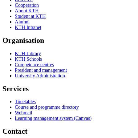
Cooperation
About KTH
Student at KTH
Alumni
KTH Intranet
Organisation
KTH Library
KTH Schools
Competence centres
President and management
University Administration
Services
Timetables
Course and programme directory
Webmail
Learning management system (Canvas)
Contact