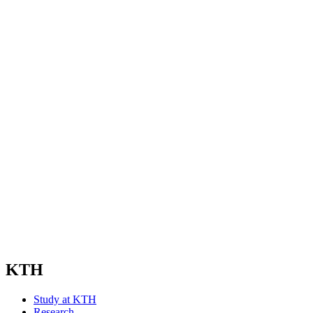
KTH
Study at KTH
Research