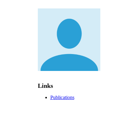
Links
Publications