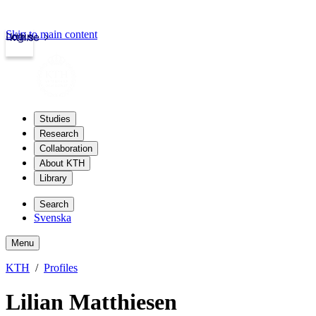
Skip to main content
Login
kth.se
Studies
Research
Collaboration
About KTH
Library
Search
Svenska
Menu
KTH
Profiles
Lilian Matthiesen