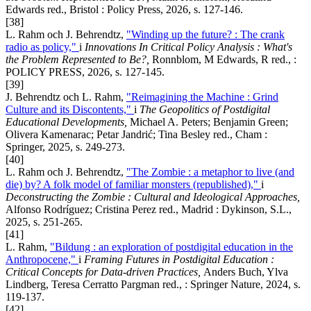
Edwards red., Bristol : Policy Press, 2026, s. 127-146.
[38]
L. Rahm och J. Behrendtz,
"Winding up the future? : The crank
radio as policy,"
i
Innovations In Critical Policy Analysis : What's
the Problem Represented to Be?,
Ronnblom, M Edwards, R red., :
POLICY PRESS, 2026, s. 127-145.
[39]
J. Behrendtz och L. Rahm,
"Reimagining the Machine : Grind
Culture and its Discontents,"
i
The Geopolitics of Postdigital
Educational Developments,
Michael A. Peters; Benjamin Green;
Olivera Kamenarac; Petar Jandrić; Tina Besley red., Cham :
Springer, 2025, s. 249-273.
[40]
L. Rahm och J. Behrendtz,
"The Zombie : a metaphor to live (and
die) by? A folk model of familiar monsters (republished),"
i
Deconstructing the Zombie
:
Cultural and Ideological Approaches
,
Alfonso Rodríguez; Cristina Perez red., Madrid : Dykinson, S.L.,
2025, s. 251-265.
[41]
L. Rahm,
"Bildung : an exploration of postdigital education in the
Anthropocene,"
i
Framing Futures in Postdigital Education :
Critical Concepts for Data-driven Practices,
Anders Buch, Ylva
Lindberg, Teresa Cerratto Pargman red., : Springer Nature, 2024, s.
119-137.
[42]