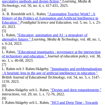
speculative methods and design fiction,"
Learning, Media &
Technology
, vol. 50, no. 4, s. 417-431, 2025.
[4]
A. B. Rensfeldt och L. Rahm,
"Automating Teacher Work? : A
History of the Politics of Automation and Artificial Intelligence in
Education,"
Postdigital Science and Education
, vol. 5, no. 1, s. 25-
43, 2023.
[5]
L. Rahm,
"Education, automation and AI : a genealogy of
alternative futures,"
Learning, Media & Technology
, vol. 48, no. 1,
s. 6-24, 2023.
[6]
L. Rahm,
"Educational imaginaries : governance at the intersection
of technology and education,"
Journal of education policy
, vol. 38,
no. 1, s. 46-68, 2023.
[7]
L. Rahm och J. Rahm-Skågeby,
"Imaginaries and problematisations
: A heuristic lens in the age of artificial intelligence in education,"
British Journal of Educational Technology
, vol. 54, no. 5, s. 1147-
1159, 2023.
[8]
J. Rahm-Skågeby och L. Rahm,
"Design and deep entanglements,"
interactions
, vol. 29, no. 1, s. 72-76, 2022.
[9]
J. Rahm-Skågeby och L. Rahm,
"HCI and Deep Time : Towards