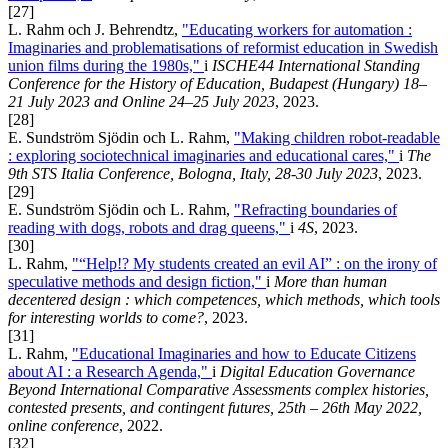
[27]
L. Rahm och J. Behrendtz,
"Educating workers for automation :
Imaginaries and problematisations of reformist education in Swedish
union films during the 1980s,"
i
ISCHE44 International Standing
Conference for the History of Education, Budapest (Hungary) 18–
21 July 2023 and Online 24–25 July 2023
, 2023.
[28]
E. Sundström Sjödin och L. Rahm,
"Making children robot-readable
: exploring sociotechnical imaginaries and educational cares,"
i
The
9th STS Italia Conference, Bologna, Italy, 28-30 July 2023
, 2023.
[29]
E. Sundström Sjödin och L. Rahm,
"Refracting boundaries of
reading with dogs, robots and drag queens,"
i
4S
, 2023.
[30]
L. Rahm,
"“Help!? My students created an evil AI” : on the irony of
speculative methods and design fiction,"
i
More than human
decentered design : which competences, which methods, which tools
for interesting worlds to come?
, 2023.
[31]
L. Rahm,
"Educational Imaginaries and how to Educate Citizens
about AI : a Research Agenda,"
i
Digital Education Governance
Beyond International Comparative Assessments complex histories,
contested presents, and contingent futures, 25th – 26th May 2022,
online conference
, 2022.
[32]