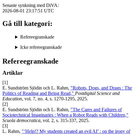
Senaste synkning med DiVA:
2026-08-01 23:17:51
UTC
Gå till kategori:
Refereegranskade
Icke refereegranskade
Refereegranskade
Artiklar
[1]
E. Sundström Sjödin och L. Rahm,
"Robots, Dogs, and Drags : The
Politics of Reading and Being Read,"
Postdigital Science and
Education
, vol. 7, no. 4, s. 1270-1295, 2025.
[2]
E. Sundström Sjödin och L. Rahm,
"The Cares and Failures of
Sociotechnical Imaginaries : When a Robot Reads with Children,"
Scuola democratica
, vol. 2, s. 315-337, 2025.
[3]
L. Rahm,
"‘Help!? My students created an evil AI’ : on the irony of