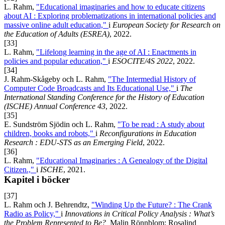
L. Rahm,
"Educational imaginaries and how to educate citizens
about AI : Exploring problematizations in international policies and
massive online adult education,"
i
European Society for Research on
the Education of Adults (ESREA)
, 2022.
[33]
L. Rahm,
"Lifelong learning in the age of AI : Enactments in
policies and popular education,"
i
ESOCITE/4S 2022
, 2022.
[34]
J. Rahm-Skågeby och L. Rahm,
"The Intermedial History of
Computer Code Broadcasts and Its Educational Use,"
i
The
International Standing Conference for the History of Education
(ISCHE) Annual Conference 43
, 2022.
[35]
E. Sundström Sjödin och L. Rahm,
"To be read : A study about
children, books and robots,"
i
Reconfigurations in Education
Research : EDU-STS as an Emerging Field
, 2022.
[36]
L. Rahm,
"Educational Imaginaries : A Genealogy of the Digital
Citizen.,"
i
ISCHE
, 2021.
Kapitel i böcker
[37]
L. Rahm och J. Behrendtz,
"Winding Up the Future? : The Crank
Radio as Policy,"
i
Innovations in Critical Policy Analysis : What’s
the Problem Represented to Be?,
Malin Rönnblom; Rosalind