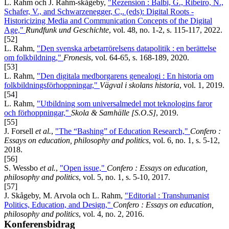
L. Rahm och J. Rahm-skågeby,
"Rezension : Balbi, G., Ribeiro, N.,
Schafer, V., and Schwarzenegger, C,. (eds): Digital Roots -
Historicizing Media and Communication Concepts of the Digital
Age,"
Rundfunk und Geschichte
, vol. 48, no. 1-2, s. 115-117, 2022.
[52]
L. Rahm,
"Den svenska arbetarrörelsens datapolitik : en berättelse
om folkbildning,"
Fronesis
, vol. 64-65, s. 168-189, 2020.
[53]
L. Rahm,
"Den digitala medborgarens genealogi : En historia om
folkbildningsförhoppningar,"
Vägval i skolans historia
, vol. 1, 2019.
[54]
L. Rahm,
"Utbildning som universalmedel mot teknologins faror
och förhoppningar,"
Skola & Samhälle [S.O.S]
, 2019.
[55]
J. Forsell
et al.
,
"The “Bashing” of Education Research,"
Confero :
Essays on education, philosophy and politics
, vol. 6, no. 1, s. 5-12,
2018.
[56]
S. Wessbo
et al.
,
"Open issue,"
Confero : Essays on education,
philosophy and politics
, vol. 5, no. 1, s. 5-10, 2017.
[57]
J. Skågeby, M. Arvola och L. Rahm,
"Editorial : Transhumanist
Politics, Education, and Design,"
Confero : Essays on education,
philosophy and politics
, vol. 4, no. 2, 2016.
Konferensbidrag