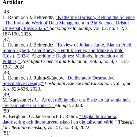
Artiklar
[46]
L. Rahm och J. Behrendtz,
"Katherine Harrison, Behind the Science
: The Invisible Work of Data Management in Big Science. Bristol
University Press 2025,"
Sociologisk forskning
, vol. 62, no. 1-2, s.
187-190, 2025.
[47]
L. Rahm och J. Behrendtz,
"Review of Juliane Jarke, Bianca Prietl,
Simon Egbert, Yana Boeva, Hendrik Heuer, and Maike Arnold
(Eds.). (2024). Algorithmic Regimes: Methods, Interaction and
Politics,"
Postdigital Science and Education
, vol. 6, no. 4, s. 1373-
1381, 2024.
[48]
L. Rahm och J. Rahm-Skågeby,
"Deliberately Destructive
Speculative Design,"
Postdigital Science and Education
, vol. 5, no.
3, s. 523-526, 2023.
[49]
M. Karlsson
et al.
,
"Är det möjligt eller ens önskvärt att samla hela
civilsamhället i kristider?,"
Altinget
, 2023.
[50]
K. Berglund, O. Jansson och L. Rahm,
"Digital humaniora,
datorisering och litteraturvetenskap i en digitaliserad värld,"
Tidskrift
för litteraturvetenskap
, vol. 51, no. 3-4, 2022.
[51]