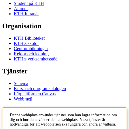
Student på KTH
Alumni
KTH Intranät
Organisation
KTH Biblioteket
KTH:s skolor
Centrumbildningar
Rektor och ledning
KTH:s verksamhetsstöd
Tjänster
Schema
Kurs- och programkatalogen
Lärplattformen Canvas
Webbmejl
Kontakt
Denna webbplats använder tjänster som kan lagra information om
dig och hur du använder denna webbplats. Vissa tjänster är
KTH
nödvändiga för att webbplatsen ska fungera och andra är valbara.
100 44 Stockholm