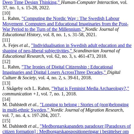
Deep Time Design Thinking,"
Human-Computer Interaction
, vol.
37, no. 1, s. 15-28, 2022.
[10]
L. Rahm,
"Computing the Nordic Way : The Swedish Labour
Movement, Computers and Educational Imaginaries from the Post-
War Period to the Turn of the Millennium,"
Nordic Journal of
Educational History
, vol. 8, no. 1, s. 31-58, 2021.
[11]
A. Fejes
et al.
,
"Individualisation in Swedish adult education and the
shaping of neo-liberal subjectivities,"
Scandinavian Journal of
Educational Research
, vol. 62, no. 3, s. 461-473, 2018.
[12]
L. Rahm,
"The Ironies of Digital Citizenship : Educational
Imaginaries and Digital Losers AcrossThree Decades,"
Digital
Culture & Society
, vol. 4, no. 2, s. 39-61, 2018.
[13]
J. Skågeby och L. Rahm,
"What is Feminist Media Archaeology?,"
communication +1
, vol. 7, no. 1, 2018.
[14]
M. Dahlstedt
et al.
,
"Longing to belong : Stories of (non)belonging
in multi-ethnic Sweden,"
Nordic Journal of Migration Research
,
vol. 7, no. 4, s. 197-204, 2017.
[15]
M. Dahlstedt
et al.
,
"Medborgarskapandets paradoxer [Paradoxes of
citizen formation] : Medborgarskapspositioneringar i berättelser om