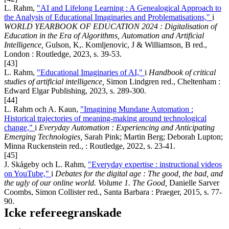
L. Rahm,
"AI and Lifelong Learning : A Genealogical Approach to
the Analysis of Educational Imaginaries and Problematisations,"
i
WORLD YEARBOOK OF EDUCATION 2024 : Digitalisation of
Education in the Era of Algorithms, Automation and Artificial
Intelligence,
Gulson, K,. Komljenovic, J & Williamson, B red.,
London : Routledge, 2023, s. 39-53.
[43]
L. Rahm,
"Educational Imaginaries of AI,"
i
Handbook of critical
studies of artificial intelligence,
Simon Lindgren red., Cheltenham :
Edward Elgar Publishing, 2023, s. 289-300.
[44]
L. Rahm och A. Kaun,
"Imagining Mundane Automation :
Historical trajectories of meaning-making around technological
change,"
i
Everyday Automation : Experiencing and Anticipating
Emerging Technologies,
Sarah Pink; Martin Berg; Deborah Lupton;
Minna Ruckenstein red., : Routledge, 2022, s. 23-41.
[45]
J. Skågeby och L. Rahm,
"Everyday expertise : instructional videos
on YouTube,"
i
Debates for the digital age : The good, the bad, and
the ugly of our online world. Volume 1. The Good,
Danielle Sarver
Coombs, Simon Collister red., Santa Barbara : Praeger, 2015, s. 77-
90.
Icke refereegranskade