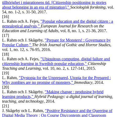
tillhörighet i migrationens tid. [Citizenship positioning in stories
about belonging in an era of migration],"
Sociologisk forskning
, vol.
54, no. 1-2, s. 31-50, 2017.
[16]
L. Rahm och A. Fejes,
"Popular education and the digital citizen : a
genealogical analysis,"
European Journal for Research on the
Education and Learning of Adults
, vol. 8, no. 1, s. 21-36, 2017.
[17]
L. Rahm och J. Skågeby,
"Prepare for Monsters! : Governance by
Popular Culture,"
The Irish Journal of Gothic and Horror Studies
,
vol. 1, no. 12, s. 76-95, 2016.
[18]
L. Rahm och A. Fejes,
"Ubiquitous computing, digital failure and
citizenship learning in Swedish popular education,"
Citizenship
Teaching and Learning
, vol. 10, no. 2, s. 127-141, 2015.
[19]
L. Rahm,
"Dystopia for the Unprepared, Utopia for the Prepared :
Why zombies are no promise of monsters,"
Immediacy
, 2014.
[20]
L. Rahm och J. Skågeby,
"Making change : produsing hybrid
learning products,"
Hybrid Pedagogy: a digital journal of learning,
teaching, and technology
, 2014.
[21]
J. Skågeby och L. Rahm,
"Positive Resistance and the Queering of
Digital Media Theory : On Course Dis/contents and Classroom