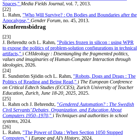
Spaces,"
Media Fields Journal
, vol. 7, 2013.
[22]
L. Rahm,
"Who Will Survive? : On Bodies and Boundaries after the
Apocalypse,"
Gender Forum
, no. 45, 2013.
Konferensbidrag
[23]
J. Behrendtz och L. Rahm,
"Policies frozen in silicon : using WPR
to expose the politics of problem-solution configurations in technical
artifacts,"
i
CHIdeology : Disentangling the fragmented politics,
values and imaginaries of Human-Computer Interaction through
ideologies
, 2026.
[24]
E. Sundström Sjödin och L. Rahm,
"Robots, Dogs and Drags : The
Politics of Reading and Being Read,"
i
The European Conference
on Critical Edtech Studies (ECCES), Zurich University of Teacher
Education, Zurich, June 18-20, 2025
, 2025.
[25]
L. Rahm och J. Behrendtz,
"
Gendered Automation?
:
The Swedish
Civil Servants’ Debates, Organization, and Education About
Computers 1950–1970
,"
i
Techniques and authorities in school
systems
, 2024.
[26]
L. Rahm,
"The Power of Data : When Section 1050 Stopped
Computers,"
i
Europe and AI’s History
, 2024.