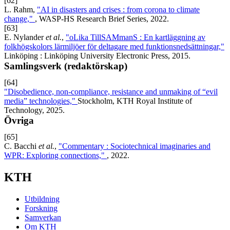
[62]
L. Rahm,
"AI in disasters and crises : from corona to climate
change,"
, WASP-HS Research Brief Series, 2022.
[63]
E. Nylander
et al.
,
"oLika TillSAMmanS : En kartläggning av
folkhögskolors lärmiljöer för deltagare med funktionsnedsättningar,"
Linköping : Linköping University Electronic Press, 2015.
Samlingsverk (redaktörskap)
[64]
"Disobedience, non-compliance, resistance and unmaking of “evil
media” technologies,"
Stockholm, KTH Royal Institute of
Technology, 2025.
Övriga
[65]
C. Bacchi
et al.
,
"Commentary : Sociotechnical imaginaries and
WPR: Exploring connections,"
, 2022.
KTH
Utbildning
Forskning
Samverkan
Om KTH