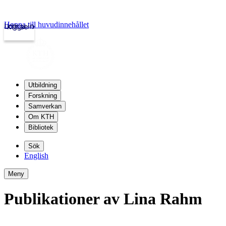
Hoppa till huvudinnehållet
Logga in
kth.se
Utbildning
Forskning
Samverkan
Om KTH
Bibliotek
Sök
English
Meny
Publikationer av Lina Rahm