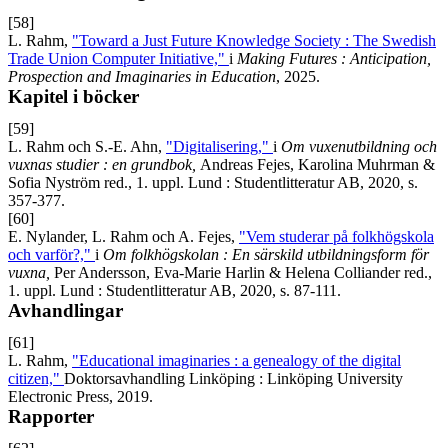
[58]
L. Rahm,
"Toward a Just Future Knowledge Society : The Swedish
Trade Union Computer Initiative,"
i
Making Futures : Anticipation,
Prospection and Imaginaries in Education
, 2025.
Kapitel i böcker
[59]
L. Rahm och S.-E. Ahn,
"Digitalisering,"
i
Om vuxenutbildning och
vuxnas studier : en grundbok,
Andreas Fejes, Karolina Muhrman &
Sofia Nyström red., 1. uppl. Lund : Studentlitteratur AB, 2020, s.
357-377.
[60]
E. Nylander, L. Rahm och A. Fejes,
"Vem studerar på folkhögskola
och varför?,"
i
Om folkhögskolan :
En särskild utbildningsform för
vuxna
,
Per Andersson, Eva-Marie Harlin & Helena Colliander red.,
1. uppl. Lund : Studentlitteratur AB, 2020, s. 87-111.
Avhandlingar
[61]
L. Rahm,
"Educational imaginaries : a genealogy of the digital
citizen,"
Doktorsavhandling Linköping : Linköping University
Electronic Press, 2019.
Rapporter