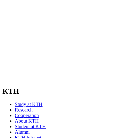
KTH
Study at KTH
Research
Cooperation
About KTH
Student at KTH
Alumni
KTH Intranet