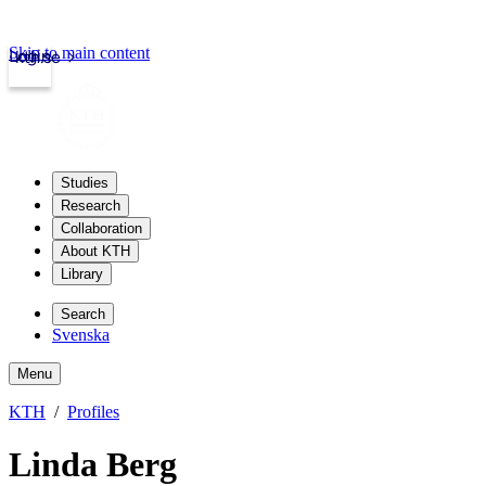
Skip to main content
Login
kth.se
Studies
Research
Collaboration
About KTH
Library
Search
Svenska
Menu
KTH
Profiles
Linda Berg