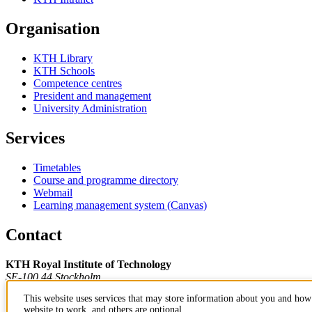
Organisation
KTH Library
KTH Schools
Competence centres
President and management
University Administration
Services
Timetables
Course and programme directory
Webmail
Learning management system (Canvas)
Contact
KTH Royal Institute of Technology
SE-100 44 Stockholm
Sweden
This website uses services that may store information about you and how 
+46 8 790 60 00
website to work, and others are optional.