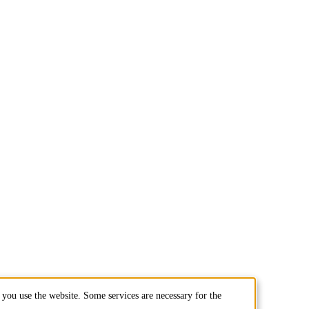
you use the website. Some services are necessary for the