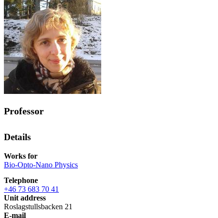
Professor
Details
Works for
Bio-Opto-Nano Physics
Telephone
+46 73 683 70 41
Unit address
Roslagstullsbacken 21
E-mail