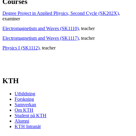
Courses
Degree Project in Applied Physics, Second Cycle (SK202X)
,
examiner
Electromagnetism and Waves (SK1110)
, teacher
Electromagnetism and Waves (SK1117)
, teacher
Physics I (SK1112)
, teacher
KTH
Utbildning
Forskning
Samverkan
Om KTH
Student på KTH
Alumni
KTH Intranät