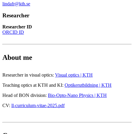
lindafr@kth.se
Researcher
Researcher ID
ORCID ID
About me
Researcher in visual optics:
Visual optics | KTH
Teaching optics at KTH and KI:
Optikerutbildning | KTH
Head of BON division:
Bio-Opto-Nano Physics | KTH
CV:
ll-curriculum-vitae-2025.pdf