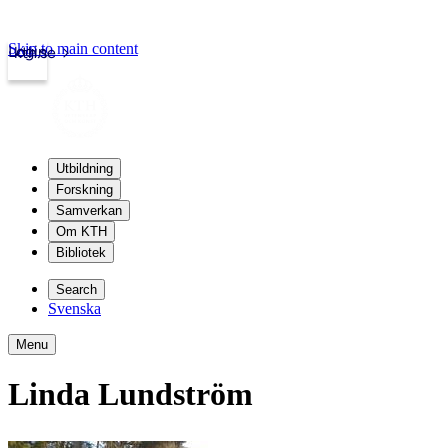
Skip to main content
Login
kth.se
Utbildning
Forskning
Samverkan
Om KTH
Bibliotek
Search
Svenska
Menu
Linda Lundström