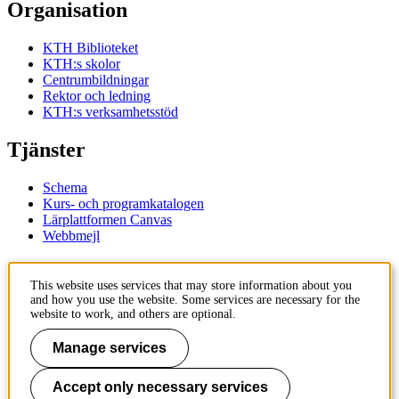
Organisation
KTH Biblioteket
KTH:s skolor
Centrumbildningar
Rektor och ledning
KTH:s verksamhetsstöd
Tjänster
Schema
Kurs- och programkatalogen
Lärplattformen Canvas
Webbmejl
Kontakt
This website uses services that may store information about you
and how you use the website. Some services are necessary for the
KTH
website to work, and others are optional.
100 44 Stockholm
+46 8 790 60 00
Manage services
Kontakta KTH
Accept only necessary services
Jobba på KTH