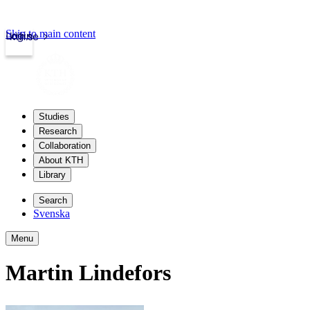
Skip to main content
Login
kth.se
Studies
Research
Collaboration
About KTH
Library
Search
Svenska
Menu
Martin Lindefors