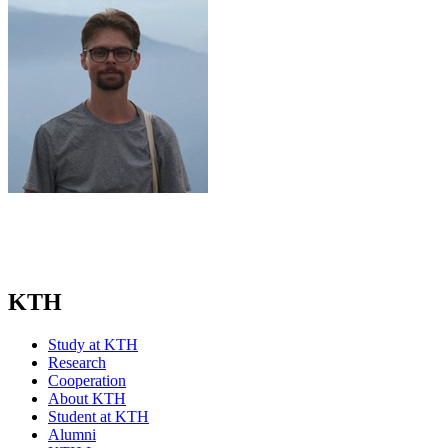
KTH
Study at KTH
Research
Cooperation
About KTH
Student at KTH
Alumni