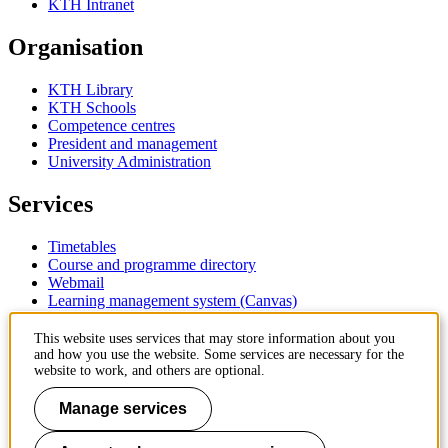
KTH Intranet
Organisation
KTH Library
KTH Schools
Competence centres
President and management
University Administration
Services
Timetables
Course and programme directory
Webmail
Learning management system (Canvas)
Contact
This website uses services that may store information about you
and how you use the website. Some services are necessary for the
website to work, and others are optional.
KTH Royal Institute of Technology
SE-100 44 Stockholm
Manage services
Sweden
+46 8 790 60 00