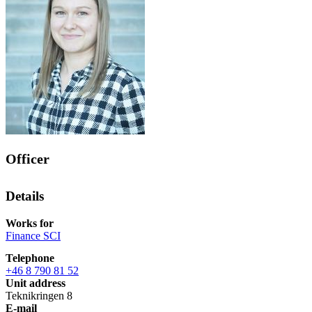
Officer
Details
Works for
Finance SCI
Telephone
+46 8 790 81 52
Unit address
Teknikringen 8
E-mail