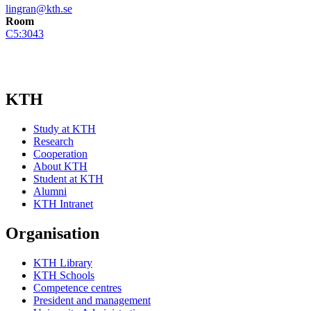
lingran@kth.se
Room
C5:3043
KTH
Study at KTH
Research
Cooperation
About KTH
Student at KTH
Alumni
KTH Intranet
Organisation
KTH Library
KTH Schools
Competence centres
President and management