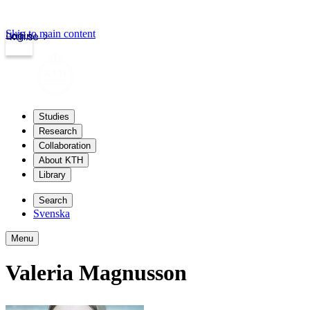
Skip to main content
Login
kth.se
Studies
Research
Collaboration
About KTH
Library
Search
Svenska
Menu
Valeria Magnusson