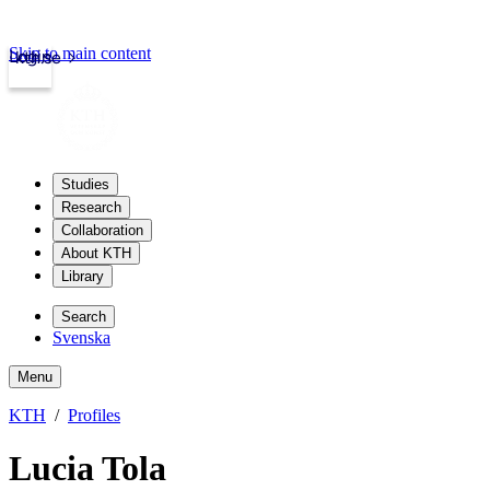
Skip to main content
Login
kth.se
Studies
Research
Collaboration
About KTH
Library
Search
Svenska
Menu
KTH
Profiles
Lucia Tola