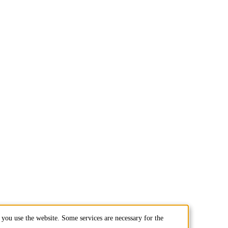
you use the website. Some services are necessary for the