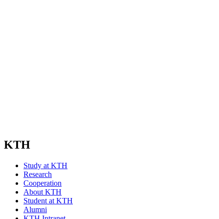
KTH
Study at KTH
Research
Cooperation
About KTH
Student at KTH
Alumni
KTH Intranet