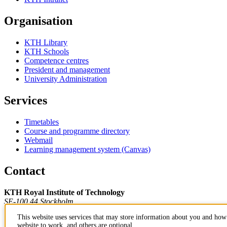
Organisation
KTH Library
KTH Schools
Competence centres
President and management
University Administration
Services
Timetables
Course and programme directory
Webmail
Learning management system (Canvas)
Contact
KTH Royal Institute of Technology
SE-100 44 Stockholm
Sweden
This website uses services that may store information about you and how 
+46 8 790 60 00
website to work, and others are optional.