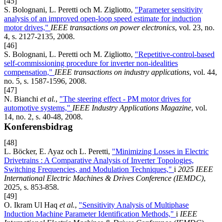
[45]
S. Bolognani, L. Peretti och M. Zigliotto,
"Parameter sensitivity
analysis of an improved open-loop speed estimate for induction
motor drives,"
IEEE transactions on power electronics
, vol. 23, no.
4, s. 2127-2135, 2008.
[46]
S. Bolognani, L. Peretti och M. Zigliotto,
"Repetitive-control-based
self-commissioning procedure for inverter non-idealities
compensation,"
IEEE transactions on industry applications
, vol. 44,
no. 5, s. 1587-1596, 2008.
[47]
N. Bianchi
et al.
,
"The steering effect - PM motor drives for
automotive systems,"
IEEE Industry Applications Magazine
, vol.
14, no. 2, s. 40-48, 2008.
Konferensbidrag
[48]
L. Böcker, E. Ayaz och L. Peretti,
"Minimizing Losses in Electric
Drivetrains : A Comparative Analysis of Inverter Topologies,
Switching Frequencies, and Modulation Techniques,"
i
2025 IEEE
International Electric Machines & Drives Conference (IEMDC)
,
2025, s. 853-858.
[49]
O. Ikram Ul Haq
et al.
,
"Sensitivity Analysis of Multiphase
Induction Machine Parameter Identification Methods,"
i
IEEE