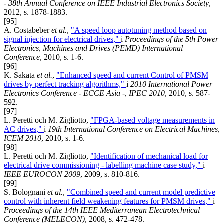
- 38th Annual Conference on IEEE Industrial Electronics Society
,
2012, s. 1878-1883.
[95]
A. Costabeber
et al.
,
"A speed loop autotuning method based on
signal injection for electrical drives,"
i
Proceedings of the 5th Power
Electronics, Machines and Drives (PEMD) International
Conference
, 2010, s. 1-6.
[96]
K. Sakata
et al.
,
"Enhanced speed and current Control of PMSM
drives by perfect tracking algorithms,"
i
2010 International Power
Electronics Conference - ECCE Asia -, IPEC 2010
, 2010, s. 587-
592.
[97]
L. Peretti och M. Zigliotto,
"FPGA-based voltage measurements in
AC drives,"
i
19th International Conference on Electrical Machines,
ICEM 2010
, 2010, s. 1-6.
[98]
L. Peretti och M. Zigliotto,
"Identification of mechanical load for
electrical drive commissioning - labelling machine case study,"
i
IEEE EUROCON 2009
, 2009, s. 810-816.
[99]
S. Bolognani
et al.
,
"Combined speed and current model predictive
control with inherent field weakening features for PMSM drives,"
i
Proceedings of the 14th IEEE Mediterranean Electrotechnical
Conference (MELECON)
, 2008, s. 472-478.