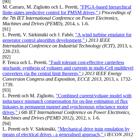
[90]
M. Carraro, M. Zigliotto och L. Peretti,
"FPGA-based hierarchical
finite-states predictive control for PMSM drives,"
i
Proceedings of
the 7th IET International Conference on Power Electronics,
Machines and Drives (PEMD)
, 2014, s. 1-6.
[91]
L. Peretti, V. Särkimäki och J. Fabér,
"A wind turbine emulator for
generator control algorithm development,"
i
2013 IEEE
International Conference on Industrial Technology (ICIT)
, 2013, s.
228-233.
[92]
P. Tenca och L. Peretti,
"Fault tolerant cost-effective carrierless
stochastic synthesis of voltages and currents in multi-Cell multilevel
converters via the central limit theorem,"
i
2013 IEEE Energy
Conversion Congress and Exposition, ECCE 2013
, 2013, s. 1732-
1739.
[93]
L. Peretti och M. Zigliotto,
"Combined current/voltage model with
inductance mismatch compensation for on-line estimation of flux
linkages in permanent magnet and synchronous reluctance motor
drives,"
i
6th IET International Conference on Power Electronics,
Machines and Drives (PEMD 2012)
, 2012, s. 1-6.
[94]
L. Peretti och V. Särkimäki,
"Mechanical drive train emulation by
means of electrical drives - a generalised approach,"
i
IECON 2012