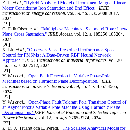
Z. Li
et al.
,
"Hybrid Analytical Model of Permanent Magnet Linear
Motor Considering Iron Saturation and End Effect,"
IEEE
transactions on energy conversion
, vol. 39, no. 3, s. 2008-2017,
2024.
[19]
G. Falk Olson
et al.
,
"Multiphase Machines : Stator and Rotor Inter-
Plane Cross Saturation,"
IEEE Access
, vol. 12, s. 185250-185264,
2024.
[20]
X. Lin
et al.
,
"Observer-Based Prescribed Performance Speed
Control for PMSMs : A Data-Driven RBF Neural Network
Approach,"
IEEE Transactions on Industrial Informatics
, vol. 20,
no. 5, s. 7502-7512, 2024.
[21]
Y. Wu
et al.
,
"Open Fault Detection in Variable Phase-Pole
Machines based on Harmonic Plane Decomposition,"
IEEE
transactions on power electronics
, vol. 39, no. 4, s. 4557-4566,
2024.
[22]
Y. Wu
et al.
,
"Open-Phase Fault Tolerant Pole Transition Control of
an Asynchronous Variable-Pole Machine Using Harmonic Plane
Decomposition,"
IEEE Journal of Emerging and Selected Topics in
Power Electronics
, vol. 12, no. 4, s. 3765-3774, 2024.
[23]
Z. Li, X. Huang och L. Peretti,
"The Scalable Analytical Model for