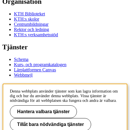
Organisation
KTH Biblioteket
KTH:s skolor
Centrumbildningar
Rektor och ledning
KTH:s verksamhetsstöd
Tjänster
Schema
Kurs- och programkatalogen
Lärplattformen Canvas
Webbmejl
Kontakt
Denna webbplats använder tjänster som kan lagra information om
dig och hur du använder denna webbplats. Vissa tjänster är
KTH
nödvändiga för att webbplatsen ska fungera och andra är valbara.
100 44 Stockholm
+46 8 790 60 00
Hantera valbara tjänster
Kontakta KTH
Tillåt bara nödvändiga tjänster
Jobba på KTH