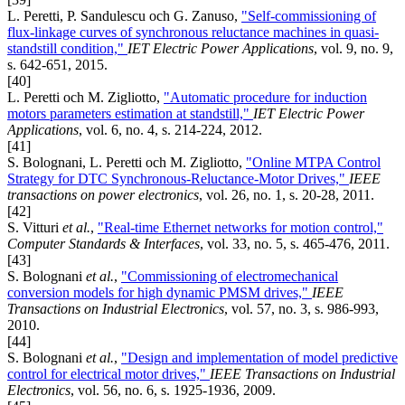
L. Peretti, P. Sandulescu och G. Zanuso,
"Self-commissioning of
flux-linkage curves of synchronous reluctance machines in quasi-
standstill condition,"
IET Electric Power Applications
, vol. 9, no. 9,
s. 642-651, 2015.
[40]
L. Peretti och M. Zigliotto,
"Automatic procedure for induction
motors parameters estimation at standstill,"
IET Electric Power
Applications
, vol. 6, no. 4, s. 214-224, 2012.
[41]
S. Bolognani, L. Peretti och M. Zigliotto,
"Online MTPA Control
Strategy for DTC Synchronous-Reluctance-Motor Drives,"
IEEE
transactions on power electronics
, vol. 26, no. 1, s. 20-28, 2011.
[42]
S. Vitturi
et al.
,
"Real-time Ethernet networks for motion control,"
Computer Standards & Interfaces
, vol. 33, no. 5, s. 465-476, 2011.
[43]
S. Bolognani
et al.
,
"Commissioning of electromechanical
conversion models for high dynamic PMSM drives,"
IEEE
Transactions on Industrial Electronics
, vol. 57, no. 3, s. 986-993,
2010.
[44]
S. Bolognani
et al.
,
"Design and implementation of model predictive
control for electrical motor drives,"
IEEE Transactions on Industrial
Electronics
, vol. 56, no. 6, s. 1925-1936, 2009.