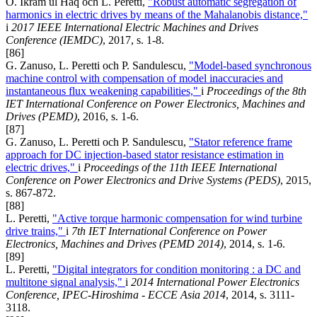
O. Ikram ul Haq och L. Peretti,
"Robust automatic segregation of
harmonics in electric drives by means of the Mahalanobis distance,"
i
2017 IEEE International Electric Machines and Drives
Conference (IEMDC)
, 2017, s. 1-8.
[86]
G. Zanuso, L. Peretti och P. Sandulescu,
"Model-based synchronous
machine control with compensation of model inaccuracies and
instantaneous flux weakening capabilities,"
i
Proceedings of the 8th
IET International Conference on Power Electronics, Machines and
Drives (PEMD)
, 2016, s. 1-6.
[87]
G. Zanuso, L. Peretti och P. Sandulescu,
"Stator reference frame
approach for DC injection-based stator resistance estimation in
electric drives,"
i
Proceedings of the 11th IEEE International
Conference on Power Electronics and Drive Systems (PEDS)
, 2015,
s. 867-872.
[88]
L. Peretti,
"Active torque harmonic compensation for wind turbine
drive trains,"
i
7th IET International Conference on Power
Electronics, Machines and Drives (PEMD 2014)
, 2014, s. 1-6.
[89]
L. Peretti,
"Digital integrators for condition monitoring : a DC and
multitone signal analysis,"
i
2014 International Power Electronics
Conference, IPEC-Hiroshima - ECCE Asia 2014
, 2014, s. 3111-
3118.