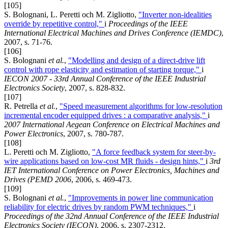
[105]
S. Bolognani, L. Peretti och M. Zigliotto,
"Inverter non-idealities
override by repetitive control,"
i
Proceedings of the IEEE
International Electrical Machines and Drives Conference (IEMDC)
,
2007, s. 71-76.
[106]
S. Bolognani
et al.
,
"Modelling and design of a direct-drive lift
control with rope elasticity and estimation of starting torque,"
i
IECON 2007 - 33rd Annual Conference of the IEEE Industrial
Electronics Society
, 2007, s. 828-832.
[107]
R. Petrella
et al.
,
"Speed measurement algorithms for low-resolution
incremental encoder equipped drives : a comparative analysis,"
i
2007 International Aegean Conference on Electrical Machines and
Power Electronics
, 2007, s. 780-787.
[108]
L. Peretti och M. Zigliotto,
"A force feedback system for steer-by-
wire applications based on low-cost MR fluids - design hints,"
i
3rd
IET International Conference on Power Electronics, Machines and
Drives (PEMD 2006
, 2006, s. 469-473.
[109]
S. Bolognani
et al.
,
"Improvements in power line communication
reliability for electric drives by random PWM techniques,"
i
Proceedings of the 32nd Annual Conference of the IEEE Industrial
Electronics Society (IECON)
, 2006, s. 2307-2312.