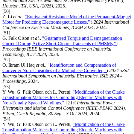
International Electric Machines & Drives Conference (IEMDC),
Houston, TX, USA, (2025)
, 2025.
[50]
Z. Li
et al.
,
"Equivalent Resistance Model of the Permanent-Magnet
Motor for Predicting Electromagnetic Losses,"
i
2024 International
Conference on Electrical Machines, ICEM 2024
, 2024.
[51]
G. Falk Olson
et al.
,
"Guaranteed Torque and Demagnetization
Current During Active Short-Circuit Transients of PMSMs,"
i
Proceedings IEEE International Conference on Industrial
Technology, ICIT 2024
, 2024.
[52]
O. Ikram Ul Haq
et al.
,
"Identification and Compensation of
Converter Non-Linearities of a Multiphase Converter,"
i
2024 33rd
International Symposium on Industrial Electronics, ISIE 2024 -
Proceedings
, 2024.
[53]
Y. Wu, G. Falk Olson och L. Peretti,
"Modification of the Clarke
Transformation Matrices for Controlling Electric Machines with
Non-Equally Spaced Windings,"
i
21st International Power
Electronics and Motion Control Conference (IEEE-PEMC 2024),
Pilsen, Czech Republic, 30 Sep – 3 Oct 2024
, 2024.
[54]
Y. Wu, G. Falk Olson och L. Peretti,
"Modification of the Clarke
Transformation Matrices for Controlling Electric Machines with