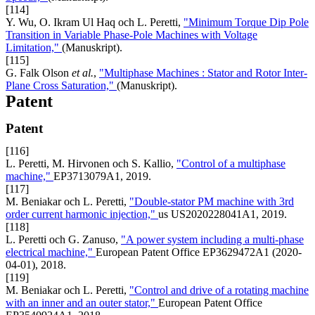
[114]
Y. Wu, O. Ikram Ul Haq och L. Peretti,
"Minimum Torque Dip Pole
Transition in Variable Phase-Pole Machines with Voltage
Limitation,"
(Manuskript).
[115]
G. Falk Olson
et al.
,
"Multiphase Machines : Stator and Rotor Inter-
Plane Cross Saturation,"
(Manuskript).
Patent
Patent
[116]
L. Peretti, M. Hirvonen och S. Kallio,
"Control of a multiphase
machine,"
EP3713079A1, 2019.
[117]
M. Beniakar och L. Peretti,
"Double-stator PM machine with 3rd
order current harmonic injection,"
us US2020228041A1, 2019.
[118]
L. Peretti och G. Zanuso,
"A power system including a multi-phase
electrical machine,"
European Patent Office EP3629472A1 (2020-
04-01), 2018.
[119]
M. Beniakar och L. Peretti,
"Control and drive of a rotating machine
with an inner and an outer stator,"
European Patent Office