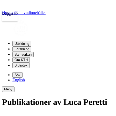
Hoppa till huvudinnehållet
Logga in
kth.se
Utbildning
Forskning
Samverkan
Om KTH
Bibliotek
Sök
English
Meny
Publikationer av Luca Peretti