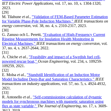
IET Electric Power Applications
, vol. 17, no. 10, s. 1304-1320,
2023.
[29]
M. Tilahune
et al.
,
"Validation of FEM-Based Parameter Estimation
for Variable Phase-Pole Induction Machines,"
IEEE transactions on
energy conversion
, vol. 38, no. 4, s. 2310-2317, 2023.
[30]
G. Zanuso och L. Peretti,
"Evaluation of High-Frequency Current
Ringing Measurements for Insulation Health Monitoring in
Electrical Machines,"
IEEE transactions on energy conversion
, vol.
37, no. 4, s. 2637-2644, 2022.
[31]
A. Chiche
et al.
,
"Feasibility and impact of a Swedish fuel cell-
powered rescue boat,"
Ocean Engineering
, vol. 234, s. 109259-
109259, 2021.
[32]
E. Molsa
et al.
,
"Standstill Identification of an Induction Motor
Model Including Deep-Bar and Saturation Characteristics,"
IEEE
transactions on industry applications
, vol. 57, no. 5, s. 4924-4932,
2021.
[33]
R. Antonello
et al.
,
"Self-commissioning calculation of dynamic
models for synchronous machines with magnetic saturation using
flux as state variable,"
The Journal of Engineering
, no. 17, s. 3609-
3613, 2019.