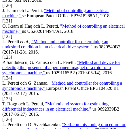
EP3540924A1, 2018.
[120]
J. Islam och L. Peretti,
"Method of controlling an electrical
machine,"
se European Patent Office EP3618268A1, 2018.
[121]
O. Ikram ul Haq och L. Peretti,
"Method of controlling an electrical
machine,"
us US2020144947A1, 2018.
[122]
L. Peretti
et al.
,
"Method and controller for determining an
undesired condition in an electrical drive system,"
us 9829540B2
(2017-11-28), 2016.
[123]
P. Sandulescu, G. Zanuso och L. Peretti,
"Method and device for
detecting the presence of a permanent magnet of a rotor of a
synchronous machine,"
us 10291165B2 (2019-05-14), 2016.
[124]
L. Peretti och G. Zanuso,
"Method and controller for controlling a
synchronous machine,"
European Patent Office EP 3104520 B1
(2021-02-17), 2015.
[125]
T. Rogg och L. Peretti,
"Method and system for estimating
differential inductances in an electrical machine,"
us 9692339B2
(2017-06-27), 2015.
[126]
L. Peretti och D. Svechkarenko,
"Self-commissioning procedure for