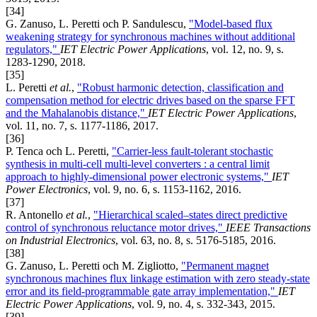
[34]
G. Zanuso, L. Peretti och P. Sandulescu,
"Model-based flux
weakening strategy for synchronous machines without additional
regulators,"
IET Electric Power Applications
, vol. 12, no. 9, s.
1283-1290, 2018.
[35]
L. Peretti
et al.
,
"Robust harmonic detection, classification and
compensation method for electric drives based on the sparse FFT
and the Mahalanobis distance,"
IET Electric Power Applications
,
vol. 11, no. 7, s. 1177-1186, 2017.
[36]
P. Tenca och L. Peretti,
"Carrier-less fault-tolerant stochastic
synthesis in multi-cell multi-level converters : a central limit
approach to highly-dimensional power electronic systems,"
IET
Power Electronics
, vol. 9, no. 6, s. 1153-1162, 2016.
[37]
R. Antonello
et al.
,
"Hierarchical scaled–states direct predictive
control of synchronous reluctance motor drives,"
IEEE Transactions
on Industrial Electronics
, vol. 63, no. 8, s. 5176-5185, 2016.
[38]
G. Zanuso, L. Peretti och M. Zigliotto,
"Permanent magnet
synchronous machines flux linkage estimation with zero steady-state
error and its field-programmable gate array implementation,"
IET
Electric Power Applications
, vol. 9, no. 4, s. 332-343, 2015.
[39]