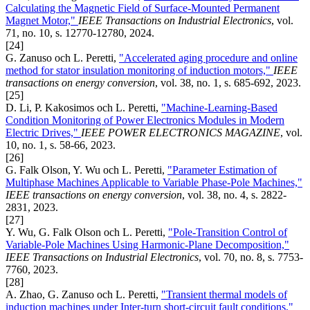
Calculating the Magnetic Field of Surface-Mounted Permanent
Magnet Motor,"
IEEE Transactions on Industrial Electronics
, vol.
71, no. 10, s. 12770-12780, 2024.
[24]
G. Zanuso och L. Peretti,
"Accelerated aging procedure and online
method for stator insulation monitoring of induction motors,"
IEEE
transactions on energy conversion
, vol. 38, no. 1, s. 685-692, 2023.
[25]
D. Li, P. Kakosimos och L. Peretti,
"Machine-Learning-Based
Condition Monitoring of Power Electronics Modules in Modern
Electric Drives,"
IEEE POWER ELECTRONICS MAGAZINE
, vol.
10, no. 1, s. 58-66, 2023.
[26]
G. Falk Olson, Y. Wu och L. Peretti,
"Parameter Estimation of
Multiphase Machines Applicable to Variable Phase-Pole Machines,"
IEEE transactions on energy conversion
, vol. 38, no. 4, s. 2822-
2831, 2023.
[27]
Y. Wu, G. Falk Olson och L. Peretti,
"Pole-Transition Control of
Variable-Pole Machines Using Harmonic-Plane Decomposition,"
IEEE Transactions on Industrial Electronics
, vol. 70, no. 8, s. 7753-
7760, 2023.
[28]
A. Zhao, G. Zanuso och L. Peretti,
"Transient thermal models of
induction machines under Inter-turn short-circuit fault conditions,"