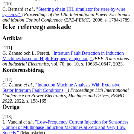
[110]
C. Bernard
et al.
,
"Steering chain HIL simulator for steer-by-wire
systems,"
i
Proceedings of the 12th International Power Electronics
and Motion Control Conference (EPE-PEMC)
, 2006, s. 1784-1789.
Icke refereegranskade
Artiklar
[111]
G. Zanuso och L. Peretti,
"Interturn Fault Detection in Induction
Machines based on High-Frequency Injection,"
IEEE Transactions
on Industrial Electronics
, vol. 70, no. 10, s. 10639-10647, 2023.
Konferensbidrag
[112]
G. Zanuso
et al.
,
"Induction Machine Analysis With Extensive
Stator Interturn Fault Conditions,"
i
Proceedings 11th International
Conference on Power Electronics, Machines and Drives, PEMD
2022
, 2022, s. 158-165.
Övriga
[113]
L. Vancini
et al.
,
"Low-Frequency Current Injection for Sensorless
Control of Multiphase Induction Machines at Zero and Very Low
Speeds,"
(Manuskript).