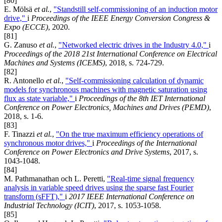
[80]
E. Mölsä
et al.
,
"Standstill self-commissioning of an induction motor
drive,"
i
Proceedings of the IEEE Energy Conversion Congress &
Expo (ECCE)
, 2020.
[81]
G. Zanuso
et al.
,
"Networked electric drives in the Industry 4.0,"
i
Proceedings of the 2018 21st International Conference on Electrical
Machines and Systems (ICEMS)
, 2018, s. 724-729.
[82]
R. Antonello
et al.
,
"Self-commissioning calculation of dynamic
models for synchronous machines with magnetic saturation using
flux as state variable,"
i
Proceedings of the 8th IET International
Conference on Power Electronics, Machines and Drives (PEMD)
,
2018, s. 1-6.
[83]
F. Tinazzi
et al.
,
"On the true maximum efficiency operations of
synchronous motor drives,"
i
Proceedings of the International
Conference on Power Electronics and Drive Systems
, 2017, s.
1043-1048.
[84]
M. Pathmanathan och L. Peretti,
"Real-time signal frequency
analysis in variable speed drives using the sparse fast Fourier
transform (sFFT),"
i
2017 IEEE International Conference on
Industrial Technology (ICIT)
, 2017, s. 1053-1058.
[85]