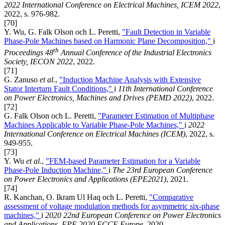
2022 International Conference on Electrical Machines, ICEM 2022
,
2022, s. 976-982.
[70]
Y. Wu, G. Falk Olson och L. Peretti,
"Fault Detection in Variable
Phase-Pole Machines based on Harmonic Plane Decomposition,"
i
th
Proceedings 48
Annual Conference of the Industrial Electronics
Society, IECON 2022
, 2022.
[71]
G. Zanuso
et al.
,
"Induction Machine Analysis with Extensive
Stator Interturn Fault Conditions,"
i
11th International Conference
on Power Electronics, Machines and Drives (PEMD 2022)
, 2022.
[72]
G. Falk Olson och L. Peretti,
"Parameter Estimation of Multiphase
Machines Applicable to Variable Phase-Pole Machines,"
i
2022
International Conference on Electrical Machines (ICEM)
, 2022, s.
949-955.
[73]
Y. Wu
et al.
,
"FEM-based Parameter Estimation for a Variable
Phase-Pole Induction Machine,"
i
The 23rd European Conference
on Power Electronics and Applications (EPE2021)
, 2021.
[74]
R. Kanchan, O. Ikram Ul Haq och L. Peretti,
"Comparative
assessment of voltage modulation methods for asymmetric six-phase
machines,"
i
2020 22nd European Conference on Power Electronics
and Applications, EPE 2020 ECCE Europe
, 2020.