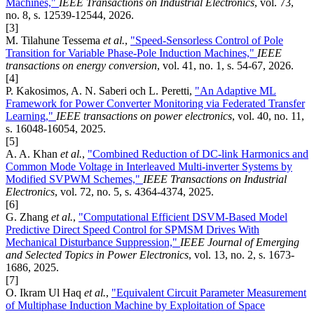
Machines,"
IEEE Transactions on Industrial Electronics
, vol. 73,
no. 8, s. 12539-12544, 2026.
[3]
M. Tilahune Tessema
et al.
,
"Speed-Sensorless Control of Pole
Transition for Variable Phase-Pole Induction Machines,"
IEEE
transactions on energy conversion
, vol. 41, no. 1, s. 54-67, 2026.
[4]
P. Kakosimos, A. N. Saberi och L. Peretti,
"An Adaptive ML
Framework for Power Converter Monitoring via Federated Transfer
Learning,"
IEEE transactions on power electronics
, vol. 40, no. 11,
s. 16048-16054, 2025.
[5]
A. A. Khan
et al.
,
"Combined Reduction of DC-link Harmonics and
Common Mode Voltage in Interleaved Multi-inverter Systems by
Modified SVPWM Schemes,"
IEEE Transactions on Industrial
Electronics
, vol. 72, no. 5, s. 4364-4374, 2025.
[6]
G. Zhang
et al.
,
"Computational Efficient DSVM-Based Model
Predictive Direct Speed Control for SPMSM Drives With
Mechanical Disturbance Suppression,"
IEEE Journal of Emerging
and Selected Topics in Power Electronics
, vol. 13, no. 2, s. 1673-
1686, 2025.
[7]
O. Ikram Ul Haq
et al.
,
"Equivalent Circuit Parameter Measurement
of Multiphase Induction Machine by Exploitation of Space