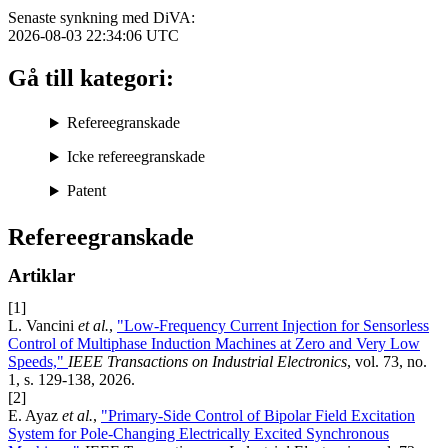
Senaste synkning med DiVA:
2026-08-03 22:34:06
UTC
Gå till kategori:
Refereegranskade
Icke refereegranskade
Patent
Refereegranskade
Artiklar
[1]
L. Vancini
et al.
,
"Low-Frequency Current Injection for Sensorless
Control of Multiphase Induction Machines at Zero and Very Low
Speeds,"
IEEE Transactions on Industrial Electronics
, vol. 73, no.
1, s. 129-138, 2026.
[2]
E. Ayaz
et al.
,
"Primary-Side Control of Bipolar Field Excitation
System for Pole-Changing Electrically Excited Synchronous