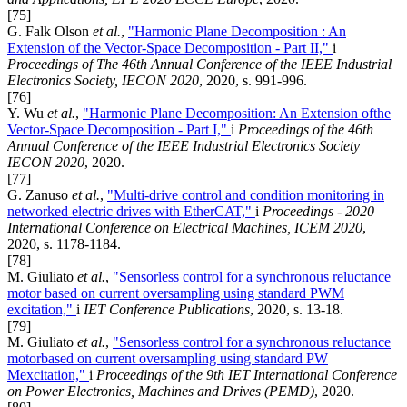
[75]
G. Falk Olson
et al.
,
"Harmonic Plane Decomposition : An
Extension of the Vector-Space Decomposition - Part II,"
i
Proceedings of The 46th Annual Conference of the IEEE Industrial
Electronics Society, IECON 2020
, 2020, s. 991-996.
[76]
Y. Wu
et al.
,
"Harmonic Plane Decomposition: An Extension ofthe
Vector-Space Decomposition - Part I,"
i
Proceedings of the 46th
Annual Conference of the IEEE Industrial Electronics Society
IECON 2020
, 2020.
[77]
G. Zanuso
et al.
,
"Multi-drive control and condition monitoring in
networked electric drives with EtherCAT,"
i
Proceedings - 2020
International Conference on Electrical Machines, ICEM 2020
,
2020, s. 1178-1184.
[78]
M. Giuliato
et al.
,
"Sensorless control for a synchronous reluctance
motor based on current oversampling using standard PWM
excitation,"
i
IET Conference Publications
, 2020, s. 13-18.
[79]
M. Giuliato
et al.
,
"Sensorless control for a synchronous reluctance
motorbased on current oversampling using standard PW
Mexcitation,"
i
Proceedings of the 9th IET International Conference
on Power Electronics, Machines and Drives (PEMD)
, 2020.