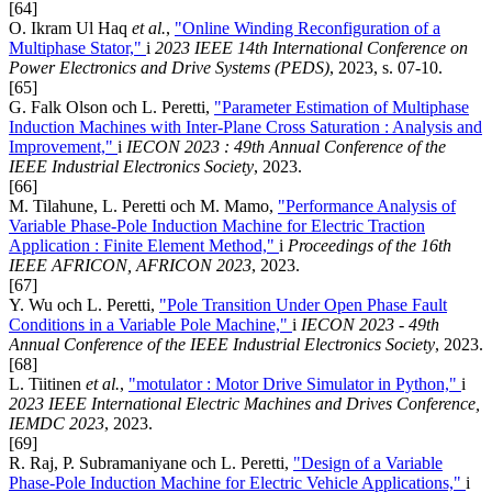
[64]
O. Ikram Ul Haq
et al.
,
"Online Winding Reconfiguration of a
Multiphase Stator,"
i
2023 IEEE 14th International Conference on
Power Electronics and Drive Systems (PEDS)
, 2023, s. 07-10.
[65]
G. Falk Olson och L. Peretti,
"Parameter Estimation of Multiphase
Induction Machines with Inter-Plane Cross Saturation : Analysis and
Improvement,"
i
IECON 2023 : 49th Annual Conference of the
IEEE Industrial Electronics Society
, 2023.
[66]
M. Tilahune, L. Peretti och M. Mamo,
"Performance Analysis of
Variable Phase-Pole Induction Machine for Electric Traction
Application : Finite Element Method,"
i
Proceedings of the 16th
IEEE AFRICON, AFRICON 2023
, 2023.
[67]
Y. Wu och L. Peretti,
"Pole Transition Under Open Phase Fault
Conditions in a Variable Pole Machine,"
i
IECON 2023 - 49th
Annual Conference of the IEEE Industrial Electronics Society
, 2023.
[68]
L. Tiitinen
et al.
,
"motulator : Motor Drive Simulator in Python,"
i
2023 IEEE International Electric Machines and Drives Conference,
IEMDC 2023
, 2023.
[69]
R. Raj, P. Subramaniyane och L. Peretti,
"Design of a Variable
Phase-Pole Induction Machine for Electric Vehicle Applications,"
i