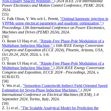
Non-Equally Spaced Windings,"
i
2024 IEEE 21st International
Power Electronics and Motion Control Conference, PEMC 2024
,
2024.
[55]
G. Falk Olson, Y. Wu och L. Peretti,
"Optimal harmonic injection in
VPPMs using electrical parameters and quadratic optimization,"
i
Proceedings 13th International Conference on Power Electronics,
Machines and Drives (PEMD 2024)
, 2024.
[56]
O. Ikram Ul Haq
et al.
,
"Ripple-Free Phase-Pole Modulation of a
Multiphase Induction Machine,"
i
16th IEEE Energy Conversion
Congress and Exposition (ECCE 2024), Phoenix, Arizona, USA,
Oct 20-24, 2024
, 2024, s. 1-6.
[57]
O. Ikram Ul Haq
et al.
,
"Ripple-Free Phase-Pole Modulation of a
Multiphase Induction Machine,"
i
2024 IEEE Energy Conversion
Congress and Exposition, ECCE 2024 - Proceedings
, 2024, s.
6130-6135.
[58]
Y. Wu
et al.
,
"Sensorless Controlwith Indirect Field Oriented Speed
Estimation for Seven-Phase Induction Machines,"
i
2024
International Conference on Electrical Machines (ICEM), 1-4
September 2024, Torino, Italy
, 2024.
[59]
Z. Li
et al.
,
"The Scalable Analytical Model for Predicting the