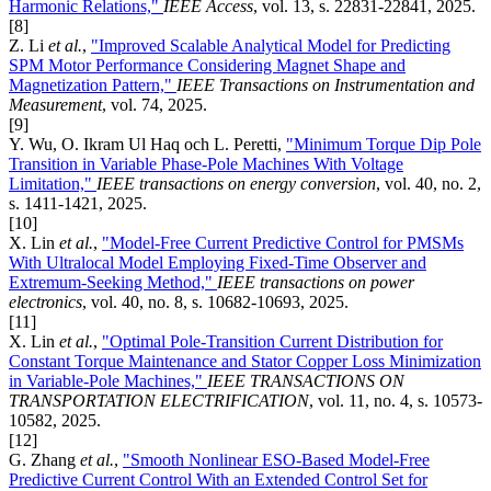
Harmonic Relations,"
IEEE Access
, vol. 13, s. 22831-22841, 2025.
[8]
Z. Li
et al.
,
"Improved Scalable Analytical Model for Predicting
SPM Motor Performance Considering Magnet Shape and
Magnetization Pattern,"
IEEE Transactions on Instrumentation and
Measurement
, vol. 74, 2025.
[9]
Y. Wu, O. Ikram Ul Haq och L. Peretti,
"Minimum Torque Dip Pole
Transition in Variable Phase-Pole Machines With Voltage
Limitation,"
IEEE transactions on energy conversion
, vol. 40, no. 2,
s. 1411-1421, 2025.
[10]
X. Lin
et al.
,
"Model-Free Current Predictive Control for PMSMs
With Ultralocal Model Employing Fixed-Time Observer and
Extremum-Seeking Method,"
IEEE transactions on power
electronics
, vol. 40, no. 8, s. 10682-10693, 2025.
[11]
X. Lin
et al.
,
"Optimal Pole-Transition Current Distribution for
Constant Torque Maintenance and Stator Copper Loss Minimization
in Variable-Pole Machines,"
IEEE TRANSACTIONS ON
TRANSPORTATION ELECTRIFICATION
, vol. 11, no. 4, s. 10573-
10582, 2025.
[12]
G. Zhang
et al.
,
"Smooth Nonlinear ESO-Based Model-Free
Predictive Current Control With an Extended Control Set for