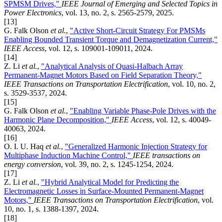
SPMSM Drives,"
IEEE Journal of Emerging and Selected Topics in
Power Electronics
, vol. 13, no. 2, s. 2565-2579, 2025.
[13]
G. Falk Olson
et al.
,
"Active Short-Circuit Strategy For PMSMs
Enabling Bounded Transient Torque and Demagnetization Current,"
IEEE Access
, vol. 12, s. 109001-109011, 2024.
[14]
Z. Li
et al.
,
"Analytical Analysis of Quasi-Halbach Array
Permanent-Magnet Motors Based on Field Separation Theory,"
IEEE Transactions on Transportation Electrification
, vol. 10, no. 2,
s. 3529-3537, 2024.
[15]
G. Falk Olson
et al.
,
"Enabling Variable Phase-Pole Drives with the
Harmonic Plane Decomposition,"
IEEE Access
, vol. 12, s. 40049-
40063, 2024.
[16]
O. I. U. Haq
et al.
,
"Generalized Harmonic Injection Strategy for
Multiphase Induction Machine Control,"
IEEE transactions on
energy conversion
, vol. 39, no. 2, s. 1245-1254, 2024.
[17]
Z. Li
et al.
,
"Hybrid Analytical Model for Predicting the
Electromagnetic Losses in Surface-Mounted Permanent-Magnet
Motors,"
IEEE Transactions on Transportation Electrification
, vol.
10, no. 1, s. 1388-1397, 2024.
[18]