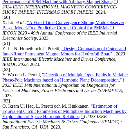
Performance of SPM Machine with Arbitrary Magnet Shape,"
i
2024 IEEE INTERNATIONAL MAGNETIC CONFERENCE-
SHORT PAPERS, INTERMAG SHORT PAPERS
, 2024.
[60]
X. Lin
et al.
,
"A Fixed-Time Convergence Sliding Mode Observer
Based Model-Free Predictive Current Control for PMSMs,"
i
IECON 2023 - 49th Annual Conference of the IEEE Industrial
Electronics Society
, 2023.
[61]
Z. Li, N. Honeth och L. Peretti,
"Design Comparison of Outer- and
Inner-Rotor Permanent Magnet Motors for Hydrofoil Boat,"
i
2023
IEEE International Electric Machines and Drives Conference,
IEMDC 2023
, 2023.
[62]
Y. Wu och L. Peretti,
"Detection of Multiple Open Faults in Variable
Phase-Pole Machines based on Harmonic Plane Decomposition,"
i
2023 IEEE 14th International Symposium on Diagnostics for
Electrical Machines, Power Electronics and Drives (SDEMPED)
,
2023.
[63]
O. Ikram Ul Haq, L. Peretti och M. Hinkkanen,
"Estimation of
Equivalent Circuit Parameters of Multiphase Induction Machines by
Exploitation of Space Harmonic Relations,"
i
2023 IEEE
International Electric Machines & Drives Conference (IEMDC) :
San Francisco, CA, USA
, 2023.