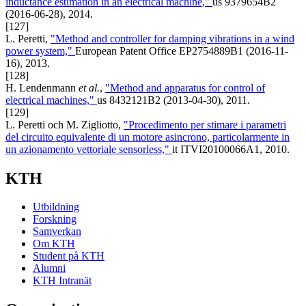
inductance estimation in an electrical machine,"
us 9379654B2
(2016-06-28), 2014.
[127]
L. Peretti,
"Method and controller for damping vibrations in a wind
power system,"
European Patent Office EP2754889B1 (2016-11-
16), 2013.
[128]
H. Lendenmann
et al.
,
"Method and apparatus for control of
electrical machines,"
us 8432121B2 (2013-04-30), 2011.
[129]
L. Peretti och M. Zigliotto,
"Procedimento per stimare i parametri
del circuito equivalente di un motore asincrono, particolarmente in
un azionamento vettoriale sensorless,"
it ITVI20100066A1, 2010.
KTH
Utbildning
Forskning
Samverkan
Om KTH
Student på KTH
Alumni
KTH Intranät