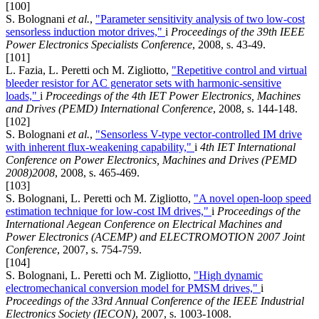
[100]
S. Bolognani
et al.
,
"Parameter sensitivity analysis of two low-cost
sensorless induction motor drives,"
i
Proceedings of the 39th IEEE
Power Electronics Specialists Conference
, 2008, s. 43-49.
[101]
L. Fazia, L. Peretti och M. Zigliotto,
"Repetitive control and virtual
bleeder resistor for AC generator sets with harmonic-sensitive
loads,"
i
Proceedings of the 4th IET Power Electronics, Machines
and Drives (PEMD) International Conference
, 2008, s. 144-148.
[102]
S. Bolognani
et al.
,
"Sensorless V-type vector-controlled IM drive
with inherent flux-weakening capability,"
i
4th IET International
Conference on Power Electronics, Machines and Drives (PEMD
2008)2008
, 2008, s. 465-469.
[103]
S. Bolognani, L. Peretti och M. Zigliotto,
"A novel open-loop speed
estimation technique for low-cost IM drives,"
i
Proceedings of the
International Aegean Conference on Electrical Machines and
Power Electronics (ACEMP) and ELECTROMOTION 2007 Joint
Conference
, 2007, s. 754-759.
[104]
S. Bolognani, L. Peretti och M. Zigliotto,
"High dynamic
electromechanical conversion model for PMSM drives,"
i
Proceedings of the 33rd Annual Conference of the IEEE Industrial
Electronics Society (IECON)
, 2007, s. 1003-1008.