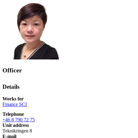
Officer
Details
Works for
Finance SCI
Telephone
+46 8 790 72 75
Unit address
Teknikringen 8
E-mail