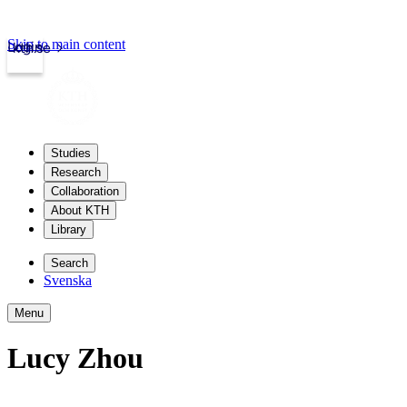
Skip to main content
Login
kth.se
Studies
Research
Collaboration
About KTH
Library
Search
Svenska
Menu
Lucy Zhou