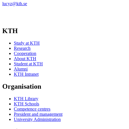
lucyz@kth.se
KTH
Study at KTH
Research
Cooperation
About KTH
Student at KTH
Alumni
KTH Intranet
Organisation
KTH Library
KTH Schools
Competence centres
President and management
University Administration