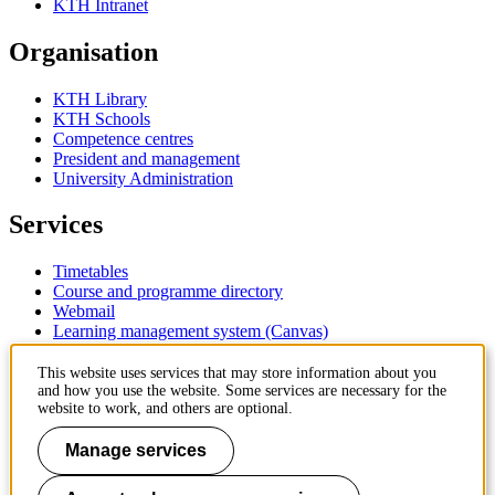
KTH Intranet
Organisation
KTH Library
KTH Schools
Competence centres
President and management
University Administration
Services
Timetables
Course and programme directory
Webmail
Learning management system (Canvas)
Contact
This website uses services that may store information about you
and how you use the website. Some services are necessary for the
website to work, and others are optional.
KTH Royal Institute of Technology
SE-100 44 Stockholm
Manage services
Sweden
+46 8 790 60 00