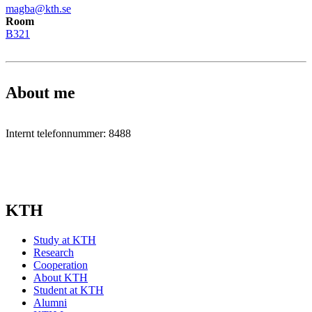
magba@kth.se
Room
B321
About me
Internt telefonnummer: 8488
KTH
Study at KTH
Research
Cooperation
About KTH
Student at KTH
Alumni