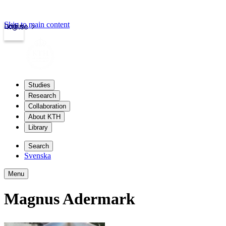
Skip to main content
Login
kth.se
Studies
Research
Collaboration
About KTH
Library
Search
Svenska
Menu
Magnus Adermark