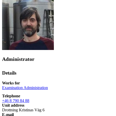
Administrator
Details
Works for
Examination Administration
Telephone
+46 8 790 84 88
Unit address
Drottning Kristinas Väg 6
E-mail