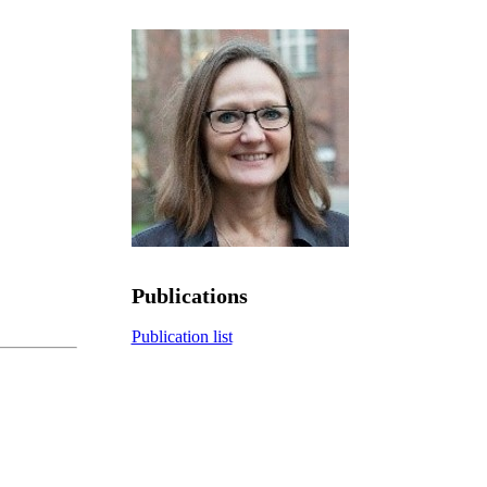
Publications
Publication list