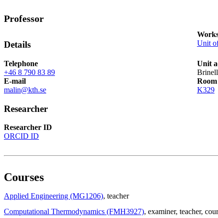
Professor
Works
Unit o
Details
Telephone
Unit a
+46 8 790 83 89
Brinel
E-mail
Room
malin@kth.se
K329
Researcher
Researcher ID
ORCID ID
Courses
Applied Engineering (MG1206)
, teacher
Computational Thermodynamics (FMH3927)
, examiner
, teacher
, cou