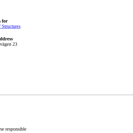
 for
f Structures
ddress
lvägen 23
rse responsible