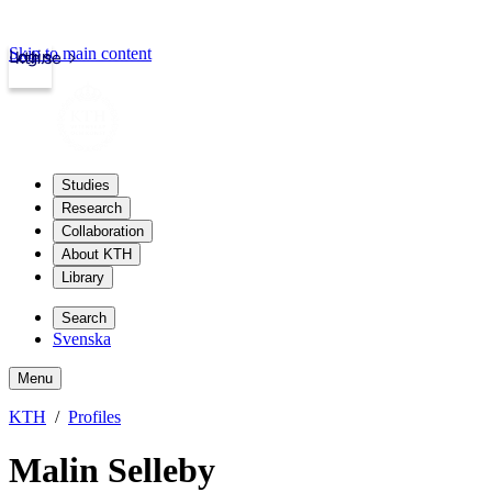
Skip to main content
Login
kth.se
Studies
Research
Collaboration
About KTH
Library
Search
Svenska
Menu
KTH
Profiles
Malin Selleby