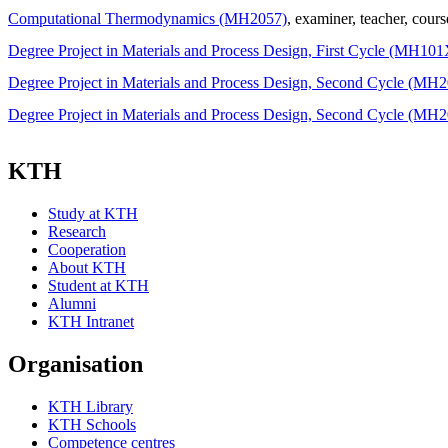
Computational Thermodynamics (MH2057)
, examiner
, teacher
, cours
Degree Project in Materials and Process Design, First Cycle (MH101
Degree Project in Materials and Process Design, Second Cycle (MH
Degree Project in Materials and Process Design, Second Cycle (MH
KTH
Study at KTH
Research
Cooperation
About KTH
Student at KTH
Alumni
KTH Intranet
Organisation
KTH Library
KTH Schools
Competence centres