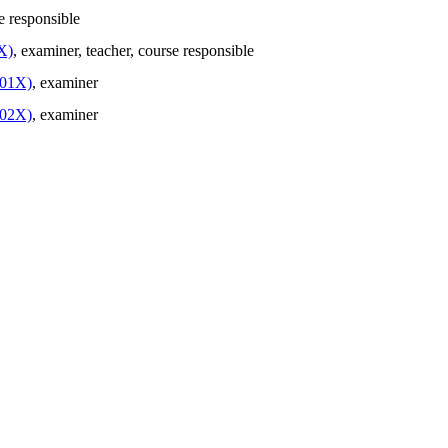
e responsible
X)
, examiner
, teacher
, course responsible
201X)
, examiner
202X)
, examiner