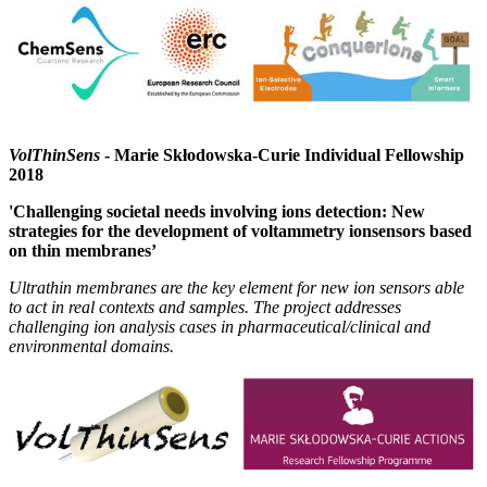
VolThinSens
- Marie Skłodowska-Curie Individual Fellowship
2018
'Challenging societal needs involving ions detection: New
strategies for the development of voltammetry ionsensors based
on thin membranes’
Ultrathin membranes are the key element for new ion sensors able
to act in real contexts and samples. The project addresses
challenging ion analysis cases in pharmaceutical/clinical and
environmental domains.