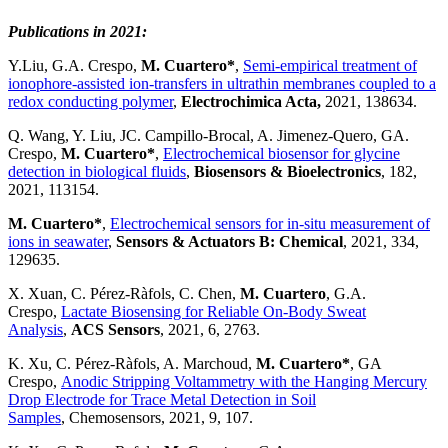
Publications in 2021:
Y.Liu, G.A. Crespo,
M. Cuartero*
,
Semi-empirical treatment of
ionophore-assisted ion-transfers in ultrathin membranes coupled to a
redox conducting polymer
,
Electrochimica Acta,
2021, 138634.
Q. Wang, Y. Liu, JC. Campillo-Brocal, A. Jimenez-Quero, GA.
Crespo,
M. Cuartero*
,
Electrochemical biosensor for glycine
detection in biological fluids
,
Biosensors & Bioelectronics
, 182,
2021, 113154.
M. Cuartero*
,
Electrochemical sensors for in-situ measurement of
ions in seawater
,
Sensors & Actuators B: Chemical
, 2021, 334,
129635.
X. Xuan, C. Pérez-Ràfols, C. Chen,
M. Cuartero
, G.A.
Crespo,
Lactate Biosensing for Reliable On-Body Sweat
Analysis
,
ACS Sensors
, 2021, 6, 2763.
K. Xu, C. Pérez-Ràfols, A. Marchoud,
M. Cuartero*
, GA
Crespo,
Anodic Stripping Voltammetry with the Hanging Mercury
Drop Electrode for Trace Metal Detection in Soil
Samples
, Chemosensors, 2021, 9, 107.