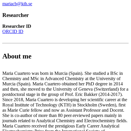
mariacb@kth.se
Researcher
Researcher ID
ORCID ID
About me
Maria Cuartero was born in Murcia (Spain). She studied a BSc in
Chemistry and MSc in Advanced Chemistry at the University of
Murcia (Spain). Maria Cuartero obtained her PhD degree in 2014
and then, she moved to the University of Geneva (Switzerland) for a
postdoctoral stage in the group of Prof. Eric Bakker (2014-2017).
Since 2018, Maria Cuartero is developing her scientific career at the
Royal Institute of Technology (KTH) in Stockholm (Sweden), first
as Marie Curie fellow and now as Assistant Professor and Docent.
She is co-author of more than 80 peer-reviewed papers mainly in
journals related to Analytical Chemistry and Electrochemistry fields.
Maria Cuartero received the prestigious Early Career Analytical