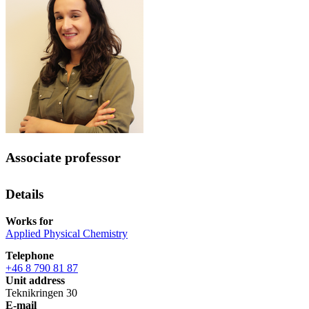
Associate professor
Details
Works for
Applied Physical Chemistry
Telephone
+46 8 790 81 87
Unit address
Teknikringen 30
E-mail