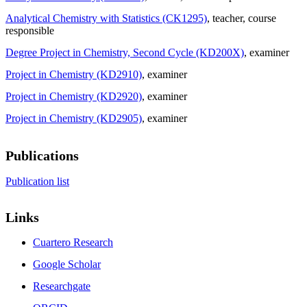
Analytical Chemistry with Statistics (CK1295)
, teacher
, course
responsible
Degree Project in Chemistry, Second Cycle (KD200X)
, examiner
Project in Chemistry (KD2910)
, examiner
Project in Chemistry (KD2920)
, examiner
Project in Chemistry (KD2905)
, examiner
Publications
Publication list
Links
Cuartero Research
Google Scholar
Researchgate