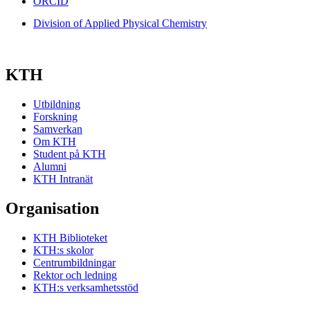
ORCID
Division of Applied Physical Chemistry
KTH
Utbildning
Forskning
Samverkan
Om KTH
Student på KTH
Alumni
KTH Intranät
Organisation
KTH Biblioteket
KTH:s skolor
Centrumbildningar
Rektor och ledning
KTH:s verksamhetsstöd