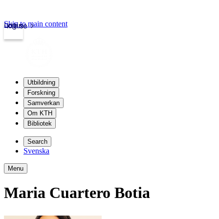
Skip to main content
Login
kth.se
Utbildning
Forskning
Samverkan
Om KTH
Bibliotek
Search
Svenska
Menu
Maria Cuartero Botia