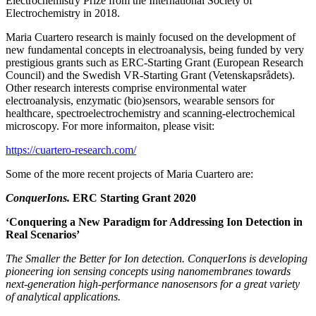
Electrochemistry Prize from the International Society of
Electrochemistry in 2018.
Maria Cuartero research is mainly focused on the development of
new fundamental concepts in electroanalysis, being funded by very
prestigious grants such as ERC-Starting Grant (European Research
Council) and the Swedish VR-Starting Grant (Vetenskapsrådets).
Other research interests comprise environmental water
electroanalysis, enzymatic (bio)sensors, wearable sensors for
healthcare, spectroelectrochemistry and scanning-electrochemical
microscopy. For more informaiton, please visit:
https://cuartero-research.com/
Some of the more recent projects of Maria Cuartero are:
ConquerIons.
ERC Starting Grant 2020
‘Conquering a New Paradigm for Addressing Ion Detection in
Real Scenarios’
The Smaller the Better for Ion detection. ConquerIons is developing
pioneering ion sensing concepts using nanomembranes towards
next-generation high-performance nanosensors for a great variety
of analytical applications.