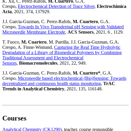
K. Xu, C. Perez-Rafols,
M. Cuartero
, G.A.
Crespo,
Electrochemical Detection of Trace Silver
,
Electrochimica
Acta
, 2021, 374, 137929.
J.J. Garcia-Guzman, C. Perez-Rafols,
M. Cuartero
, G.A.
Crespo,
Towards In Vivo Transdermal pH Sensing with Validated
Microneedle Membrane Electrode
,
ACS Sensors
, 2021, 6 , 1129.
T. Fuoco,
M. Cuartero
, M. Parrilla, J.J. Garcia-Guzman, G.A.
Crespo, A. Finne-Wistrand,
Capturing the Real Time Hydrolytic
Degradation of a Library of Biomedical Polymers by Combining
Traditional Assessment and Electrochemical
Sensors
,
Biomacromolecules
, 2021, 22, 949.
J.J. Garcia-Guzman, C. Perez-Rafols,
M. Cuartero*
, G.A.
Crespo,
Microneedle based electrochemical (Bio)Sensing: Towards
decentralized and continuous health status monitoring
,
TrAC
Trends in Analytical Chemistry
, 2021, 135, 116148.
Courses
Analytical Chemistry (CK1290)
, teacher
, course responsible