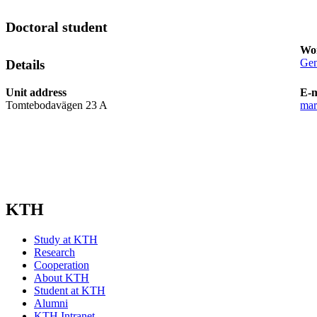
Doctoral student
Wor
Gen
Details
Unit address
E-m
Tomtebodavägen 23 A
mar
KTH
Study at KTH
Research
Cooperation
About KTH
Student at KTH
Alumni
KTH Intranet