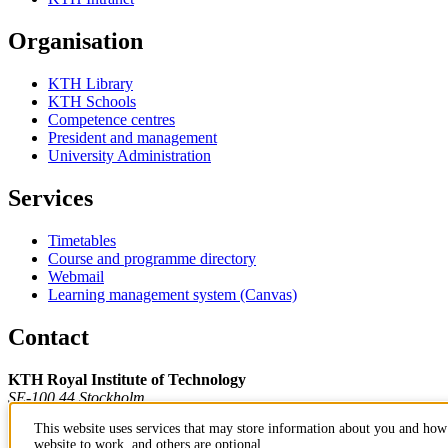
Organisation
KTH Library
KTH Schools
Competence centres
President and management
University Administration
Services
Timetables
Course and programme directory
Webmail
Learning management system (Canvas)
Contact
KTH Royal Institute of Technology
SE-100 44 Stockholm
Sweden
This website uses services that may store information about you and how 
+46 8 790 60 00
website to work, and others are optional.