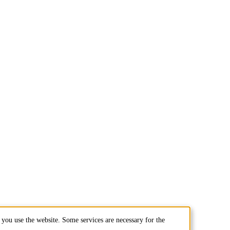
you use the website. Some services are necessary for the