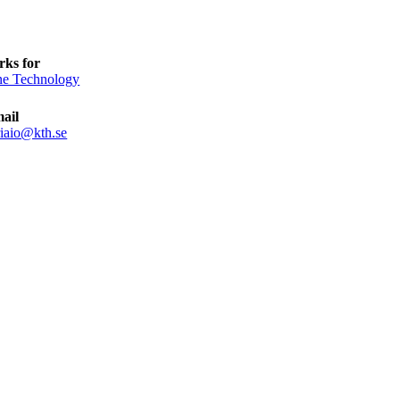
ks for
e Technology
ail
iaio@kth.se