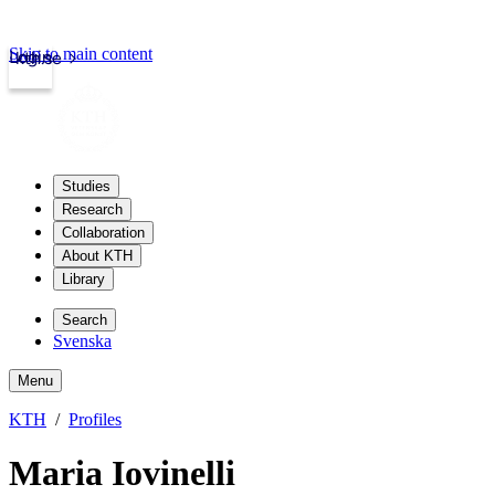
Skip to main content
Login
kth.se
Studies
Research
Collaboration
About KTH
Library
Search
Svenska
Menu
KTH
Profiles
Maria Iovinelli