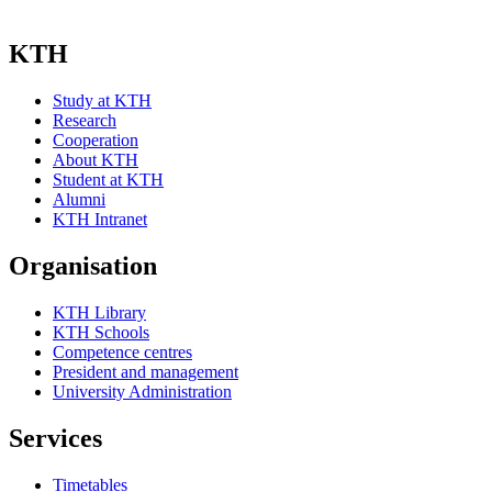
KTH
Study at KTH
Research
Cooperation
About KTH
Student at KTH
Alumni
KTH Intranet
Organisation
KTH Library
KTH Schools
Competence centres
President and management
University Administration
Services
Timetables