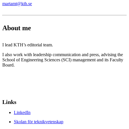
martamt@kth.se
About me
I lead KTH’s editorial team.
I also work with leadership communication and press, advising the
School of Engineering Sciences (SCI) management and its Faculty
Board.
Links
LinkedIn
Skolan för teknikvetenskap