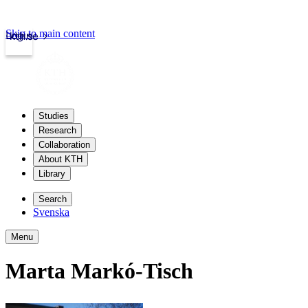
Skip to main content
Login
kth.se
Studies
Research
Collaboration
About KTH
Library
Search
Svenska
Menu
Marta Markó-Tisch