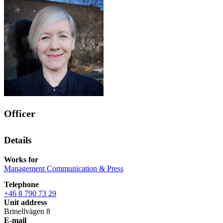
Officer
Details
Works for
Management Communication & Press
Telephone
+46 8 790 73 29
Unit address
Brinellvägen 8
E-mail