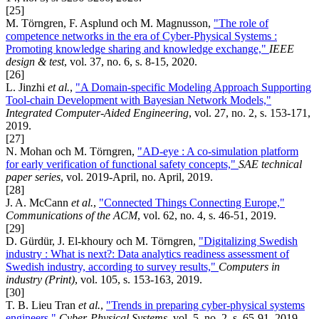
[25]
M. Törngren, F. Asplund och M. Magnusson,
"The role of
competence networks in the era of Cyber-Physical Systems :
Promoting knowledge sharing and knowledge exchange,"
IEEE
design & test
, vol. 37, no. 6, s. 8-15, 2020.
[26]
L. Jinzhi
et al.
,
"A Domain-specific Modeling Approach Supporting
Tool-chain Development with Bayesian Network Models,"
Integrated Computer-Aided Engineering
, vol. 27, no. 2, s. 153-171,
2019.
[27]
N. Mohan och M. Törngren,
"AD-eye : A co-simulation platform
for early verification of functional safety concepts,"
SAE technical
paper series
, vol. 2019-April, no. April, 2019.
[28]
J. A. McCann
et al.
,
"Connected Things Connecting Europe,"
Communications of the ACM
, vol. 62, no. 4, s. 46-51, 2019.
[29]
D. Gürdür, J. El-khoury och M. Törngren,
"Digitalizing Swedish
industry : What is next?: Data analytics readiness assessment of
Swedish industry, according to survey results,"
Computers in
industry (Print)
, vol. 105, s. 153-163, 2019.
[30]
T. B. Lieu Tran
et al.
,
"Trends in preparing cyber-physical systems
engineers,"
Cyber-Physical Systems
, vol. 5, no. 2, s. 65-91, 2019.