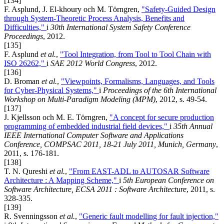
[134]
F. Asplund, J. El-khoury och M. Törngren,
"Safety-Guided Design
through System-Theoretic Process Analysis, Benefits and
Difficulties,"
i
30th International System Safety Conference
Proceedings
, 2012.
[135]
F. Asplund
et al.
,
"Tool Integration, from Tool to Tool Chain with
ISO 26262,"
i
SAE 2012 World Congress
, 2012.
[136]
D. Broman
et al.
,
"Viewpoints, Formalisms, Languages, and Tools
for Cyber-Physical Systems,"
i
Proceedings of the 6th International
Workshop on Multi-Paradigm Modeling (MPM)
, 2012, s. 49-54.
[137]
J. Kjellsson och M. E. Törngren,
"A concept for secure production
programming of embedded industrial field devices,"
i
35th Annual
IEEE International Computer Software and Applications
Conference, COMPSAC 2011, 18-21 July 2011, Munich, Germany
,
2011, s. 176-181.
[138]
T. N. Qureshi
et al.
,
"From EAST-ADL to AUTOSAR Software
Architecture : A Mapping Scheme,"
i
5th European Conference on
Software Architecture, ECSA 2011 : Software Architecture
, 2011, s.
328-335.
[139]
R. Svenningsson
et al.
,
"Generic fault modelling for fault injection,"