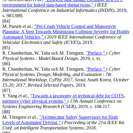
environment for linked data-based digital twins,"
i
IEEE
International Conference on Industrial Informatics (INDIN)
, 2019,
s. 983-989.
[84]
M. Parseh
et al.
,
"Pre-Crash Vehicle Control and Manoeuvre
Planning: A Step Towards Minimizing Collision Severity for Highly
Automated Vehicles,"
i
2019 IEEE International Conference of
Vehicular Electronics and Safety (ICVES)
, 2019.
[85]
R. Chamberlain, W. Taha och M. Törngren,
"Preface,"
i
Cyber
Physical Systems : Model-Based Design
, 2019, s. vi.
[86]
R. Chamberlain, W. Taha och M. Törngren,
"Preface,"
i
Cyber
Physical Systems. Design, Modeling, and Evaluation : 7th
International Workshop, CyPhy 2017, Seoul, South Korea, October
15-20, 2017, Revised Selected Papers
, 2019.
[87]
Y. Yang
et al.
,
"Towards a taxonomy of technical debt for COTS-
intensive cyber physical systems,"
i
17th Annual Conference on
Systems Engineering Research (CSER)
, 2019, s. 108-117.
[88]
M. Törngren
et al.
,
"Architecting Safety Supervisors for High
Levels of Automated Driving,"
i
Proceeding of the 21st IEEE Int.
Conf. on Intelligent Transportation Systems
, 2018.