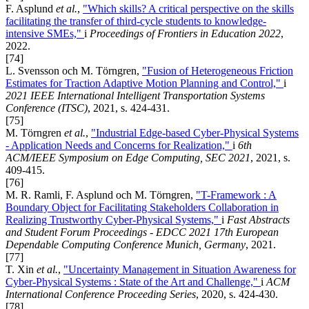
F. Asplund
et al.
,
"Which skills? A critical perspective on the skills
facilitating the transfer of third-cycle students to knowledge-
intensive SMEs,"
i
Proceedings of Frontiers in Education 2022
,
2022.
[74]
L. Svensson och M. Törngren,
"Fusion of Heterogeneous Friction
Estimates for Traction Adaptive Motion Planning and Control,"
i
2021 IEEE International Intelligent Transportation Systems
Conference (ITSC)
, 2021, s. 424-431.
[75]
M. Törngren
et al.
,
"Industrial Edge-based Cyber-Physical Systems
- Application Needs and Concerns for Realization,"
i
6th
ACM/IEEE Symposium on Edge Computing, SEC 2021
, 2021, s.
409-415.
[76]
M. R. Ramli, F. Asplund och M. Törngren,
"T-Framework : A
Boundary Object for Facilitating Stakeholders Collaboration in
Realizing Trustworthy Cyber-Physical Systems,"
i
Fast Abstracts
and Student Forum Proceedings - EDCC 2021 17th European
Dependable Computing Conference Munich, Germany
, 2021.
[77]
T. Xin
et al.
,
"Uncertainty Management in Situation Awareness for
Cyber-Physical Systems : State of the Art and Challenge,"
i
ACM
International Conference Proceeding Series
, 2020, s. 424-430.
[78]