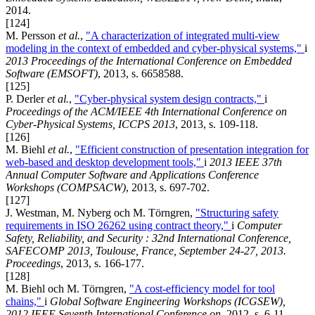
2014.
[124]
M. Persson
et al.
,
"A characterization of integrated multi-view
modeling in the context of embedded and cyber-physical systems,"
i
2013 Proceedings of the International Conference on Embedded
Software (EMSOFT)
, 2013, s. 6658588.
[125]
P. Derler
et al.
,
"Cyber-physical system design contracts,"
i
Proceedings of the ACM/IEEE 4th International Conference on
Cyber-Physical Systems, ICCPS 2013
, 2013, s. 109-118.
[126]
M. Biehl
et al.
,
"Efficient construction of presentation integration for
web-based and desktop development tools,"
i
2013 IEEE 37th
Annual Computer Software and Applications Conference
Workshops (COMPSACW)
, 2013, s. 697-702.
[127]
J. Westman, M. Nyberg och M. Törngren,
"Structuring safety
requirements in ISO 26262 using contract theory,"
i
Computer
Safety, Reliability, and Security : 32nd International Conference,
SAFECOMP 2013, Toulouse, France, September 24-27, 2013.
Proceedings
, 2013, s. 166-177.
[128]
M. Biehl och M. Törngren,
"A cost-efficiency model for tool
chains,"
i
Global Software Engineering Workshops (ICGSEW),
2012 IEEE Seventh International Conference on
, 2012, s. 6-11.