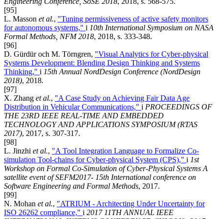
Engineering Conference, SoSE 2018
, 2018, s. 568-575.
[95]
L. Masson
et al.
,
"Tuning permissiveness of active safety monitors
for autonomous systems,"
i
10th International Symposium on NASA
Formal Methods, NFM 2018
, 2018, s. 333-348.
[96]
D. Gürdür och M. Törngren,
"Visual Analytics for Cyber-physical
Systems Development: Blending Design Thinking and Systems
Thinking,"
i
15th Annual NordDesign Conference (NordDesign
2018)
, 2018.
[97]
X. Zhang
et al.
,
"A Case Study on Achieving Fair Data Age
Distribution in Vehicular Communications,"
i
PROCEEDINGS OF
THE 23RD IEEE REAL-TIME AND EMBEDDED
TECHNOLOGY AND APPLICATIONS SYMPOSIUM (RTAS
2017)
, 2017, s. 307-317.
[98]
L. Jinzhi
et al.
,
"A Tool Integration Language to Formalize Co-
simulation Tool-chains for Cyber-physical System (CPS),"
i
1st
Workshop on Formal Co-Simulation of Cyber-Physical Systems A
satellite event of SEFM2017- 15th International conference on
Software Engineering and Formal Methods
, 2017.
[99]
N. Mohan
et al.
,
"ATRIUM - Architecting Under Uncertainty for
ISO 26262 compliance,"
i
2017 11TH ANNUAL IEEE