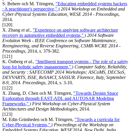
S. Behere och M. Törngren,
"Educating embedded systems hackers
: A practitioner's perspective,"
i
2014 Workshop on Embedded and
Cyber-Physical Systems Education, WESE 2014 - Proceedings
,
2014.
[120]
X. Zhang
et al.
,
"Experience on applying software architecture
recovery to automotive embedded systems,"
i
2014 Software
Evolution Week - IEEE Conference on Software Maintenance,
Reengineering, and Reverse Engineering, CSMR-WCRE 2014 -
Proceedings
, 2014, s. 379-382.
[121]
K. Östberg
et al.
,
"Intelligent transport systems - The role of a safety
loop for holistic safety management,"
i
Computer Safety, Reliability,
and Security : SAFECOMP 2014 Workshops: ASCoMS, DECSoS,
DEVVARTS, ISSE, ReSA4CI, SASSUR. Florence, Italy, September
8-9, 2014. Proceedings
, 2014, s. 3-10.
[122]
X. Zhang, D. Chen och M. Törngren,
"Towards Design Space
Exploration through EAST-ADL and AUTOSAR Modeling
Frameworks,"
i
First Workshop on Cyber-Physical System
Architectures and Design Methodologies
, 2014.
[123]
M. Edin Grimheden och M. Törngren,
"Towards a curricula for
Cyber-Physical Systems,"
i
Proceedings of the Workshop on
Embedded Systems Education, WESE2014, New Delhi, India
,