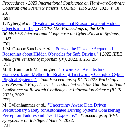
Proceedings - 2023 International Conference on Hardware/Software
Codesign and System Synthesis, CODES+ISSS 2023
, 2023, s. 18-
23.
[69]
T. Nyberg
et al.
,
"Evaluating Sequential Reasoning about Hidden
Objects in Traffic,"
i
ICCPS '22: Proceedings of the 13th
ACM/IEEE International Conference on Cyber-Physical Systems
,
2022.
[70]
J. M. Gaspar Sánchez
et al.
,
"Foresee the Unseen : Sequential
Reasoning about Hidden Obstacles for Safe Driving,"
i
2022 IEEE
Intelligent Vehicles Symposium (IV)
, 2022, s. 255-264.
[71]
M. R. Ramli och M. Törngren,
"Towards an Architectural
Framework and Method for Realizing Trustworthy Complex Cyber-
Physical Systems,"
i
Joint Proceedings of RCIS 2022 Workshops
and Research Projects Track : co-located with the 16th International
Conference on Research Challenges in Information Science (RCIS
2022)
, 2022.
[72]
M. Gyllenhammar
et al.
,
"Uncertainty Aware Data Driven
Precautionary Safety for Automated Driving Systems Considering
Perception Failures and Event Exposure,"
i
Proceedings of IEEE
Symposium on Intelligent Vehicle
, 2022.
[73]