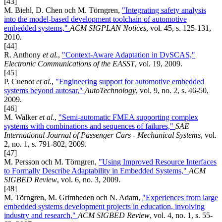
[43]
M. Biehl, D. Chen och M. Törngren,
"Integrating safety analysis
into the model-based development toolchain of automotive
embedded systems,"
ACM SIGPLAN Notices
, vol. 45, s. 125-131,
2010.
[44]
R. Anthony
et al.
,
"Context-Aware Adaptation in DySCAS,"
Electronic Communications of the EASST
, vol. 19, 2009.
[45]
P. Cuenot
et al.
,
"Engineering support for automotive embedded
systems beyond autosar,"
AutoTechnology
, vol. 9, no. 2, s. 46-50,
2009.
[46]
M. Walker
et al.
,
"Semi-automatic FMEA supporting complex
systems with combinations and sequences of failures,"
SAE
International Journal of Passenger Cars - Mechanical Systems
, vol.
2, no. 1, s. 791-802, 2009.
[47]
M. Persson och M. Törngren,
"Using Improved Resource Interfaces
to Formally Describe Adaptability in Embedded Systems,"
ACM
SIGBED Review
, vol. 6, no. 3, 2009.
[48]
M. Törngren, M. Grimheden och N. Adam,
"Experiences from large
embedded systems development projects in education, involving
industry and research,"
ACM SIGBED Review
, vol. 4, no. 1, s. 55-