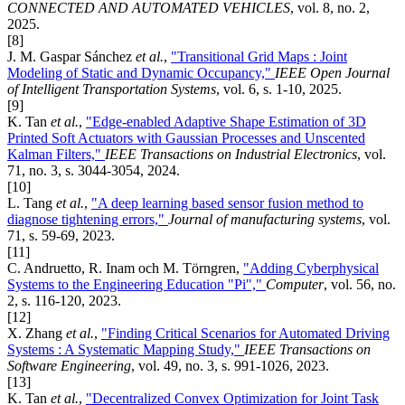
CONNECTED AND AUTOMATED VEHICLES
, vol. 8, no. 2,
2025.
[8]
J. M. Gaspar Sánchez
et al.
,
"Transitional Grid Maps : Joint
Modeling of Static and Dynamic Occupancy,"
IEEE Open Journal
of Intelligent Transportation Systems
, vol. 6, s. 1-10, 2025.
[9]
K. Tan
et al.
,
"Edge-enabled Adaptive Shape Estimation of 3D
Printed Soft Actuators with Gaussian Processes and Unscented
Kalman Filters,"
IEEE Transactions on Industrial Electronics
, vol.
71, no. 3, s. 3044-3054, 2024.
[10]
L. Tang
et al.
,
"A deep learning based sensor fusion method to
diagnose tightening errors,"
Journal of manufacturing systems
, vol.
71, s. 59-69, 2023.
[11]
C. Andruetto, R. Inam och M. Törngren,
"Adding Cyberphysical
Systems to the Engineering Education "Pi","
Computer
, vol. 56, no.
2, s. 116-120, 2023.
[12]
X. Zhang
et al.
,
"Finding Critical Scenarios for Automated Driving
Systems : A Systematic Mapping Study,"
IEEE Transactions on
Software Engineering
, vol. 49, no. 3, s. 991-1026, 2023.
[13]
K. Tan
et al.
,
"Decentralized Convex Optimization for Joint Task