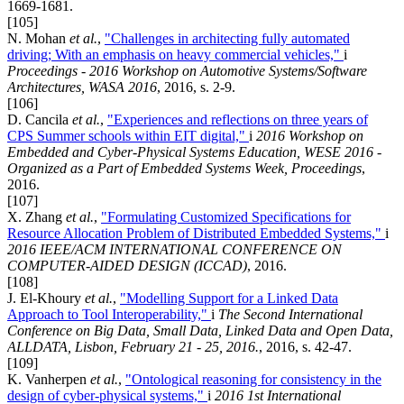
1669-1681.
[105]
N. Mohan
et al.
,
"Challenges in architecting fully automated
driving; With an emphasis on heavy commercial vehicles,"
i
Proceedings - 2016 Workshop on Automotive Systems/Software
Architectures, WASA 2016
, 2016, s. 2-9.
[106]
D. Cancila
et al.
,
"Experiences and reflections on three years of
CPS Summer schools within EIT digital,"
i
2016 Workshop on
Embedded and Cyber-Physical Systems Education, WESE 2016 -
Organized as a Part of Embedded Systems Week, Proceedings
,
2016.
[107]
X. Zhang
et al.
,
"Formulating Customized Specifications for
Resource Allocation Problem of Distributed Embedded Systems,"
i
2016 IEEE/ACM INTERNATIONAL CONFERENCE ON
COMPUTER-AIDED DESIGN (ICCAD)
, 2016.
[108]
J. El-Khoury
et al.
,
"Modelling Support for a Linked Data
Approach to Tool Interoperability,"
i
The Second International
Conference on Big Data, Small Data, Linked Data and Open Data,
ALLDATA, Lisbon, February 21 - 25, 2016.
, 2016, s. 42-47.
[109]
K. Vanherpen
et al.
,
"Ontological reasoning for consistency in the
design of cyber-physical systems,"
i
2016 1st International