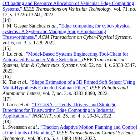
Offloading and Resource Allocation of Vehicular Edge Computing
Systems,"
IEEE Transactions on Vehicular Technology
, vol. 71, no.
12, s. 13226-13241, 2022.
[14]
J. M. Gaspar Sánchez
et al.
,
"Edge computing for cyber-physical
systems : A Systematic Mapping Study Emphasizing
Trustworthiness,"
ACM Transactions on Cyber-Physical Systems
,
vol. 6, no. 3, s. 1-28, 2022.
[15]
J. Lu
et al.
,
"Model-Based Systems Engineering Tool-Chain for
Automated Parameter Value Selection,"
IEEE Transactions on
Systems, Man & Cybernetics. Systems
, vol. 52, no. 4, s. 2333-2347,
2022.
[16]
K. Tan
et al.
,
"Shape Estimation of a 3D Printed Soft Sensor Using
Multi-Hypothesis Extended Kalman Filter,"
IEEE Robotics and
Automation Letters
, vol. 7, no. 3, s. 8383-8390, 2022.
[17]
J. Gross
et al.
,
"TECoSA – Trends, Drivers, and Strategic
Directions for Trustworthy Edge Computing in Industrial
Applications,"
INSIGHT
, vol. 25, no. 4, s. 29-34, 2022.
[18]
L. Svensson
et al.
,
"Traction Adaptive Motion Planning and Control
at the Limits of Handling,"
IEEE Transactions on Control Systems
Technology
, vol. 30, no. 5, s. 1888-1904, 2022.