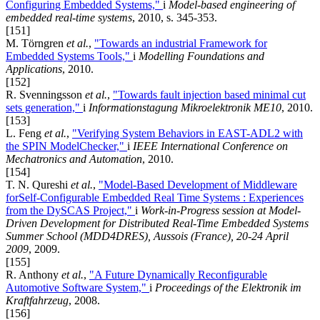
Configuring Embedded Systems,"
i
Model-based engineering of
embedded real-time systems
, 2010, s. 345-353.
[151]
M. Törngren
et al.
,
"Towards an industrial Framework for
Embedded Systems Tools,"
i
Modelling Foundations and
Applications
, 2010.
[152]
R. Svenningsson
et al.
,
"Towards fault injection based minimal cut
sets generation,"
i
Informationstagung Mikroelektronik ME10
, 2010.
[153]
L. Feng
et al.
,
"Verifying System Behaviors in EAST-ADL2 with
the SPIN ModelChecker,"
i
IEEE International Conference on
Mechatronics and Automation
, 2010.
[154]
T. N. Qureshi
et al.
,
"Model-Based Development of Middleware
forSelf-Configurable Embedded Real Time Systems : Experiences
from the DySCAS Project,"
i
Work-in-Progress session at Model-
Driven Development for Distributed Real-Time Embedded Systems
Summer School (MDD4DRES), Aussois (France), 20-24 April
2009
, 2009.
[155]
R. Anthony
et al.
,
"A Future Dynamically Reconfigurable
Automotive Software System,"
i
Proceedings of the Elektronik im
Kraftfahrzeug
, 2008.
[156]