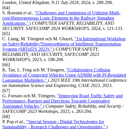
London, United Kingdom, 9-11 July 2024
, 2024, s. 289-298.
[64]
S. Borrami
et al.
,
"Challenges and Limitations of Utilizing Multi-
core/Heterogeneous Logic Elements in the Railway Signaling
Applications,"
i
COMPUTER SAFETY, RELIABILITY, AND
SECURITY. SAFECOMP 2024 WORKSHOPS
, 2024, s. 121-133.
[65]
C. Liang, M. Törngren och M. Ghazel,
"1st International Workshop
on Safety/Reliability/Trustworthiness of Intelligent Transportation
Systems (SRToITS 2023),"
i
COMPUTER SAFETY,
RELIABILITY, AND SECURITY, SAFECOMP 2023
WORKSHOPS
, 2023, s. 198-200.
[66]
K. Tan, L. Feng och M. Törngren,
"Collaborative Collision
Avoidance of Connected Vehicles Using ADMM with PI-Regulated
Lagrangian Multipliers,"
i
2023 IEEE 19th International Conference
on Automation Science and Engineering, CASE 2023
, 2023.
[67]
G. Fornaro och M. Törngren,
"Improving Road Traffic Safety and
Performance–Barriers and Directions Towards Cooperative
Automated Vehicles,"
i
Computer Safety, Reliability, and Security :
SAFECOMP 2023 Workshops
, 2023, s. 283-294.
[68]
P. Pop
et al.
,
"Special Session : Digital Technologies for
Sustainability - Research Challenges and Opportunities,"
i