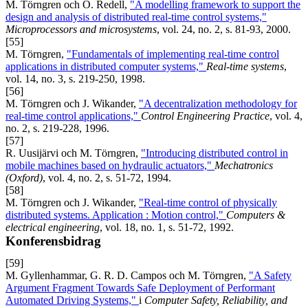
M. Törngren och O. Redell,
"A modelling framework to support the
design and analysis of distributed real-time control systems,"
Microprocessors and microsystems
, vol. 24, no. 2, s. 81-93, 2000.
[55]
M. Törngren,
"Fundamentals of implementing real-time control
applications in distributed computer systems,"
Real-time systems
,
vol. 14, no. 3, s. 219-250, 1998.
[56]
M. Törngren och J. Wikander,
"A decentralization methodology for
real-time control applications,"
Control Engineering Practice
, vol. 4,
no. 2, s. 219-228, 1996.
[57]
R. Uusijärvi och M. Törngren,
"Introducing distributed control in
mobile machines based on hydraulic actuators,"
Mechatronics
(Oxford)
, vol. 4, no. 2, s. 51-72, 1994.
[58]
M. Törngren och J. Wikander,
"Real-time control of physically
distributed systems. Application : Motion control,"
Computers &
electrical engineering
, vol. 18, no. 1, s. 51-72, 1992.
Konferensbidrag
[59]
M. Gyllenhammar, G. R. D. Campos och M. Törngren,
"A Safety
Argument Fragment Towards Safe Deployment of Performant
Automated Driving Systems,"
i
Computer Safety, Reliability, and