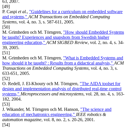
63, 2007.
[49]
P. Caspi
et al.
,
"Guidelines for a curriculum on embedded software
and systems,"
ACM Transactions on Embedded Computing
Systems
, vol. 4, no. 3, s. 587-611, 2005.
[50]
M. Grimheden och M. Törngren,
"How should Embedded Systems
be taught? Experiences and snapshots from Swedish higher
engineering education,"
ACM SIGBED Review
, vol. 2, no. 4, s. 34-
39, 2005.
[51]
M. Grimheden och M. Törngren,
"What is Embedded Systems and
how should it be taught? : Results from a didactical analysis,"
ACM
Transactions on Embedded Computing Systems
, vol. 4, no. 3, s.
633-651, 2005.
[52]
O. Redell, J. El-Khoury och M. Törngren,
"The AIDA toolset for
design and implementation analysis of distributed real-time control
systems,"
Microprocessors and microsystems
, vol. 28, no. 4, s. 163-
182, 2004.
[53]
J. Wikander, M. Törngren och M. Hanson,
"The science and
education of mechatronics engineering,"
IEEE robotics &
automation magazine
, vol. 8, no. 2, s. 20-26, 2001.
[54]