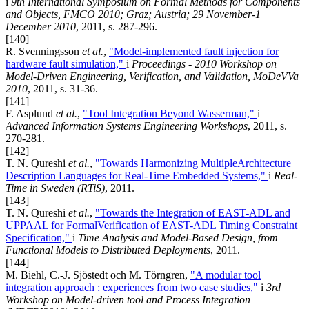
i
9th International Symposium on Formal Methods for Components
and Objects, FMCO 2010; Graz; Austria; 29 November-1
December 2010
, 2011, s. 287-296.
[140]
R. Svenningsson
et al.
,
"Model-implemented fault injection for
hardware fault simulation,"
i
Proceedings - 2010 Workshop on
Model-Driven Engineering, Verification, and Validation, MoDeVVa
2010
, 2011, s. 31-36.
[141]
F. Asplund
et al.
,
"Tool Integration Beyond Wasserman,"
i
Advanced Information Systems Engineering Workshops
, 2011, s.
270-281.
[142]
T. N. Qureshi
et al.
,
"Towards Harmonizing MultipleArchitecture
Description Languages for Real-Time Embedded Systems,"
i
Real-
Time in Sweden (RTiS)
, 2011.
[143]
T. N. Qureshi
et al.
,
"Towards the Integration of EAST-ADL and
UPPAAL for FormalVerification of EAST-ADL Timing Constraint
Specification,"
i
Time Analysis and Model-Based Design, from
Functional Models to Distributed Deployments
, 2011.
[144]
M. Biehl, C.-J. Sjöstedt och M. Törngren,
"A modular tool
integration approach : experiences from two case studies,"
i
3rd
Workshop on Model-driven tool and Process Integration