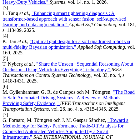
Heavy-Duty Vehicles,"
Systems
, vol. 14, no. 1, 2026.
[3]
L. Tang
et al.
,
"Enhancing smart tightening diagnosis : A
transformer-based approach with sensor fusion, self-supervised
learning and data augmentation,"
Applied Soft Computing
, vol. 181,
s. 113409, 2025.
[4]
K. Tan
et al.
,
"Optimal gait design for a soft quadruped robot via
multi-fidelity Bayesian optimization,"
Applied Soft Computing
, vol.
169, 2025.
[5]
T. Nyberg
et al.
,
"Share the Unseen : Sequential Reasoning About
Occlusions Using Vehicle-to-Everything Technology,"
IEEE
Transactions on Control Systems Technology
, vol. 33, no. 4, s.
1418-1431, 2025.
[6]
M. Gyllenhammar, G. R. de Campos och M. Törngren,
"The Road
to Safe Automated Driving Systems : A Review of Methods
Providing Safety Evidence,"
IEEE Transactions on Intelligent
Transportation Systems
, vol. 26, no. 4, s. 4315-4345, 2025.
[7]
G. Fornaro, M. Törngren och J. M. Gaspar Sánchez,
"Toward a
Methodology for Safety- Performance Trade-Off Analysis for
Connected Automated Vehicles Supported by a Smart
Infrastructure,"
SAE INTERNATIONAL JOURNAL OF