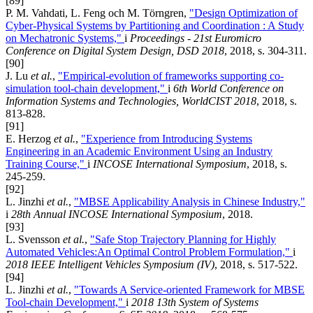
[89]
P. M. Vahdati, L. Feng och M. Törngren,
"Design Optimization of
Cyber-Physical Systems by Partitioning and Coordination : A Study
on Mechatronic Systems,"
i
Proceedings - 21st Euromicro
Conference on Digital System Design, DSD 2018
, 2018, s. 304-311.
[90]
J. Lu
et al.
,
"Empirical-evolution of frameworks supporting co-
simulation tool-chain development,"
i
6th World Conference on
Information Systems and Technologies, WorldCIST 2018
, 2018, s.
813-828.
[91]
E. Herzog
et al.
,
"Experience from Introducing Systems
Engineering in an Academic Environment Using an Industry
Training Course,"
i
INCOSE International Symposium
, 2018, s.
245-259.
[92]
L. Jinzhi
et al.
,
"MBSE Applicability Analysis in Chinese Industry,"
i
28th Annual INCOSE International Symposium
, 2018.
[93]
L. Svensson
et al.
,
"Safe Stop Trajectory Planning for Highly
Automated Vehicles:An Optimal Control Problem Formulation,"
i
2018 IEEE Intelligent Vehicles Symposium (IV)
, 2018, s. 517-522.
[94]
L. Jinzhi
et al.
,
"Towards A Service-oriented Framework for MBSE
Tool-chain Development,"
i
2018 13th System of Systems