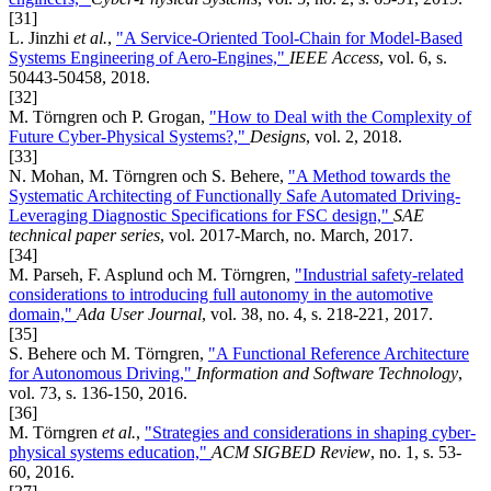
[31]
L. Jinzhi
et al.
,
"A Service-Oriented Tool-Chain for Model-Based
Systems Engineering of Aero-Engines,"
IEEE Access
, vol. 6, s.
50443-50458, 2018.
[32]
M. Törngren och P. Grogan,
"How to Deal with the Complexity of
Future Cyber-Physical Systems?,"
Designs
, vol. 2, 2018.
[33]
N. Mohan, M. Törngren och S. Behere,
"A Method towards the
Systematic Architecting of Functionally Safe Automated Driving-
Leveraging Diagnostic Specifications for FSC design,"
SAE
technical paper series
, vol. 2017-March, no. March, 2017.
[34]
M. Parseh, F. Asplund och M. Törngren,
"Industrial safety-related
considerations to introducing full autonomy in the automotive
domain,"
Ada User Journal
, vol. 38, no. 4, s. 218-221, 2017.
[35]
S. Behere och M. Törngren,
"A Functional Reference Architecture
for Autonomous Driving,"
Information and Software Technology
,
vol. 73, s. 136-150, 2016.
[36]
M. Törngren
et al.
,
"Strategies and considerations in shaping cyber-
physical systems education,"
ACM SIGBED Review
, no. 1, s. 53-
60, 2016.