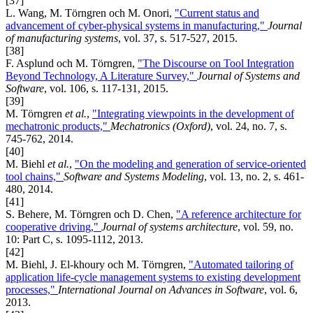
[37]
L. Wang, M. Törngren och M. Onori,
"Current status and
advancement of cyber-physical systems in manufacturing,"
Journal
of manufacturing systems
, vol. 37, s. 517-527, 2015.
[38]
F. Asplund och M. Törngren,
"The Discourse on Tool Integration
Beyond Technology, A Literature Survey,"
Journal of Systems and
Software
, vol. 106, s. 117-131, 2015.
[39]
M. Törngren
et al.
,
"Integrating viewpoints in the development of
mechatronic products,"
Mechatronics (Oxford)
, vol. 24, no. 7, s.
745-762, 2014.
[40]
M. Biehl
et al.
,
"On the modeling and generation of service-oriented
tool chains,"
Software and Systems Modeling
, vol. 13, no. 2, s. 461-
480, 2014.
[41]
S. Behere, M. Törngren och D. Chen,
"A reference architecture for
cooperative driving,"
Journal of systems architecture
, vol. 59, no.
10: Part C, s. 1095-1112, 2013.
[42]
M. Biehl, J. El-khoury och M. Törngren,
"Automated tailoring of
application life-cycle management systems to existing development
processes,"
International Journal on Advances in Software
, vol. 6,
2013.