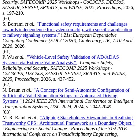
Security. SAFECOMP 2025 Workshops - CoC3CPS, DECSoS,
SASSUR, SENSEI, SRToITS, and WAISE, 2025, Proceedings
, 2026,
s. 197-210.
[60]
S. Borrami
et al.
,
"Functional safety requirements and challenges
towards independence for system-on-chip, with specific application
to railway signaling systems,"
i
21st European Dependable
Computing Conference (EDCC 2026), Canterbury, UK, 7-10 April
2026
, 2026.
[61]
P. Wu
et al.
,
"Vehicle-Level Safety Validation of AD/ADAS
Systems via Extreme Value Analysis,"
i
Computer Safety,
Reliability, and Security. SAFECOMP 2025 Workshops -
CoC3CPS, DECSoS, SASSUR, SENSEI, SRToITS, and WAISE,
2025, Proceedings
, 2026, s. 437-452.
[62]
N. Braun
et al.
,
"A Concept for Semi-Automatic Configuration of
Sufficiently Valid Simulation Setups for Automated Driving
Systems,"
i
2024 IEEE 27th International Conference on Intelligent
Transportation Systems, ITSC 2024
, 2024, s. 2042-2049.
[63]
M. R. Ramli
et al.
,
"Aligning Stakeholders Viewpoints in Realizing
Trustworthy CPS : Architectural Framework as a Boundary Object,"
i
Engineering For Social Change : Proceedings of the 31st ISTE
International Conference on Transdisciplinary Engineering,