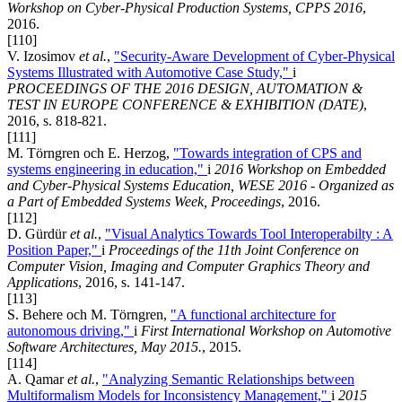
Workshop on Cyber-Physical Production Systems, CPPS 2016
,
2016.
[110]
V. Izosimov
et al.
,
"Security-Aware Development of Cyber-Physical
Systems Illustrated with Automotive Case Study,"
i
PROCEEDINGS OF THE 2016 DESIGN, AUTOMATION &
TEST IN EUROPE CONFERENCE & EXHIBITION (DATE)
,
2016, s. 818-821.
[111]
M. Törngren och E. Herzog,
"Towards integration of CPS and
systems engineering in education,"
i
2016 Workshop on Embedded
and Cyber-Physical Systems Education, WESE 2016 - Organized as
a Part of Embedded Systems Week, Proceedings
, 2016.
[112]
D. Gürdür
et al.
,
"Visual Analytics Towards Tool Interoperabilty : A
Position Paper,"
i
Proceedings of the 11th Joint Conference on
Computer Vision, Imaging and Computer Graphics Theory and
Applications
, 2016, s. 141-147.
[113]
S. Behere och M. Törngren,
"A functional architecture for
autonomous driving,"
i
First International Workshop on Automotive
Software Architectures, May 2015.
, 2015.
[114]
A. Qamar
et al.
,
"Analyzing Semantic Relationships between
Multiformalism Models for Inconsistency Management,"
i
2015