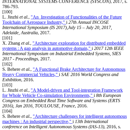
INTERNATIONAL SYSTEMS CONFERENCE (SYSCON)
, 2017, s.
786-793.
[100]
L. Jinzhi
et al.
,
"An Investigation of Functionalities of the Future
Toolchain of Aerospace Industry,"
i
27th Annual INCOSE
International Symposium (IS 2017),July 15 – July 20, 2017,
Adelaide, Australia
, 2017.
[101]
X. Zhang
et al.
,
"Architecture exploration for distributed embedded
systems : A gap analysis in automotive domain,"
i
2017 12th IEEE
International Symposium on Industrial Embedded Systems, SIES
2017 - Proceedings
, 2017.
[102]
S. Behere
et al.
,
"A Functional Brake Architecture for Autonomous
Heavy Commercial Vehicles,"
i
SAE 2016 World Congress and
Exhibition
, 2016.
[103]
L. Jinzhi
et al.
,
"A Model-driven and Tool-integration Framework
for Whole Vehicle Co-simulation Environments,"
i
8th European
Congress on Embedded Real Time Software and Systems (ERTS
2016), Jan 2016, TOULOUSE, France
, 2016.
[104]
S. Behere
et al.
,
"Architecture challenges for intelligent autonomous
machines : An industrial perspective,"
i
13th International
conference on Intelligent Autonomous Systems (IAS-13)
, 2016, s.