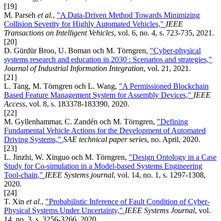
[19]
M. Parseh
et al.
,
"A Data-Driven Method Towards Minimizing
Collision Severity for Highly Automated Vehicles,"
IEEE
Transactions on Intelligent Vehicles
, vol. 6, no. 4, s. 723-735, 2021.
[20]
D. Gürdür Broo, U. Boman och M. Törngren,
"Cyber-physical
systems research and education in 2030 : Scenarios and strategies,"
Journal of Industrial Information Integration
, vol. 21, 2021.
[21]
L. Tang, M. Törngren och L. Wang,
"A Permissioned Blockchain
Based Feature Management System for Assembly Devices,"
IEEE
Access
, vol. 8, s. 183378-183390, 2020.
[22]
M. Gyllenhammar, C. Zandén och M. Törngren,
"Defining
Fundamental Vehicle Actions for the Development of Automated
Driving Systems,"
SAE technical paper series
, no. April, 2020.
[23]
L. Jinzhi, W. Xinguo och M. Törngren,
"Design Ontology in a Case
Study for Co-simulation in a Model-based Systems Engineering
Tool-chain,"
IEEE Systems journal
, vol. 14, no. 1, s. 1297-1308,
2020.
[24]
T. Xin
et al.
,
"Probabilistic Inference of Fault Condition of Cyber-
Physical Systems Under Uncertainty,"
IEEE Systems Journal
, vol.
14, no. 3, s. 3256-3266, 2020.