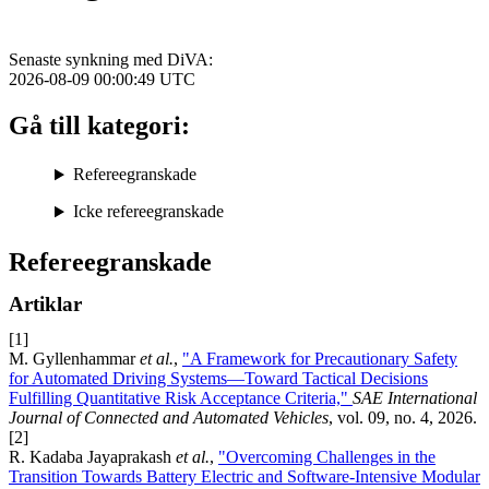
Senaste synkning med DiVA:
2026-08-09 00:00:49
UTC
Gå till kategori:
Refereegranskade
Icke refereegranskade
Refereegranskade
Artiklar
[1]
M. Gyllenhammar
et al.
,
"A Framework for Precautionary Safety
for Automated Driving Systems—Toward Tactical Decisions
Fulfilling Quantitative Risk Acceptance Criteria,"
SAE International
Journal of Connected and Automated Vehicles
, vol. 09, no. 4, 2026.
[2]
R. Kadaba Jayaprakash
et al.
,
"Overcoming Challenges in the
Transition Towards Battery Electric and Software-Intensive Modular