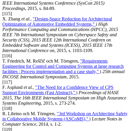
IEEE International Systems Conference (SysCon 2015)
Proceedings
, 2015, s. 84-89.
[115]
X. Zhang
et al.
,
"Design-Space Reduction for Architectural
Optimization of Automotive Embedded Systems,"
i
High
Performance Computing and Communications (HPCC), 2015
IEEE 7th International Symposium on Cyberspace Safety and
Security (CSS), 2015 IEEE 12th International Conferen on
Embedded Software and Systems (ICESS), 2015 IEEE 17th
International Conference on
, 2015, s. 1103-1109.
[116]
T. Friedrich, M. Reščič och M. Törngren,
"Requirements
Engineering for Control and Computing Systems at large research
facilities : Process implementation and a case study,"
i
25th annual
INCOSE International Symposium
, 2015.
[117]
F. Asplund
et al.
,
"The Need for a Confidence View of CPS
Support Environments (Fast Abstract),"
i
Proceedings of HASE
2015, The 16th IEEE International Symposium on High Assurance
Systems Engineering
, 2015, s. 273-274.
[118]
R. Librino och M. Törngren,
"3rd Workshop on Architecting Safety
in Collaborative Mobile Systems (ASCoMS),"
i
Lecture Notes in
Computer Science
, 2014, s. 1-2.
[119]