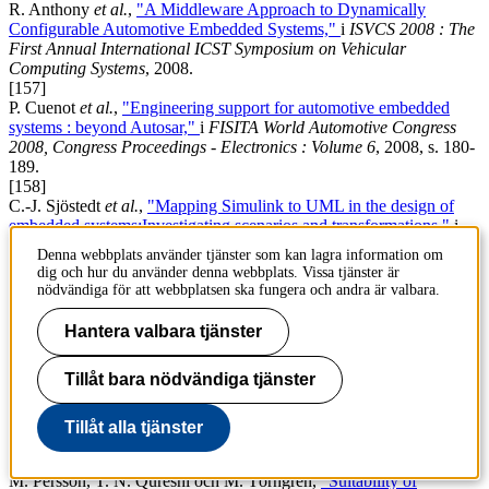
R. Anthony
et al.
,
"A Middleware Approach to Dynamically
Configurable Automotive Embedded Systems,"
i
ISVCS 2008 : The
First Annual International ICST Symposium on Vehicular
Computing Systems
, 2008.
[157]
P. Cuenot
et al.
,
"Engineering support for automotive embedded
systems : beyond Autosar,"
i
FISITA World Automotive Congress
2008, Congress Proceedings - Electronics : Volume 6
, 2008, s. 180-
189.
[158]
C.-J. Sjöstedt
et al.
,
"Mapping Simulink to UML in the design of
embedded systems:Investigating scenarios and transformations,"
i
OMER4 Post-proceedings, 2008
, 2008, s. 137-160.
Denna webbplats använder tjänster som kan lagra information om
[159]
dig och hur du använder denna webbplats. Vissa tjänster är
D. Chen
et al.
,
"Modelling Support for Design of Safety-Critical
nödvändiga för att webbplatsen ska fungera och andra är valbara.
Automotive Embedded Systems,"
i
27th International Conference
on Computer Safety, Reliability and Security Location: Newcastle
Hantera valbara tjänster
upon Tyne, ENGLAND Date: SEP 22-25, 2008
, 2008.
[160]
Tillåt bara nödvändiga tjänster
L. Feng, D. Chen och M. Törngren,
"Self Configuration of
Dependent Tasks for Dynamically Reconfigurable Automotive
Embedded Systems,"
i
Proceedings of the IEEE Conference on
Tillåt alla tjänster
Decision and Control
, 2008, s. 3737-3742.
[161]
M. Persson, T. N. Qureshi och M. Törngren,
"Suitability of