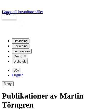
Hoppa till huvudinnehållet
Logga in
kth.se
Utbildning
Forskning
Samverkan
Om KTH
Bibliotek
Sök
English
Meny
Publikationer av Martin
Törngren