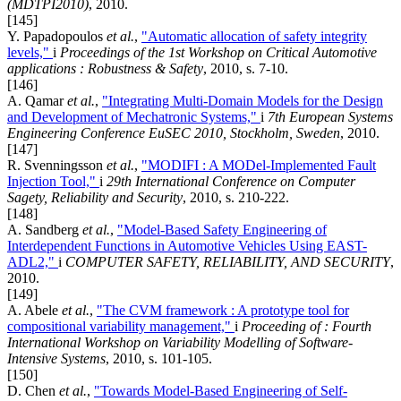
(MDTPI2010)
, 2010.
[145]
Y. Papadopoulos
et al.
,
"Automatic allocation of safety integrity
levels,"
i
Proceedings of the 1st Workshop on Critical Automotive
applications : Robustness & Safety
, 2010, s. 7-10.
[146]
A. Qamar
et al.
,
"Integrating Multi-Domain Models for the Design
and Development of Mechatronic Systems,"
i
7th European Systems
Engineering Conference EuSEC 2010, Stockholm, Sweden
, 2010.
[147]
R. Svenningsson
et al.
,
"MODIFI : A MODel-Implemented Fault
Injection Tool,"
i
29th International Conference on Computer
Sagety, Reliability and Security
, 2010, s. 210-222.
[148]
A. Sandberg
et al.
,
"Model-Based Safety Engineering of
Interdependent Functions in Automotive Vehicles Using EAST-
ADL2,"
i
COMPUTER SAFETY, RELIABILITY, AND SECURITY
,
2010.
[149]
A. Abele
et al.
,
"The CVM framework : A prototype tool for
compositional variability management,"
i
Proceeding of : Fourth
International Workshop on Variability Modelling of Software-
Intensive Systems
, 2010, s. 101-105.
[150]
D. Chen
et al.
,
"Towards Model-Based Engineering of Self-