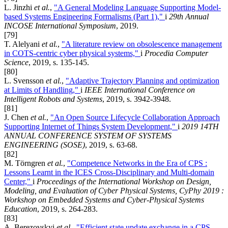
L. Jinzhi
et al.
,
"A General Modeling Language Supporting Model-
based Systems Engineering Formalisms (Part 1),"
i
29th Annual
INCOSE International Symposium
, 2019.
[79]
T. Alelyani
et al.
,
"A literature review on obsolescence management
in COTS-centric cyber physical systems,"
i
Procedia Computer
Science
, 2019, s. 135-145.
[80]
L. Svensson
et al.
,
"Adaptive Trajectory Planning and optimization
at Limits of Handling,"
i
IEEE International Conference on
Intelligent Robots and Systems
, 2019, s. 3942-3948.
[81]
J. Chen
et al.
,
"An Open Source Lifecycle Collaboration Approach
Supporting Internet of Things System Development,"
i
2019 14TH
ANNUAL CONFERENCE SYSTEM OF SYSTEMS
ENGINEERING (SOSE)
, 2019, s. 63-68.
[82]
M. Törngren
et al.
,
"Competence Networks in the Era of CPS :
Lessons Learnt in the ICES Cross-Disciplinary and Multi-domain
Center,"
i
Proceedings of the International Workshop on Design,
Modeling, and Evaluation of Cyber Physical Systems, CyPhy 2019 :
Workshop on Embedded Systems and Cyber-Physical Systems
Education
, 2019, s. 264-283.
[83]
A. Berezovskyi
et al.
,
"Efficient state update exchange in a CPS