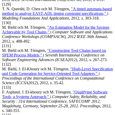
[129]
T. N. Qureshi, D. Chen och M. Törngren,
"A timed automata-based
method to analyze EAST-ADL timing constraint specifications,"
i
Modelling Foundations And Applications
, 2012, s. 303-318.
[130]
M. Biehl och M. Törngren,
"An Estimation Model for the Savings
Achievable by Tool Chains,"
i
Computer Software and Applications
Conference Workshops (COMPSACW), 2012 IEEE 36th Annual
,
2012, s. 488-492.
[131]
M. Biehl och M. Törngren,
"Constructing Tool Chains based on
SPEM Process Models,"
i
Seventh International Conference on
Software Engineering Advances (ICSEA2012)
, 2012, s. 267-273.
[132]
M. Biehl, J. El-Khoury och M. Törngren,
"High-Level Specification
and Code Generation for Service-Oriented Tool Adapters,"
i
Proceedings of the International Conference on Computational
Science (ICCSA2012)
, 2012, s. 35-42.
[133]
F. Asplund, J. El-khoury och M. Törngren,
"Qualifying Software
Tools, a Systems Approach,"
i
Computer Safety, Reliability, and
Security : 31st International Conference, SAFECOMP 2012,
Magdeburg, Germany, September 25-28, 2012. Proceedings
, 2012,
s. 340-351.