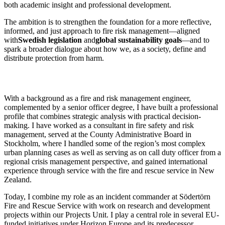
both academic insight and professional development.
The ambition is to strengthen the foundation for a more reflective,
informed, and just approach to fire risk management—aligned
with
Swedish legislation
and
global sustainability goals
—and to
spark a broader dialogue about how we, as a society, define and
distribute protection from harm.
With a background as a fire and risk management engineer,
complemented by a senior officer degree, I have built a professional
profile that combines strategic analysis with practical decision-
making. I have worked as a consultant in fire safety and risk
management, served at the County Administrative Board in
Stockholm, where I handled some of the region’s most complex
urban planning cases as well as serving as on call duty officer from a
regional crisis management perspective, and gained international
experience through service with the fire and rescue service in New
Zealand.
Today, I combine my role as an incident commander at Södertörn
Fire and Rescue Service with work on research and development
projects within our Projects Unit. I play a central role in several EU-
funded initiatives under Horizon Europe and its predecessor,