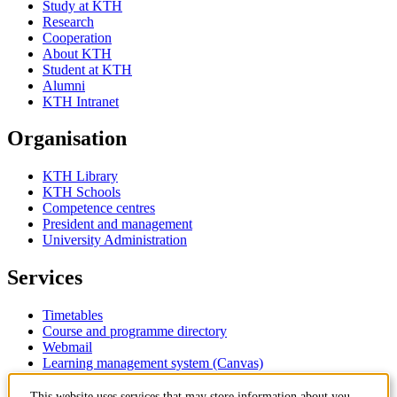
Study at KTH
Research
Cooperation
About KTH
Student at KTH
Alumni
KTH Intranet
Organisation
KTH Library
KTH Schools
Competence centres
President and management
University Administration
Services
Timetables
Course and programme directory
Webmail
Learning management system (Canvas)
This website uses services that may store information about you