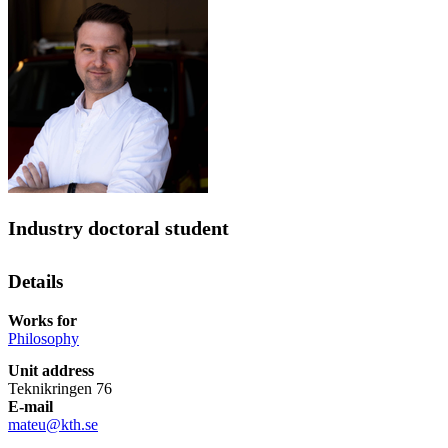
Industry doctoral student
Details
Works for
Philosophy
Unit address
Teknikringen 76
E-mail
mateu@kth.se