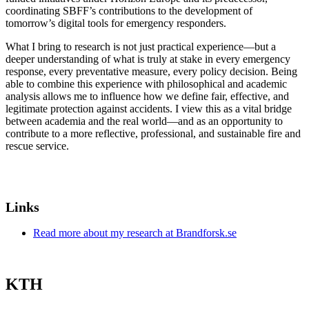
coordinating SBFF’s contributions to the development of
tomorrow’s digital tools for emergency responders.
What I bring to research is not just practical experience—but a
deeper understanding of what is truly at stake in every emergency
response, every preventative measure, every policy decision. Being
able to combine this experience with philosophical and academic
analysis allows me to influence how we define fair, effective, and
legitimate protection against accidents. I view this as a vital bridge
between academia and the real world—and as an opportunity to
contribute to a more reflective, professional, and sustainable fire and
rescue service.
Links
Read more about my research at Brandforsk.se
KTH