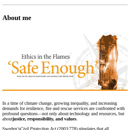
About me
In a time of climate change, growing inequality, and increasing
demands for resilience, fire and rescue services are confronted with
profound questions—not only about technology and resources, but
about
justice, responsibility, and values
.
Sweden’s
Civil Protection Act
(2003:778) stipulates that all