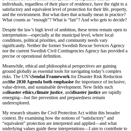
individuals, regardless of their place of residence, have the right to a
satisfactory and equivalent level of protection for their life, property,
and the environment. But what does that actually mean in practice?
What counts as “enough”? What is “fair”? And who gets to decide?
Despite the law’s high level of ambition, these terms remain open to
interpretation—especially at the municipal level, where local
conditions, political priorities, and community needs vary
significantly. Neither the former Swedish Rescue Services Agency
nor the current Swedish Civil Contingencies Agency has provided a
precise or operational definition.
Meanwhile, ethical and philosophical perspectives are gaining
ground globally as essential tools for navigating today’s complex
risks. The UN’s
Sendai Framework
for Disaster Risk Reduction
and
the 2030 Agenda both emphasise
the importance of inclusive,
value-driven, and sustainable development. New fields such
as
disaster ethics
,
climate justice
, and
disaster justice
are rapidly
emerging—but fire prevention and preparedness remain
underexplored.
My research situates the Civil Protection Act within this broader
context. By examining how the notions of “satisfactory” and
“equivalent” protection are interpreted and applied—and what
underlying values guide these interpretations—I aim to contribute to