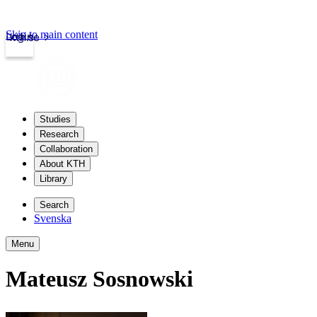
Skip to main content
Login
kth.se
Studies
Research
Collaboration
About KTH
Library
Search
Svenska
Menu
Mateusz Sosnowski