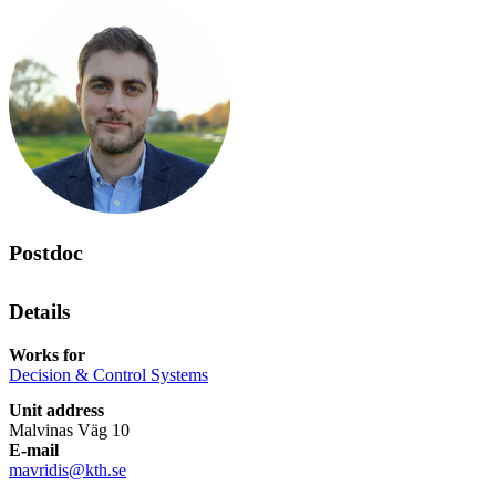
Postdoc
Details
Works for
Decision & Control Systems
Unit address
Malvinas Väg 10
E-mail
mavridis@kth.se