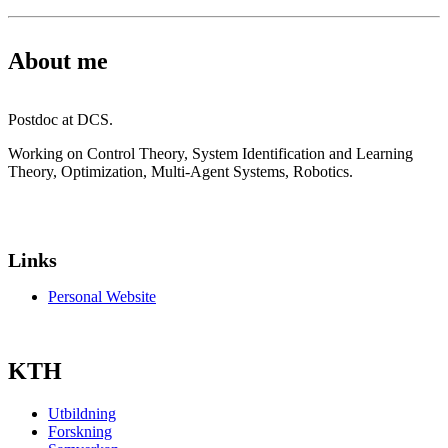
About me
Postdoc at DCS.
Working on Control Theory, System Identification and Learning
Theory, Optimization, Multi-Agent Systems, Robotics.
Links
Personal Website
KTH
Utbildning
Forskning