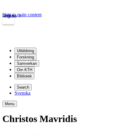
Skip to main content
Login
kth.se
Utbildning
Forskning
Samverkan
Om KTH
Bibliotek
Search
Svenska
Menu
Christos Mavridis