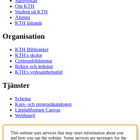
Samverkan
Om KTH
Student på KTH
Alumni
KTH Intranät
Organisation
KTH Biblioteket
KTH:s skolor
Centrumbildningar
Rektor och ledning
KTH:s verksamhetsstöd
Tjänster
Schema
Kurs- och programkatalogen
Lärplattformen Canvas
Webbmejl
Kontakt
This website uses services that may store information about you
and how you use the website. Some services are necessary for the