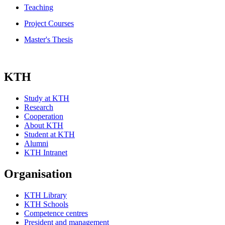
Teaching
Project Courses
Master's Thesis
KTH
Study at KTH
Research
Cooperation
About KTH
Student at KTH
Alumni
KTH Intranet
Organisation
KTH Library
KTH Schools
Competence centres
President and management