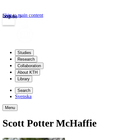
Skip to main content
Login
kth.se
Studies
Research
Collaboration
About KTH
Library
Search
Svenska
Menu
Scott Potter McHaffie