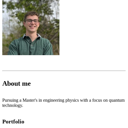
About me
Pursuing a Master's in engineering physics with a focus on quantum
technology.
Portfolio