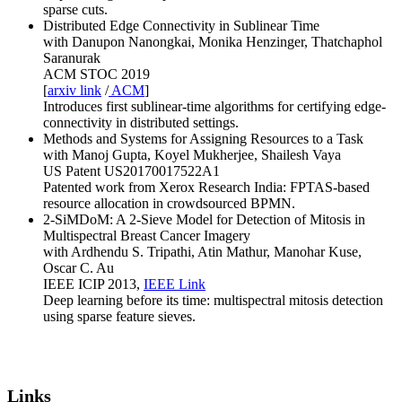
sparse cuts.
Distributed Edge Connectivity in Sublinear Time
with Danupon Nanongkai, Monika Henzinger, Thatchaphol
Saranurak
ACM STOC 2019
[
arxiv link
/
ACM
]
Introduces first sublinear-time algorithms for certifying edge-
connectivity in distributed settings.
Methods and Systems for Assigning Resources to a Task
with Manoj Gupta, Koyel Mukherjee, Shailesh Vaya
US Patent US20170017522A1
Patented work from Xerox Research India: FPTAS-based
resource allocation in crowdsourced BPMN.
2-SiMDoM: A 2-Sieve Model for Detection of Mitosis in
Multispectral Breast Cancer Imagery
with Ardhendu S. Tripathi, Atin Mathur, Manohar Kuse,
Oscar C. Au
IEEE ICIP 2013,
IEEE Link
Deep learning before its time: multispectral mitosis detection
using sparse feature sieves.
Links