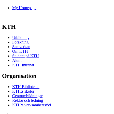
My Homepage
KTH
Utbildning
Forskning
Samverkan
Om KTH
Student på KTH
Alumni
KTH Intranät
Organisation
KTH Biblioteket
KTH:s skolor
Centrumbildningar
Rektor och ledning
KTH:s verksamhetsstöd