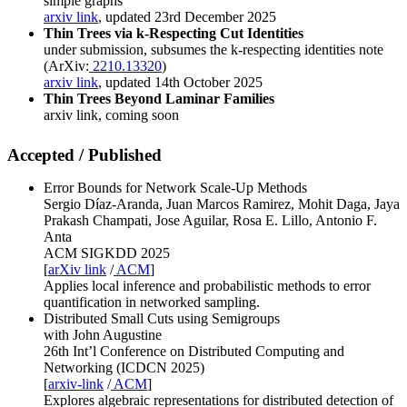
simple graphs
arxiv link
, updated 23rd December 2025
Thin Trees via k-Respecting Cut Identities
under submission, subsumes the k-respecting identities note
(ArXiv:
2210.13320
)
arxiv link
, updated 14th October 2025
Thin Trees Beyond Laminar Families
arxiv link, coming soon
Accepted / Published
Error Bounds for Network Scale-Up Methods
Sergio Díaz-Aranda, Juan Marcos Ramirez, Mohit Daga, Jaya
Prakash Champati, Jose Aguilar, Rosa E. Lillo, Antonio F.
Anta
ACM SIGKDD 2025
[
arXiv link
/
ACM
]
Applies local inference and probabilistic methods to error
quantification in networked sampling.
Distributed Small Cuts using Semigroups
with John Augustine
26th Int’l Conference on Distributed Computing and
Networking (ICDCN 2025)
[
arxiv-link
/
ACM
]
Explores algebraic representations for distributed detection of