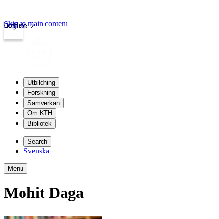
Skip to main content
Login
kth.se
Utbildning
Forskning
Samverkan
Om KTH
Bibliotek
Search
Svenska
Menu
Mohit Daga