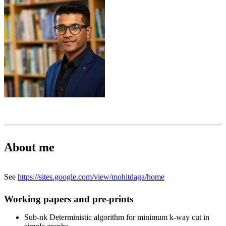
About me
See
https://sites.google.com/view/mohitdaga/home
Working papers and pre-prints
Sub-nk Deterministic algorithm for minimum k-way cut in