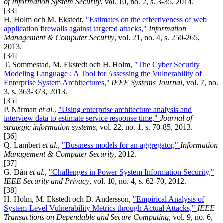
of Information System Security
, vol. 10, no. 2, s. 3-35, 2014.
[33]
H. Holm och M. Ekstedt,
"Estimates on the effectiveness of web
application firewalls against targeted attacks,"
Information
Management & Computer Security
, vol. 21, no. 4, s. 250-265,
2013.
[34]
T. Sommestad, M. Ekstedt och H. Holm,
"The Cyber Security
Modeling Language : A Tool for Assessing the Vulnerability of
Enterprise System Architectures,"
IEEE Systems Journal
, vol. 7, no.
3, s. 363-373, 2013.
[35]
P. Närman
et al.
,
"Using enterprise architecture analysis and
interview data to estimate service response time,"
Journal of
strategic information systems
, vol. 22, no. 1, s. 70-85, 2013.
[36]
Q. Lambert
et al.
,
"Business models for an aggregator,"
Information
Management & Computer Security
, 2012.
[37]
G. Dán
et al.
,
"Challenges in Power System Information Security,"
IEEE Security and Privacy
, vol. 10, no. 4, s. 62-70, 2012.
[38]
H. Holm, M. Ekstedt och D. Andersson,
"Empirical Analysis of
System-Level Vulnerability Metrics through Actual Attacks,"
IEEE
Transactions on Dependable and Secure Computing
, vol. 9, no. 6,