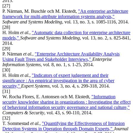
2015.
[27]
P. Närman, M. Buschle och M. Ekstedt,
"An enterprise architecture
framework for multi-attribute information systems analysis,"
Software and Systems Modeling
, vol. 13, no. 3, s. 1085-1116, 2014.
[28]
H. Holm
et al.
,
"Automatic data collection for enterprise architecture
models,"
Software and Systems Modeling
, vol. 13, no. 2, s. 825-841,
2014.
[29]
P. Närman
et al.
,
"Enterprise Architecture Availability Analysis
Using Fault Trees and Stakeholder Interviews,"
Enterprise
Information Systems
, vol. 8, no. 1, s. 1-25, 2014.
[30]
H. Holm
et al.
,
"Indicators of expert judgement and their
significance : An empirical investigation in the area of cyber
security,"
Expert Systems
, vol. 3, no. 4, s. 299-318, 2014.
[31]
W. Rocha Flores, E. Antonsen och M. Ekstedt,
"Information
security knowledge sharing in organizations : Investigating the effect
of behavioral information security governance and national culture,"
Computers & Security
, vol. 43, s. 90-110, 2014.
[32]
T. Sommestad
et al.
,
"Quantifying the Effectivenness of Intrusion
Detection Systems in Operation through Domain Experts,"
Journal