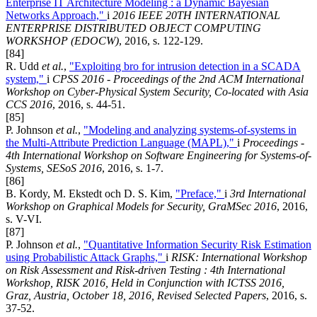
Enterprise IT Architecture Modeling : a Dynamic Bayesian
Networks Approach,"
i
2016 IEEE 20TH INTERNATIONAL
ENTERPRISE DISTRIBUTED OBJECT COMPUTING
WORKSHOP (EDOCW)
, 2016, s. 122-129.
[84]
R. Udd
et al.
,
"Exploiting bro for intrusion detection in a SCADA
system,"
i
CPSS 2016 - Proceedings of the 2nd ACM International
Workshop on Cyber-Physical System Security, Co-located with Asia
CCS 2016
, 2016, s. 44-51.
[85]
P. Johnson
et al.
,
"Modeling and analyzing systems-of-systems in
the Multi-Attribute Prediction Language (MAPL),"
i
Proceedings -
4th International Workshop on Software Engineering for Systems-of-
Systems, SESoS 2016
, 2016, s. 1-7.
[86]
B. Kordy, M. Ekstedt och D. S. Kim,
"Preface,"
i
3rd International
Workshop on Graphical Models for Security, GraMSec 2016
, 2016,
s. V-VI.
[87]
P. Johnson
et al.
,
"Quantitative Information Security Risk Estimation
using Probabilistic Attack Graphs,"
i
RISK: International Workshop
on Risk Assessment and Risk-driven Testing : 4th International
Workshop, RISK 2016, Held in Conjunction with ICTSS 2016,
Graz, Austria, October 18, 2016, Revised Selected Papers
, 2016, s.
37-52.