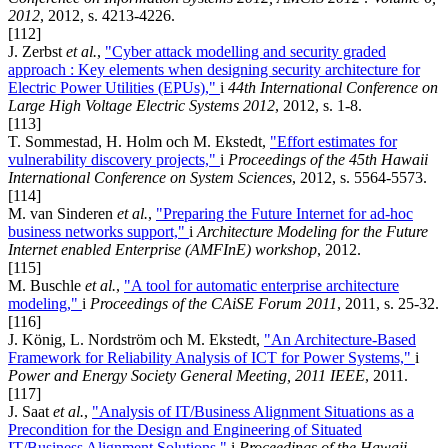
2012
, 2012, s. 4213-4226.
[112]
J. Zerbst
et al.
,
"Cyber attack modelling and security graded
approach : Key elements when designing security architecture for
Electric Power Utilities (EPUs),"
i
44th International Conference on
Large High Voltage Electric Systems 2012
, 2012, s. 1-8.
[113]
T. Sommestad, H. Holm och M. Ekstedt,
"Effort estimates for
vulnerability discovery projects,"
i
Proceedings of the 45th Hawaii
International Conference on System Sciences
, 2012, s. 5564-5573.
[114]
M. van Sinderen
et al.
,
"Preparing the Future Internet for ad-hoc
business networks support,"
i
Architecture Modeling for the Future
Internet enabled Enterprise (AMFInE) workshop
, 2012.
[115]
M. Buschle
et al.
,
"A tool for automatic enterprise architecture
modeling,"
i
Proceedings of the CAiSE Forum 2011
, 2011, s. 25-32.
[116]
J. König, L. Nordström och M. Ekstedt,
"An Architecture-Based
Framework for Reliability Analysis of ICT for Power Systems,"
i
Power and Energy Society General Meeting, 2011 IEEE
, 2011.
[117]
J. Saat
et al.
,
"Analysis of IT/Business Alignment Situations as a
Precondition for the Design and Engineering of Situated
IT/Business Alignment Solutions,"
i
Proceedings of the Hawaii