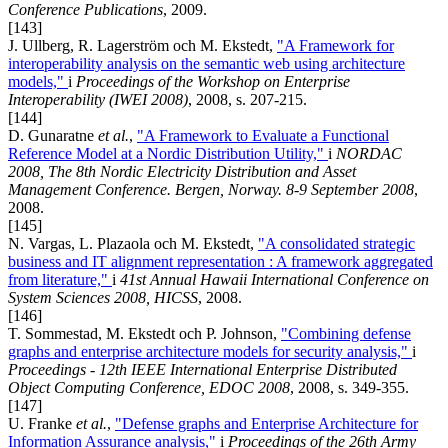
Conference Publications
, 2009.
[143]
J. Ullberg, R. Lagerström och M. Ekstedt,
"A Framework for
interoperability analysis on the semantic web using architecture
models,"
i
Proceedings of the Workshop on Enterprise
Interoperability (IWEI 2008)
, 2008, s. 207-215.
[144]
D. Gunaratne
et al.
,
"A Framework to Evaluate a Functional
Reference Model at a Nordic Distribution Utility,"
i
NORDAC
2008, The 8th Nordic Electricity Distribution and Asset
Management Conference. Bergen, Norway. 8-9 September 2008
,
2008.
[145]
N. Vargas, L. Plazaola och M. Ekstedt,
"A consolidated strategic
business and IT alignment representation : A framework aggregated
from literature,"
i
41st Annual Hawaii International Conference on
System Sciences 2008, HICSS
, 2008.
[146]
T. Sommestad, M. Ekstedt och P. Johnson,
"Combining defense
graphs and enterprise architecture models for security analysis,"
i
Proceedings - 12th IEEE International Enterprise Distributed
Object Computing Conference, EDOC 2008
, 2008, s. 349-355.
[147]
U. Franke
et al.
,
"Defense graphs and Enterprise Architecture for
Information Assurance analysis,"
i
Proceedings of the 26th Army