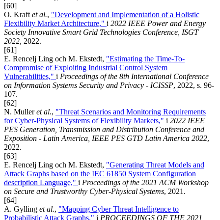
[60]
O. Kraft
et al.
,
"Development and Implementation of a Holistic
Flexibility Market Architecture,"
i
2022 IEEE Power and Energy
Society Innovative Smart Grid Technologies Conference, ISGT
2022
, 2022.
[61]
E. Rencelj Ling och M. Ekstedt,
"Estimating the Time-To-
Compromise of Exploiting Industrial Control System
Vulnerabilities,"
i
Proceedings of the 8th International Conference
on Information Systems Security and Privacy - ICISSP
, 2022, s. 96-
107.
[62]
N. Muller
et al.
,
"Threat Scenarios and Monitoring Requirements
for Cyber-Physical Systems of Flexibility Markets,"
i
2022 IEEE
PES Generation, Transmission and Distribution Conference and
Exposition - Latin America, IEEE PES GTD Latin America 2022
,
2022.
[63]
E. Rencelj Ling och M. Ekstedt,
"Generating Threat Models and
Attack Graphs based on the IEC 61850 System Configuration
description Language,"
i
Proceedings of the 2021 ACM Workshop
on Secure and Trustworthy Cyber-Physical Systems
, 2021.
[64]
A. Gylling
et al.
,
"Mapping Cyber Threat Intelligence to
Probabilistic Attack Graphs,"
i
PROCEEDINGS OF THE 2021