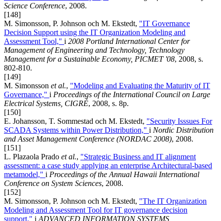
Science Conference
, 2008.
[148]
M. Simonsson, P. Johnson och M. Ekstedt,
"IT Governance
Decision Support using the IT Organization Modeling and
Assessment Tool,"
i
2008 Portland International Center for
Management of Engineering and Technology, Technology
Management for a Sustainable Economy, PICMET '08
, 2008, s.
802-810.
[149]
M. Simonsson
et al.
,
"Modeling and Evaluating the Maturity of IT
Governance,"
i
Proceedings of the International Council on Large
Electrical Systems, CIGRÉ
, 2008, s. 8p.
[150]
E. Johansson, T. Sommestad och M. Ekstedt,
"Security Isssues For
SCADA Systems within Power Distribution,"
i
Nordic Distribution
and Asset Management Conference (NORDAC 2008)
, 2008.
[151]
L. Plazaola Prado
et al.
,
"Strategic Business and IT alignment
assessment: a case study applying an enterprise Architectural-based
metamodel,"
i
Proceedings of the Annual Hawaii International
Conference on System Sciences
, 2008.
[152]
M. Simonsson, P. Johnson och M. Ekstedt,
"The IT Organization
Modeling and Assessment Tool for IT governance decision
support,"
i
ADVANCED INFORMATION SYSTEMS