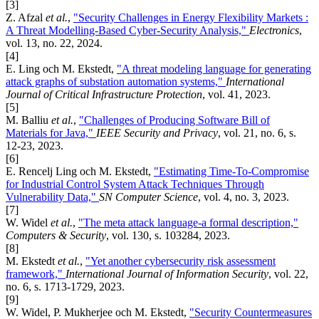
[3]
Z. Afzal
et al.
,
"Security Challenges in Energy Flexibility Markets :
A Threat Modelling-Based Cyber-Security Analysis,"
Electronics
,
vol. 13, no. 22, 2024.
[4]
E. Ling och M. Ekstedt,
"A threat modeling language for generating
attack graphs of substation automation systems,"
International
Journal of Critical Infrastructure Protection
, vol. 41, 2023.
[5]
M. Balliu
et al.
,
"Challenges of Producing Software Bill of
Materials for Java,"
IEEE Security and Privacy
, vol. 21, no. 6, s.
12-23, 2023.
[6]
E. Rencelj Ling och M. Ekstedt,
"Estimating Time-To-Compromise
for Industrial Control System Attack Techniques Through
Vulnerability Data,"
SN Computer Science
, vol. 4, no. 3, 2023.
[7]
W. Widel
et al.
,
"The meta attack language-a formal description,"
Computers & Security
, vol. 130, s. 103284, 2023.
[8]
M. Ekstedt
et al.
,
"Yet another cybersecurity risk assessment
framework,"
International Journal of Information Security
, vol. 22,
no. 6, s. 1713-1729, 2023.
[9]
W. Widel, P. Mukherjee och M. Ekstedt,
"Security Countermeasures