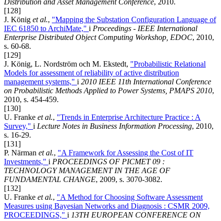
Distribution and Asset Management Conference
, 2010.
[128]
J. König
et al.
,
"Mapping the Substation Configuration Language of
IEC 61850 to ArchiMate,"
i
Proceedings - IEEE International
Enterprise Distributed Object Computing Workshop, EDOC
, 2010,
s. 60-68.
[129]
J. König, L. Nordström och M. Ekstedt,
"Probabilistic Relational
Models for assessment of reliability of active distribution
management systems,"
i
2010 IEEE 11th International Conference
on Probabilistic Methods Applied to Power Systems, PMAPS 2010
,
2010, s. 454-459.
[130]
U. Franke
et al.
,
"Trends in Enterprise Architecture Practice : A
Survey,"
i
Lecture Notes in Business Information Processing
, 2010,
s. 16-29.
[131]
P. Närman
et al.
,
"A Framework for Assessing the Cost of IT
Investments,"
i
PROCEEDINGS OF PICMET 09 :
TECHNOLOGY MANAGEMENT IN THE AGE OF
FUNDAMENTAL CHANGE
, 2009, s. 3070-3082.
[132]
U. Franke
et al.
,
"A Method for Choosing Software Assessment
Measures using Bayesian Networks and Diagnosis : CSMR 2009,
PROCEEDINGS,"
i
13TH EUROPEAN CONFERENCE ON