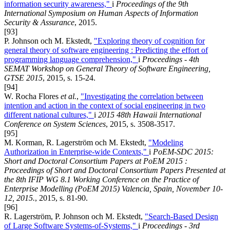
information security awareness,"
i
Proceedings of the 9th
International Symposium on Human Aspects of Information
Security & Assurance
, 2015.
[93]
P. Johnson och M. Ekstedt,
"Exploring theory of cognition for
general theory of software engineering : Predicting the effort of
programming language comprehension,"
i
Proceedings - 4th
SEMAT Workshop on General Theory of Software Engineering,
GTSE 2015
, 2015, s. 15-24.
[94]
W. Rocha Flores
et al.
,
"Investigating the correlation between
intention and action in the context of social engineering in two
different national cultures,"
i
2015 48th Hawaii International
Conference on System Sciences
, 2015, s. 3508-3517.
[95]
M. Korman, R. Lagerström och M. Ekstedt,
"Modeling
Authorization in Enterprise-wide Contexts,"
i
PoEM-SDC 2015:
Short and Doctoral Consortium Papers at PoEM 2015 :
Proceedings of Short and Doctoral Consortium Papers Presented at
the 8th IFIP WG 8.1 Working Conference on the Practice of
Enterprise Modelling (PoEM 2015) Valencia, Spain, November 10-
12, 2015.
, 2015, s. 81-90.
[96]
R. Lagerström, P. Johnson och M. Ekstedt,
"Search-Based Design
of Large Software Systems-of-Systems,"
i
Proceedings - 3rd