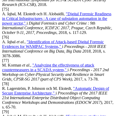
Research (ICS-CSR)
, 2018.
[75]
A. Iqbal, M. Ekstedt och H. Alobaidli,
"Digital Forensic Readiness
in Critical Infrastructures : A case of substation automation in the
power sector,"
i
Digital Forensics and Cyber Crime : 9th
International Conference, ICDF2C 2017, Prague, Czech Republic,
October 9-11, 2017, Proceedings
, 2018, s. 117-129.
[76]
A. Iqbal
et al.
,
"Identification of Attack-based Digital Forensic
Evidences for WAMPAC Systems,"
i
Proceedings - 2018 IEEE
International Conference on Big Data, Big Data 2018
, 2018, s.
3078-3086.
[77]
M. Korman
et al.
,
"Analyzing the effectiveness of attack
countermeasures in a SCADA system,"
i
Proceedings - 2017 2nd
Workshop on Cyber-Physical Security and Resilience in Smart
Grids, CPSR-SG 2017 (part of CPS Week)
, 2017, s. 73-78.
[78]
R. Lagerström, P. Johnson och M. Ekstedt,
"Automatic Design of
Secure Enterprise Architecture,"
i
Proceedings of the 2017 IEEE
21st International Enterprise Distributed Object Computing
Conference Workshops and Demonstrations (EDOCW 2017)
, 2017,
s. 65-70.
[79]