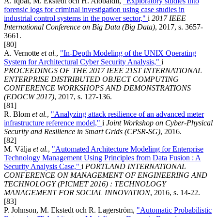
A. Iqbal, M. Ekstedt och H. Alobaidli,
"Exploratory studies into
forensic logs for criminal investigation using case studies in
industrial control systems in the power sector,"
i
2017 IEEE
International Conference on Big Data (Big Data)
, 2017, s. 3657-
3661.
[80]
A. Vernotte
et al.
,
"In-Depth Modeling of the UNIX Operating
System for Architectural Cyber Security Analysis,"
i
PROCEEDINGS OF THE 2017 IEEE 21ST INTERNATIONAL
ENTERPRISE DISTRIBUTED OBJECT COMPUTING
CONFERENCE WORKSHOPS AND DEMONSTRATIONS
(EDOCW 2017)
, 2017, s. 127-136.
[81]
R. Blom
et al.
,
"Analyzing attack resilience of an advanced meter
infrastructure reference model,"
i
Joint Workshop on Cyber-Physical
Security and Resilience in Smart Grids (CPSR-SG)
, 2016.
[82]
M. Välja
et al.
,
"Automated Architecture Modeling for Enterprise
Technology Management Using Principles from Data Fusion : A
Security Analysis Case,"
i
PORTLAND INTERNATIONAL
CONFERENCE ON MANAGEMENT OF ENGINEERING AND
TECHNOLOGY (PICMET 2016) : TECHNOLOGY
MANAGEMENT FOR SOCIAL INNOVATION
, 2016, s. 14-22.
[83]
P. Johnson, M. Ekstedt och R. Lagerström,
"Automatic Probabilistic