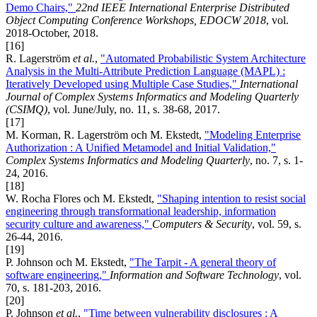
Demo Chairs,"
22nd IEEE International Enterprise Distributed
Object Computing Conference Workshops, EDOCW 2018
, vol.
2018-October, 2018.
[16]
R. Lagerström
et al.
,
"Automated Probabilistic System Architecture
Analysis in the Multi-Attribute Prediction Language (MAPL) :
Iteratively Developed using Multiple Case Studies,"
International
Journal of Complex Systems Informatics and Modeling Quarterly
(CSIMQ)
, vol. June/July, no. 11, s. 38-68, 2017.
[17]
M. Korman, R. Lagerström och M. Ekstedt,
"Modeling Enterprise
Authorization : A Unified Metamodel and Initial Validation,"
Complex Systems Informatics and Modeling Quarterly
, no. 7, s. 1-
24, 2016.
[18]
W. Rocha Flores och M. Ekstedt,
"Shaping intention to resist social
engineering through transformational leadership, information
security culture and awareness,"
Computers & Security
, vol. 59, s.
26-44, 2016.
[19]
P. Johnson och M. Ekstedt,
"The Tarpit - A general theory of
software engineering,"
Information and Software Technology
, vol.
70, s. 181-203, 2016.
[20]
P. Johnson
et al.
,
"Time between vulnerability disclosures : A