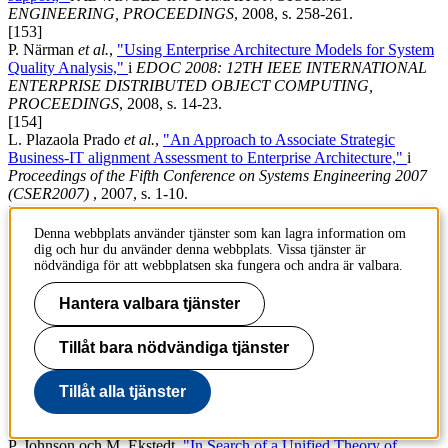
ENGINEERING, PROCEEDINGS
, 2008, s. 258-261.
[153]
P. Närman
et al.
,
"Using Enterprise Architecture Models for System
Quality Analysis,"
i
EDOC 2008: 12TH IEEE INTERNATIONAL
ENTERPRISE DISTRIBUTED OBJECT COMPUTING,
PROCEEDINGS
, 2008, s. 14-23.
[154]
L. Plazaola Prado
et al.
,
"An Approach to Associate Strategic
Business-IT alignment Assessment to Enterprise Architecture,"
i
Proceedings of the
Fifth Conference on Systems Engineering 2007
(CSER2007)
, 2007, s. 1-10.
[155]
M. Gammelgård, M. Ekstedt och P. Närman,
"Architecture scenario
Denna webbplats använder tjänster som kan lagra information om
analysis - Estimating the credibility of the results,"
i
17th Annual
dig och hur du använder denna webbplats. Vissa tjänster är
International Symposium of the International Council on Systems
nödvändiga för att webbplatsen ska fungera och andra är valbara.
Engineering, INCOSE 2007 - Systems Engineering : Key to
Intelligent Enterprises
, 2007, s. 750-764.
Hantera valbara tjänster
[156]
M. Gammelgård, P. Närman och M. Ekstedt,
"Evaluation of
Tillåt bara nödvändiga tjänster
business value of IT-system scenarios : a case study at a large north
European power company,"
i
PICMET '07: PORTLAND
INTERNATIONAL CENTER FOR MANAGEMENT OF
Tillåt alla tjänster
ENGINEERING AND TECHNOLOGY
, 2007.
[157]
P. Johnson och M. Ekstedt,
"In Search of a Unified Theory of