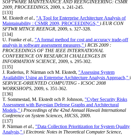
SOFTWARE MAINTENANCE AND REENGINEERING: CSMR
2009, PROCEEDINGS
, 2009, s. 241-245.
[133]
M. Ekstedt
et al.
,
"A Tool for Enterprise Architecture Analysis of
Maintainability : CSMR 2009, PROCEEDINGS,"
i
EUR CON
SFTWR MTNCE REENGR
, 2009, s. 327-328.
[134]
U. Franke
et al.
,
"A formal method for cost and accuracy trade-off
analysis in software assessment measures,"
i
RCIS 2009 :
PROCEEDINGS OF THE IEEE INTERNATIONAL
CONFERENCE ON RESEARCH CHALLENGES IN
INFORMATION SCIENCE
, 2009, s. 295-302.
[135]
J. Raderius, P. Närman och M. Ekstedt,
"Assessing System
Availability Using an Enterprise Architecture Analysis Approach,"
i
SERVICE-ORIENTED COMPUTING - ICSOC 2008
WORKSHOPS
, 2009, s. 351-362.
[136]
T. Sommestad, M. Ekstedt och P. Johnson,
"Cyber Security Risks
Assessment with Bayesian Defense Graphs and Architectural
Models,"
i
Proceedings of the 42nd Annual Hawaii International
Conference on System Sciences, HICSS
, 2009.
[137]
P. Närman
et al.
,
"Data Collection Prioritization for System Quality
Analysis,"
i
Electronic Notes in Theoretical Computer Science
,