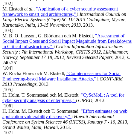
[102]
M. Ekstedt
et al.
,
"Application of a cyber security assessment
framework to smart grid architectures,"
i
International Council on
Large Electric Systems (Cigré) SC D2 2013 Colloquium; Mysore,
Karnataka, India, 13-15 November, 2013
, 2013.
[103]
M. B. O. Larsson, G. Björkman och M. Ekstedt,
"Assessment of
Social Impact Costs and Social Impact Magnitude from Breakdowns
in Critical Infrastructures,"
i
Critical Information Infrastructures
Security : 7th International Workshop, CRITIS 2012, Lillehammer,
Norway, September 17-18, 2012, Revised Selected Papers
, 2013, s.
240-251.
[104]
W. Rocha Flores och M. Ekstedt,
"Countermeasures for Social
Engineering-based Malware Installation Attacks,"
i
CONF-IRM
2013 Proceedings
, 2013.
[105]
H. Holm, T. Sommestad och M. Ekstedt,
"CySeMoL : A tool for
cyber security analysis of enterprises,"
i
CIRED
, 2013.
[106]
H. Holm, M. Ekstedt och T. Sommestad,
"Effort estimates on web
application vulnerability discovery,"
i
Hawaii International
Conference on System Sciences 46 (HICSS), January 7 - 10, 2013,
Grand Wailea, Maui, Hawaii
, 2013.
[107]