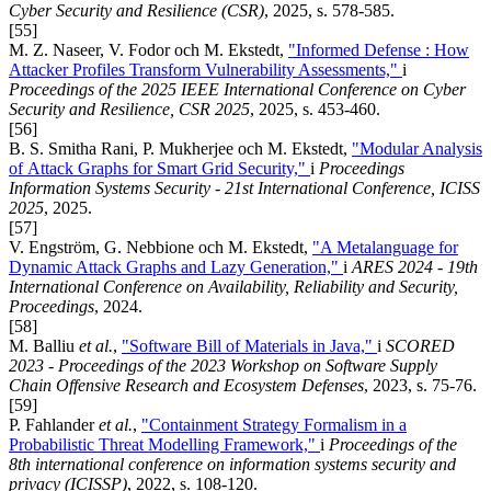
Cyber Security and Resilience (CSR)
, 2025, s. 578-585.
[55]
M. Z. Naseer, V. Fodor och M. Ekstedt,
"Informed Defense : How
Attacker Profiles Transform Vulnerability Assessments,"
i
Proceedings of the 2025 IEEE International Conference on Cyber
Security and Resilience, CSR 2025
, 2025, s. 453-460.
[56]
B. S. Smitha Rani, P. Mukherjee och M. Ekstedt,
"Modular Analysis
of Attack Graphs for Smart Grid Security,"
i
Proceedings
Information Systems Security - 21st International Conference, ICISS
2025
, 2025.
[57]
V. Engström, G. Nebbione och M. Ekstedt,
"A Metalanguage for
Dynamic Attack Graphs and Lazy Generation,"
i
ARES 2024 - 19th
International Conference on Availability, Reliability and Security,
Proceedings
, 2024.
[58]
M. Balliu
et al.
,
"Software Bill of Materials in Java,"
i
SCORED
2023 - Proceedings of the 2023 Workshop on Software Supply
Chain Offensive Research and Ecosystem Defenses
, 2023, s. 75-76.
[59]
P. Fahlander
et al.
,
"Containment Strategy Formalism in a
Probabilistic Threat Modelling Framework,"
i
Proceedings of the
8th international conference on information systems security and
privacy (ICISSP)
, 2022, s. 108-120.