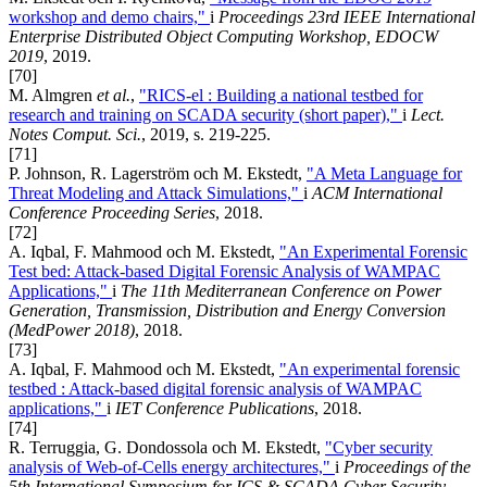
workshop and demo chairs,"
i
Proceedings 23rd IEEE International
Enterprise Distributed Object Computing Workshop, EDOCW
2019
, 2019.
[70]
M. Almgren
et al.
,
"RICS-el : Building a national testbed for
research and training on SCADA security (short paper),"
i
Lect.
Notes Comput. Sci.
, 2019, s. 219-225.
[71]
P. Johnson, R. Lagerström och M. Ekstedt,
"A Meta Language for
Threat Modeling and Attack Simulations,"
i
ACM International
Conference Proceeding Series
, 2018.
[72]
A. Iqbal, F. Mahmood och M. Ekstedt,
"An Experimental Forensic
Test bed: Attack-based Digital Forensic Analysis of WAMPAC
Applications,"
i
The 11th Mediterranean Conference on Power
Generation, Transmission, Distribution and Energy Conversion
(MedPower 2018)
, 2018.
[73]
A. Iqbal, F. Mahmood och M. Ekstedt,
"An experimental forensic
testbed : Attack-based digital forensic analysis of WAMPAC
applications,"
i
IET Conference Publications
, 2018.
[74]
R. Terruggia, G. Dondossola och M. Ekstedt,
"Cyber security
analysis of Web-of-Cells energy architectures,"
i
Proceedings of the
5th International Symposium for ICS & SCADA Cyber Security