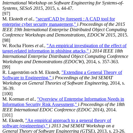
International Workshop on Software Engineering for Systems-of-
Systems, SESoS 2015
, 2015, s. 44-47.
[97]
M. Ekstedt
et al.
,
"securiCAD by foreseeti : A CAD tool for
enterprise cyber security management,"
i
Proceedings of the 2015
IEEE 19th International Enterprise Distributed Object Computing
Conference Workshops and Demonstrations, EDOCW 2015
, 2015.
[98]
W. Rocha Flores
et al.
,
"An empirical investigation of the effect of
target-related information in phishing attacks,"
i
2014 IEEE 18th
International Enterprise Distributed Object Computing Conference
Workshops and Demonstrations (EDOCW)
, 2014, s. 357-363.
[99]
R. Lagerström och M. Ekstedt,
"Extending a General Theory of
Software to Engineering,"
i
Proceedings of the 3rd SEMAT
Workshop on General Theories of Software Engineering
, 2014, s.
36-39.
[100]
M. Korman
et al.
,
"Overview of Enterprise Information Needs in
Information Security Risk Assessment,"
i
Proceedings of the 18th
IEEE International EDOC Conference (EDOC 2014)
, 2014.
[101]
M. Ekstedt,
"An empirical approach to a general theory of
software (engineering),"
i
2013 2nd SEMAT Workshop on a
General Theory of Software Engineering (GTSE)
, 2013, s. 23-26.