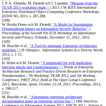
J. P. A. Almeida, M. Ekstedt och J. Lapalme,
"Message from the
TEAR 2013 workshop chairs,"
i
2013 17th IEEE International
Enterprise Distributed Object Computing Conference Workshops
(EDOCW)
, 2013, s. 287-288.
[108]
W. Rocha Flores och M. Ekstedt,
"A Model for Investigating
Organizational Impact on Information Security Behavior,"
i
Proceedings of the Seventh Pre-ICIS Workshop on Information
Security and Privacy, Orlando, December 15, 2012.
, 2012.
[109]
M. Buschle
et al.
,
"A Tool for automatic Enterprise Architecture
modeling,"
i
IS Olympics : Information Systems in a Diverse World
,
2012, s. 1-15.
[110]
H. Holm och M. Ekstedt,
"A metamodel for web application
injection attacks and countermeasures,"
i
Trends in Enterprise
Architecture Research and Practice-Driven Research on Enterprise
Transformation : 7th Workshop, TEAR 2012, and 5th Working
Conference, PRET 2012, Held at The Open Group Conference
2012, Barcelona, Spain, October 23-24, 2012. Proceedings
, 2012,
s. 198-217.
[111]
M. Buschle
et al.
,
"Automating enterprise architecture
documentation using an enterprise service bus,"
i
18th Americas
Conference on Information Systems 2012, AMCIS 2012 : Volume 6,