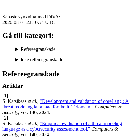
Senaste synkning med DiVA:
2026-08-01 23:10:54
UTC
Gå till kategori:
Refereegranskade
Icke refereegranskade
Refereegranskade
Artiklar
[1]
S. Katsikeas
et al.
,
"Development and validation of coreLang : A
threat modeling language for the ICT domain,"
Computers &
Security
, vol. 146, 2024.
[2]
S. Katsikeas
et al.
,
"Empirical evaluation of a threat modeling
language as a cybersecurity assessment tool,"
Computers &
Security
, vol. 140, 2024.