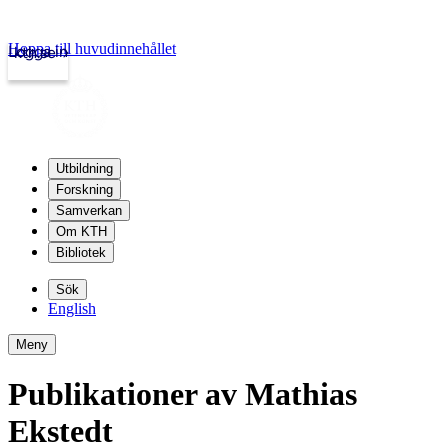
Hoppa till huvudinnehållet
Logga in
kth.se
Utbildning
Forskning
Samverkan
Om KTH
Bibliotek
Sök
English
Meny
Publikationer av Mathias
Ekstedt