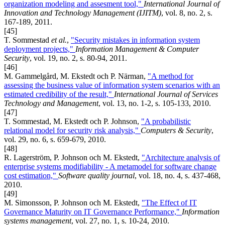
organization modeling and assesment tool,"
International Journal of
Innovation and Technology Management (IJITM)
, vol. 8, no. 2, s.
167-189, 2011.
[45]
T. Sommestad
et al.
,
"Security mistakes in information system
deployment projects,"
Information Management & Computer
Security
, vol. 19, no. 2, s. 80-94, 2011.
[46]
M. Gammelgård, M. Ekstedt och P. Närman,
"A method for
assessing the business value of information system scenarios with an
estimated credibility of the result,"
International Journal of Services
Technology and Management
, vol. 13, no. 1-2, s. 105-133, 2010.
[47]
T. Sommestad, M. Ekstedt och P. Johnson,
"A probabilistic
relational model for security risk analysis,"
Computers & Security
,
vol. 29, no. 6, s. 659-679, 2010.
[48]
R. Lagerström, P. Johnson och M. Ekstedt,
"Architecture analysis of
enterprise systems modifiability - A metamodel for software change
cost estimation,"
Software quality journal
, vol. 18, no. 4, s. 437-468,
2010.
[49]
M. Simonsson, P. Johnson och M. Ekstedt,
"The Effect of IT
Governance Maturity on IT Governance Performance,"
Information
systems management
, vol. 27, no. 1, s. 10-24, 2010.