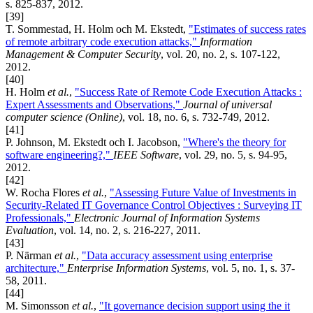
s. 825-837, 2012.
[39]
T. Sommestad, H. Holm och M. Ekstedt,
"Estimates of success rates
of remote arbitrary code execution attacks,"
Information
Management & Computer Security
, vol. 20, no. 2, s. 107-122,
2012.
[40]
H. Holm
et al.
,
"Success Rate of Remote Code Execution Attacks :
Expert Assessments and Observations,"
Journal of universal
computer science (Online)
, vol. 18, no. 6, s. 732-749, 2012.
[41]
P. Johnson, M. Ekstedt och I. Jacobson,
"Where's the theory for
software engineering?,"
IEEE Software
, vol. 29, no. 5, s. 94-95,
2012.
[42]
W. Rocha Flores
et al.
,
"Assessing Future Value of Investments in
Security-Related IT Governance Control Objectives : Surveying IT
Professionals,"
Electronic Journal of Information Systems
Evaluation
, vol. 14, no. 2, s. 216-227, 2011.
[43]
P. Närman
et al.
,
"Data accuracy assessment using enterprise
architecture,"
Enterprise Information Systems
, vol. 5, no. 1, s. 37-
58, 2011.
[44]
M. Simonsson
et al.
,
"It governance decision support using the it