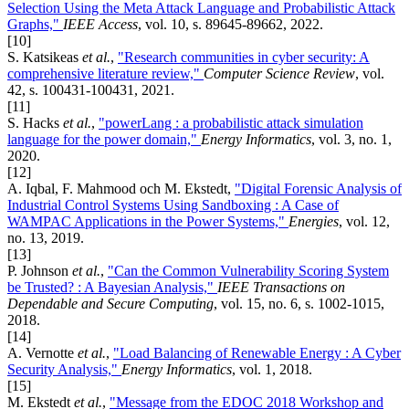
Selection Using the Meta Attack Language and Probabilistic Attack
Graphs,"
IEEE Access
, vol. 10, s. 89645-89662, 2022.
[10]
S. Katsikeas
et al.
,
"Research communities in cyber security: A
comprehensive literature review,"
Computer Science Review
, vol.
42, s. 100431-100431, 2021.
[11]
S. Hacks
et al.
,
"powerLang : a probabilistic attack simulation
language for the power domain,"
Energy Informatics
, vol. 3, no. 1,
2020.
[12]
A. Iqbal, F. Mahmood och M. Ekstedt,
"Digital Forensic Analysis of
Industrial Control Systems Using Sandboxing : A Case of
WAMPAC Applications in the Power Systems,"
Energies
, vol. 12,
no. 13, 2019.
[13]
P. Johnson
et al.
,
"Can the Common Vulnerability Scoring System
be Trusted? : A Bayesian Analysis,"
IEEE Transactions on
Dependable and Secure Computing
, vol. 15, no. 6, s. 1002-1015,
2018.
[14]
A. Vernotte
et al.
,
"Load Balancing of Renewable Energy : A Cyber
Security Analysis,"
Energy Informatics
, vol. 1, 2018.
[15]
M. Ekstedt
et al.
,
"Message from the EDOC 2018 Workshop and