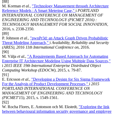
[88]
M. Korman
et al.
,
"Technology Management through Architecture
Reference Models : A Smart Metering Case,"
i
PORTLAND
INTERNATIONAL CONFERENCE ON MANAGEMENT OF
ENGINEERING AND TECHNOLOGY (PICMET 2016) :
TECHNOLOGY MANAGEMENT FOR SOCIAL INNOVATION
,
2016, s. 2338-2350.
[89]
P. Johnson
et al.
,
"pwnPr3d: an Attack Graph Driven Probabilistic
Threat Modeling Approach,"
i
Availability, Reliability and Security
(ARES), 2016 11th International Conference on
, 2016.
[90]
M. Välja
et al.
,
"A Requirements Based Approach for Automating
Enterprise IT Architecture Modeling Using Multiple Data Sources,"
i
2015 IEEE 19th International Enterprise Distributed Object
Computing Workshop (EDOCW)
, 2015, s. 79-87.
[91]
E. Ericsson
et al.
,
"Developing a Design for Six Sigma Framework
For the Analysis of Product Development Processes,"
i
2015
PORTLAND INTERNATIONAL CONFERENCE ON
MANAGEMENT OF ENGINEERING AND TECHNOLOGY
(PICMET'15)
, 2015, s. 1549-1561.
[92]
W. Rocha Flores, E. Antonson och M. Ekstedt,
"Exploring the link
between behavioural information security governance and employee