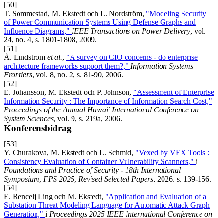
[50]
T. Sommestad, M. Ekstedt och L. Nordström,
"Modeling Security
of Power Communication Systems Using Defense Graphs and
Influence Diagrams,"
IEEE Transactions on Power Delivery
, vol.
24, no. 4, s. 1801-1808, 2009.
[51]
Å. Lindstrom
et al.
,
"A survey on CIO concerns - do enterprise
architecture frameworks support them?,"
Information Systems
Frontiers
, vol. 8, no. 2, s. 81-90, 2006.
[52]
E. Johansson, M. Ekstedt och P. Johnson,
"Assessment of Enterprise
Information Security : The Importance of Information Search Cost,"
Proceedings of the Annual Hawaii International Conference on
System Sciences
, vol. 9, s. 219a, 2006.
Konferensbidrag
[53]
Y. Churakova, M. Ekstedt och L. Schmid,
"Vexed by VEX Tools :
Consistency Evaluation of Container Vulnerability Scanners,"
i
Foundations and Practice of Security - 18th International
Symposium, FPS 2025, Revised Selected Papers
, 2026, s. 139-156.
[54]
E. Rencelj Ling och M. Ekstedt,
"Application and Evaluation of a
Substation Threat Modeling Language for Automatic Attack Graph
Generation,"
i
Proceedings 2025 IEEE International Conference on