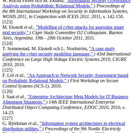
W. Rocha Flores och M. Ekstedt,
"Information Security Governance
Analysis using Probabilistic Relational Models,"
i
Proceedings of
the 8th International Workshop on Security in Information Systems,
WOSIS 2011, in Conjunction with ICEIS 2011
, 2011, s. 142-150.
[123]
M. Ekstedt
et al.
,
"Modelling of cyber attacks for assessing smart
grid security,"
i
Cigre Study Committee D2 Colloquium. Buenos
Aires, Argentina. 19th - 20th October 2011
, 2011.
[124]
T. Sommestad, M. Ekstedt och L. Nordström,
"A case study
applying the cyber security modeling language,"
i
43rd International
Conference on Large High Voltage Electric Systems 2010, CIGRE
2010
, 2010.
[125]
F. Löf
et al.
,
"An Approach to Network Security Assessment based
on Probalistic Relational Models,"
i
First Workshop on Secure
Control Systems (SCS-1)
, 2010.
[126]
J. Saat
et al.
,
"Enterprise Architecture Meta Models for IT/Business
Alignment Situations,"
i
14th IEEE International Enterprise
Distributed Object Computing Conference, EDOC 2010
, 2010, s.
14-23.
[127]
G. Björkman
et al.
,
"Information system architectures in electrical
distribution utilities,"
i
Proceedings of the 9th Nordic Electricity