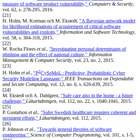
measure of software product vulnerability,"
Computers & Security
,
vol. 62, s. 278-295, 2016.
[21]
H. Holm, M. Korman och M. Ekstedt,
"A Bayesian network model
for likelihood estimations of acquirement of critical software
vulnerabilities and exploits,"
Information and Software Technology
,
vol. 58, s. 304-318, 2015.
[22]
W. Rocha Flores
et al.
,
"Investigating personal determinants of
phishing and the effect of national culture,"
Information
Management & Computer Security
, vol. 23, no. 2, 2015.
[23]
2
H. Holm
et al.
,
"P
CySeMoL : Predictive, Probabilistic Cyber
Security Modeling Language,"
IEEE Transactions on Dependable
and Secure Computing
, vol. 12, no. 6, s. 626-639, 2015.
[24]
M. Ekstedt och A. Dahlgren,
"Safe care also in the home : a future
challenge,"
Läkartidningen
, vol. 112, no. 22, s. 1040-1041, 2015.
[25]
P. Gustafson
et al.
,
"Safer Swedish healthcare requires coherent and
persistent efforts,"
Läkartidningen
, vol. 112, 2015.
[26]
P. Johnson
et al.
,
"Towards general theories of software
engineering,"
Science of Computer Programming
, vol. 101, s. 1-5,