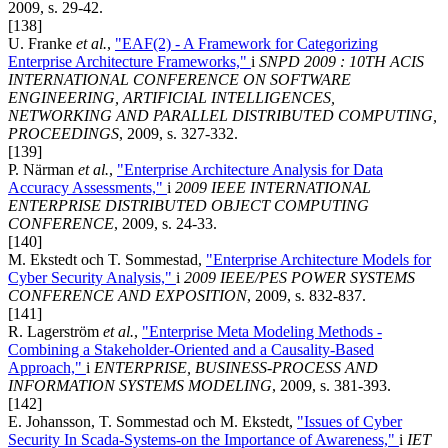
2009, s. 29-42.
[138]
U. Franke
et al.
,
"EAF(2) - A Framework for Categorizing
Enterprise Architecture Frameworks,"
i
SNPD 2009 : 10TH ACIS
INTERNATIONAL CONFERENCE ON SOFTWARE
ENGINEERING, ARTIFICIAL INTELLIGENCES,
NETWORKING AND PARALLEL DISTRIBUTED COMPUTING,
PROCEEDINGS
, 2009, s. 327-332.
[139]
P. Närman
et al.
,
"Enterprise Architecture Analysis for Data
Accuracy Assessments,"
i
2009 IEEE INTERNATIONAL
ENTERPRISE DISTRIBUTED OBJECT COMPUTING
CONFERENCE
, 2009, s. 24-33.
[140]
M. Ekstedt och T. Sommestad,
"Enterprise Architecture Models for
Cyber Security Analysis,"
i
2009 IEEE/PES POWER SYSTEMS
CONFERENCE AND EXPOSITION
, 2009, s. 832-837.
[141]
R. Lagerström
et al.
,
"Enterprise Meta Modeling Methods -
Combining a Stakeholder-Oriented and a Causality-Based
Approach,"
i
ENTERPRISE, BUSINESS-PROCESS AND
INFORMATION SYSTEMS MODELING
, 2009, s. 381-393.
[142]
E. Johansson, T. Sommestad och M. Ekstedt,
"Issues of Cyber
Security In Scada-Systems-on the Importance of Awareness,"
i
IET