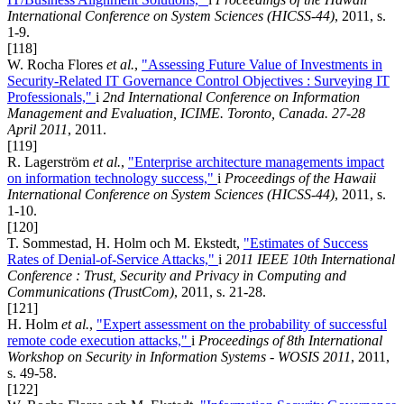
International Conference on System Sciences (HICSS-44)
, 2011, s.
1-9.
[118]
W. Rocha Flores
et al.
,
"Assessing Future Value of Investments in
Security-Related IT Governance Control Objectives : Surveying IT
Professionals,"
i
2nd International Conference on Information
Management and Evaluation, ICIME. Toronto, Canada. 27-28
April 2011
, 2011.
[119]
R. Lagerström
et al.
,
"Enterprise architecture managements impact
on information technology success,"
i
Proceedings of the Hawaii
International Conference on System Sciences (HICSS-44)
, 2011, s.
1-10.
[120]
T. Sommestad, H. Holm och M. Ekstedt,
"Estimates of Success
Rates of Denial-of-Service Attacks,"
i
2011 IEEE 10th International
Conference : Trust, Security and Privacy in Computing and
Communications (TrustCom)
, 2011, s. 21-28.
[121]
H. Holm
et al.
,
"Expert assessment on the probability of successful
remote code execution attacks,"
i
Proceedings of 8th International
Workshop on Security in Information Systems - WOSIS 2011
, 2011,
s. 49-58.
[122]