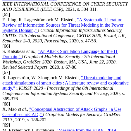
IEEE INTERNATIONAL CONFERENCE ON CYBER SECURITY
AND RESILIENCE (IEEE CSR)
, 2021, s. 304-311.
[65]
E. Ling, R. Lagerström och M. Ekstedt,
"A Systematic Literature
Review of Information Sources for Threat Modeling in the Power
Systems Domain,"
i
Critical Information Infrastructures Security,
CRITIS. 15th International Conference, CRITIS 2020, Bristol, UK,
September 2–3, 2020, Proceedings
, 2020, s. 47-58.
[66]
S. Katsikeas
et al.
,
"An Attack Simulation Language for the IT
Domain,"
i
Graphical Models for Security : 7th International
Workshop, GraMSec 2020, Boston, MA, USA, June 22, 2020,
Revised Selected Papers
, 2020, s. 67-86.
[67]
R. Lagerström, W. Xiong och M. Ekstedt,
"Threat modeling and
attack simulations of smart cities : A literature review and explorative
study,"
i
ICISSP 2020 - Proceedings of the 6th International
Conference on Information Systems Security and Privacy
, 2020, s.
369-376.
[68]
X. Mao
et al.
,
"Conceptual Abstraction of Attack Graphs : a Use
Case of securiCAD,"
i
Graphical Models for Security. GraMSec
2019.
, 2019, s. 186-202.
[69]
M. Ekstedt och I. Rychkova,
"Message from the EDOC 2019