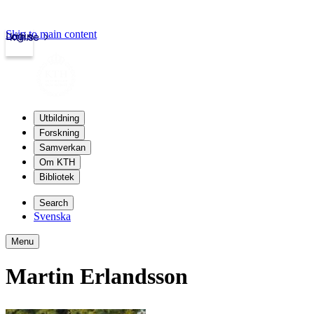
Skip to main content
Login
kth.se
Utbildning
Forskning
Samverkan
Om KTH
Bibliotek
Search
Svenska
Menu
Martin Erlandsson