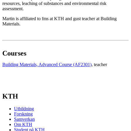
resources, leaching of substances and environmental risk
assessment.
Martin is affiliated to fms at KTH and gust teacher at Building
Materials.
Courses
Building Materials, Advanced Course (AF2301)
, teacher
KTH
Utbildning
Forskning
Samverkan
Om KTH
Student på KTH