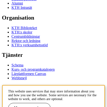
Alumni
KTH Intranät
Organisation
KTH Biblioteket
KTH:s skolor
Centrumbildningar
Rektor och ledning
KTH:s verksamhetsstöd
Tjänster
Schema
Kurs- och programkatalogen
Lärplattformen Canvas
Webbmejl
Kontakt
This website uses services that may store information about you
and how you use the website. Some services are necessary for the
KTH
website to work, and others are optional.
100 44 Stockholm
+46 8 790 60 00