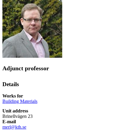
Adjunct professor
Details
Works for
Building Materials
Unit address
Brinellvägen 23
E-mail
merl@kth.se