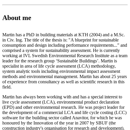
About me
Martin has a PhD in building materials at KTH (2004) and a M.Sc.
in Civ. Ing. The title of the thesis is: "A blueprint for sustainable
consumption and design including performance requirements...” and
comprised a system for sustainability assessment. He is currently
working at IVL Swedish Environmental Research Institute as a team
leader for the research group ‘Sustainable Buildings’. Martin is
specialist in area of life cycle assessment (LCA) methodology,
system analytic tools including environmental impact assessment
methods and environmental management. Martin has about 25 years
of experience from consultancy as well as scientific research in this
field.
Martin has always been working with and has a special interest to
live cycle assessment (LCA), environmental product declaration
(EPD) and other environmental research. He was project leader for
the development of a commercial LCA and life cycle costing (LCC)
software for the building sector called Anavitor, for which he was
honoured by the Innovation of the year in 2007 by SBUF (the
construction industry's organisation for research and development).