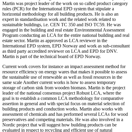
Martin was project leader of the work on so called product category
rules (PCR) for the International EPD system that stipulate a
horizontal methodology for all building products. He is also an
expert in standardisation work and the related work related to
sustainable buildings, i.e. CEN TC 350 and ISO TC59. He was
engaged in the building and real estate Environmental Assessment
Program conducting an LCA for the entire national building and real
estate sector. Martin as approved as LCA reviewer in the
International EPD system, EPD Norway and work as sub-consultant
as third party accredited reviewer on LCA and EPD for DNV.
Martin is part of the technical board of EPD Norway.
Current work covers for instance an impact assessment method for
resource efficiency on energy wares that makes it possible to assess
the sustainable use of renewable as well as fossil resources in the
same scale Another current works is how to assess temporary
storage of carbon sink from wooden biomass. Martin is the project
leader of the national consensus project Robust LCA, where the
goal is to establish a common LCA methodology for comparative
assertion in general and with special focus on material selection of
building products and conduction works. Martin also works with
assessment of chemicals and has performed several LCAs for wood
preservatives and competing materials. He was also involved in a
Nordic project that will suggest how building products can be
evaluated in respect to recycling and efficient use of natural