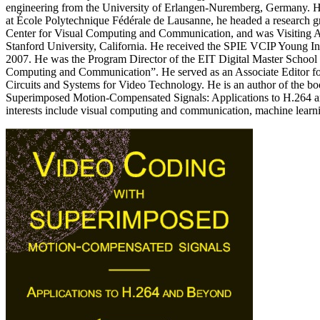
engineering from the University of Erlangen-Nuremberg, Germany. He
at École Polytechnique Fédérale de Lausanne, he headed a research 
Center for Visual Computing and Communication, and was Visiting As
Stanford University, California. He received the SPIE VCIP Young In
2007. He was the Program Director of the EIT Digital Master School
Computing and Communication”. He served as an Associate Editor fo
Circuits and Systems for Video Technology. He is an author of the 
Superimposed Motion-Compensated Signals: Applications to H.264 a
interests include visual computing and communication, machine learni