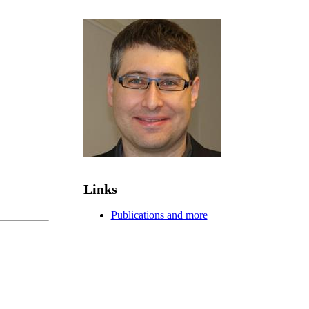
Links
Publications and more