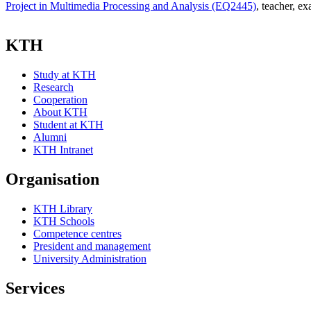
Project in Multimedia Processing and Analysis (EQ2445)
, teacher
, ex
KTH
Study at KTH
Research
Cooperation
About KTH
Student at KTH
Alumni
KTH Intranet
Organisation
KTH Library
KTH Schools
Competence centres
President and management
University Administration
Services