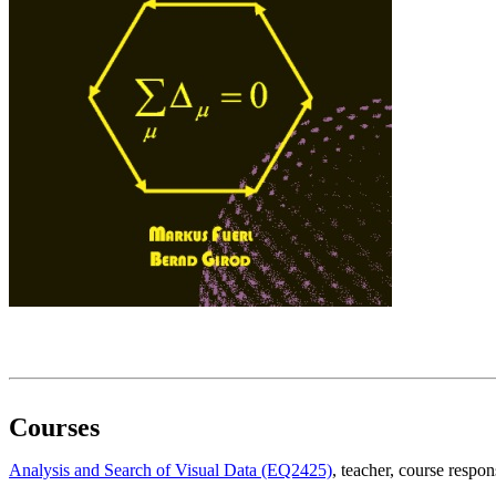
Courses
Analysis and Search of Visual Data (EQ2425)
, teacher
, course respon