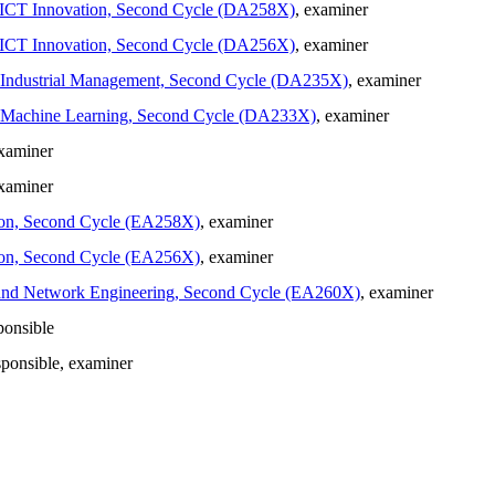
in ICT Innovation, Second Cycle (DA258X)
, examiner
in ICT Innovation, Second Cycle (DA256X)
, examiner
in Industrial Management, Second Cycle (DA235X)
, examiner
 in Machine Learning, Second Cycle (DA233X)
, examiner
examiner
examiner
ation, Second Cycle (EA258X)
, examiner
ation, Second Cycle (EA256X)
, examiner
ion and Network Engineering, Second Cycle (EA260X)
, examiner
ponsible
sponsible
, examiner