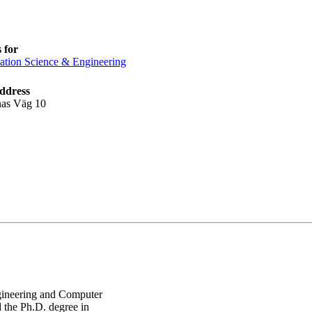
 for
ation Science & Engineering
ddress
nas Väg 10
Engineering and Computer
 the Ph.D. degree in