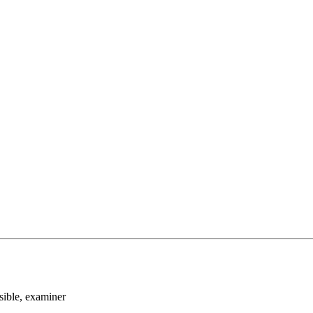
sible
, examiner