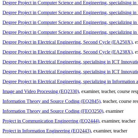
Degree Project in Computer Science and Engineering, specialising 
Degree Project in Computer Science and Engineering, specialising 
Degree Project in Computer Science and Engineering, specializing 
Degree Project in Computer Science and Engineering, specializing
Degree Project in Electrical Engineering, Second Cycle (EA250X)
, 
Degree Project in Electrical Engineering, Second Cycle (EA238X)
, 
Degree Project in Electrical Engineering, specialising in ICT Innov
Degree Project in Electrical Engineering, specialising in ICT Innov
Degree Project in Electrical Engineering, specializing in Informat
Image and Video Processing (EQ2330)
, examiner
, teacher
, course res
Information Theory and Source Coding (EQ2845)
, teacher
, course re
Information Theory and Source Coding (FEO3250)
, examiner
Project in Communication Engineering (EQ2444)
, examiner
, teacher
Project in Information Engineering (EQ2443)
, examiner
, teacher