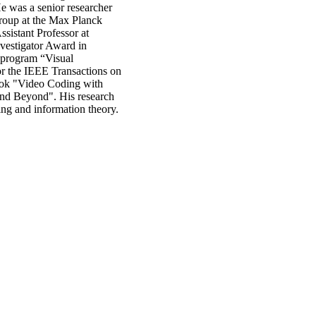
 was a senior researcher
group at the Max Planck
sistant Professor at
vestigator Award in
 program “Visual
r the IEEE Transactions on
book "Video Coding with
nd Beyond". His research
ng and information theory.