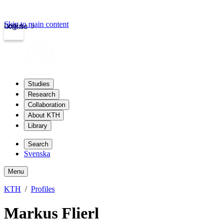
Skip to main content
Login
kth.se
Studies
Research
Collaboration
About KTH
Library
Search
Svenska
Menu
KTH
Profiles
Markus Flierl