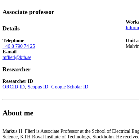
Associate professor
Works
Inform
Details
Telephone
Unit a
+46 8 790 74 25
Malvi
E-mail
mflierl@kth.se
Researcher
Researcher ID
ORCID ID
Scopus ID
Google Scholar ID
About me
Markus H. Flierl is Associate Professor at the School of Electrical 
Science, KTH Royal Institute of Technology, Stockholm. He received