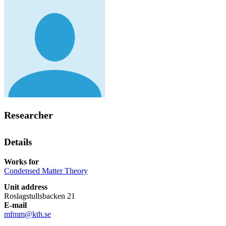
Researcher
Details
Works for
Condensed Matter Theory
Unit address
Roslagstullsbacken 21
E-mail
mfmm@kth.se