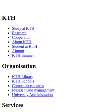
KTH
Study at KTH
Research
Cooperation
About KTH
Student at KTH
Alumni
KTH Intranet
Organisation
KTH Library
KTH Schools
Competence centres
President and management
University Administration
Services