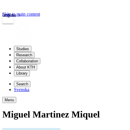
Skip to main content
Login
kth.se
Studies
Research
Collaboration
About KTH
Library
Search
Svenska
Menu
Miguel Martinez Miquel