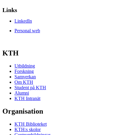
Links
LinkedIn
Personal web
KTH
Utbildning
Forskning
Samverkan
Om KTH
Student på KTH
Alumni
KTH Intranät
Organisation
KTH Biblioteket
KTH:s skolor
Centrumbildningar