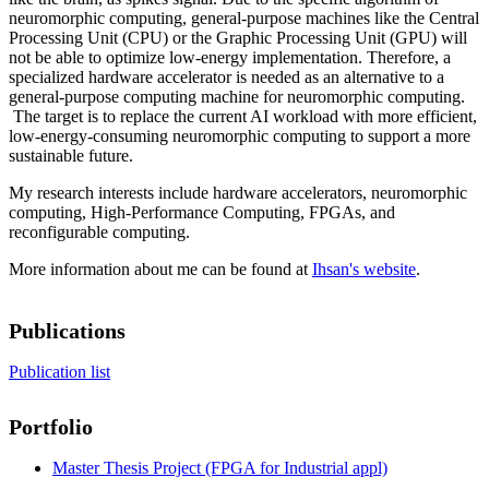
neuromorphic computing, general-purpose machines like the Central
Processing Unit (CPU) or the Graphic Processing Unit (GPU) will
not be able to optimize low-energy implementation. Therefore, a
specialized hardware accelerator is needed as an alternative to a
general-purpose computing machine for neuromorphic computing.
The target is to replace the current AI workload with more efficient,
low-energy-consuming neuromorphic computing to support a more
sustainable future.
My research interests include hardware accelerators, neuromorphic
computing, High-Performance Computing, FPGAs, and
reconfigurable computing.
More information about me can be found at
Ihsan's website
.
Publications
Publication list
Portfolio
Master Thesis Project (FPGA for Industrial appl)