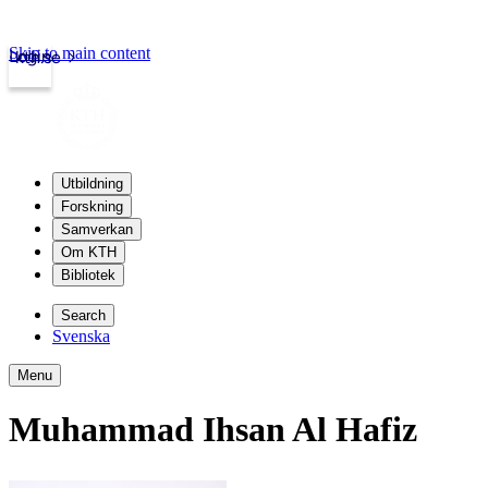
Skip to main content
Login
kth.se
Utbildning
Forskning
Samverkan
Om KTH
Bibliotek
Search
Svenska
Menu
Muhammad Ihsan Al Hafiz