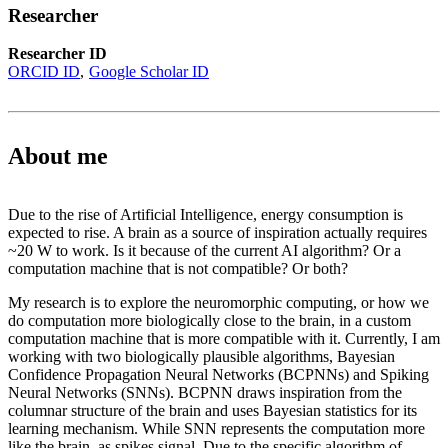
Researcher
Researcher ID
ORCID ID
Google Scholar ID
About me
Due to the rise of Artificial Intelligence, energy consumption is
expected to rise. A brain as a source of inspiration actually requires
~20 W to work. Is it because of the current AI algorithm? Or a
computation machine that is not compatible? Or both?
My research is to explore the neuromorphic computing, or how we
do computation more biologically close to the brain, in a custom
computation machine that is more compatible with it. Currently, I am
working with two biologically plausible algorithms, Bayesian
Confidence Propagation Neural Networks (BCPNNs) and Spiking
Neural Networks (SNNs). BCPNN draws inspiration from the
columnar structure of the brain and uses Bayesian statistics for its
learning mechanism. While SNN represents the computation more
like the brain, as spikes signal. Due to the specific algorithm of