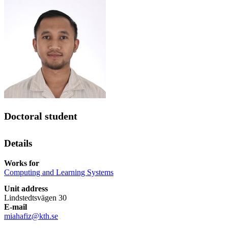
Doctoral student
Details
Works for
Computing and Learning Systems
Unit address
Lindstedtsvägen 30
E-mail
miahafiz@kth.se