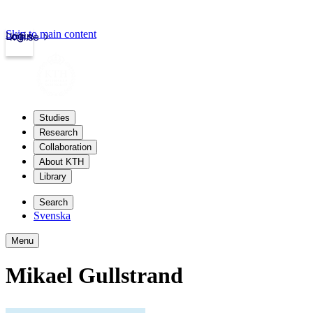
Skip to main content
Login
kth.se
Studies
Research
Collaboration
About KTH
Library
Search
Svenska
Menu
Mikael Gullstrand