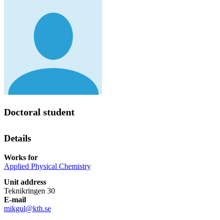
Doctoral student
Details
Works for
Applied Physical Chemistry
Unit address
Teknikringen 30
E-mail
mikgul@kth.se