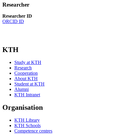
Researcher
Researcher ID
ORCID ID
KTH
Study at KTH
Research
Cooperation
About KTH
Student at KTH
Alumni
KTH Intranet
Organisation
KTH Library
KTH Schools
Competence centres