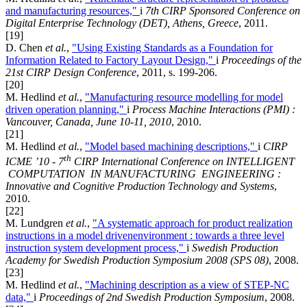
and manufacturing resources,"
i
7th CIRP Sponsored Conference on
Digital Enterprise Technology (DET), Athens, Greece
, 2011.
[19]
D. Chen
et al.
,
"Using Existing Standards as a Foundation for
Information Related to Factory Layout Design,"
i
Proceedings of the
21st CIRP Design Conference
, 2011, s. 199-206.
[20]
M. Hedlind
et al.
,
"Manufacturing resource modelling for model
driven operation planning,"
i
Process Machine Interactions (PMI) :
Vancouver, Canada, June 10-11, 2010
, 2010.
[21]
M. Hedlind
et al.
,
"Model based machining descriptions,"
i
CIRP
th
ICME ’10 - 7
CIRP International Conference on INTELLIGENT
COMPUTATION IN MANUFACTURING ENGINEERING :
Innovative and Cognitive Production Technology and Systems
,
2010.
[22]
M. Lundgren
et al.
,
"A systematic approach for product realization
instructions in a model drivenenvironment : towards a three level
instruction system development process,"
i
Swedish Production
Academy for Swedish Production Symposium 2008 (SPS 08)
, 2008.
[23]
M. Hedlind
et al.
,
"Machining description as a view of STEP-NC
data,"
i
Proceedings of 2nd Swedish Production Symposium
, 2008.