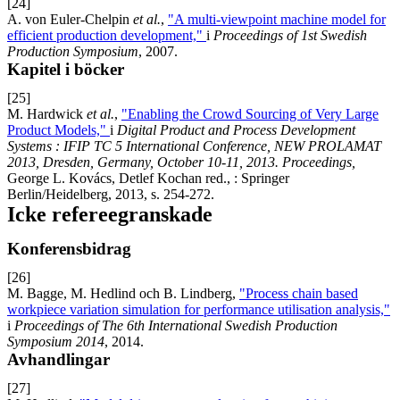
[24]
A. von Euler-Chelpin
et al.
,
"A multi-viewpoint machine model for
efficient production development,"
i
Proceedings of 1st Swedish
Production Symposium
, 2007.
Kapitel i böcker
[25]
M. Hardwick
et al.
,
"Enabling the Crowd Sourcing of Very Large
Product Models,"
i
Digital Product and Process Development
Systems : IFIP TC 5 International Conference, NEW PROLAMAT
2013, Dresden, Germany, October 10-11, 2013. Proceedings,
George L. Kovács, Detlef Kochan red., : Springer
Berlin/Heidelberg, 2013, s. 254-272.
Icke refereegranskade
Konferensbidrag
[26]
M. Bagge, M. Hedlind och B. Lindberg,
"Process chain based
workpiece variation simulation for performance utilisation analysis,"
i
Proceedings of The 6th International Swedish Production
Symposium 2014
, 2014.
Avhandlingar
[27]