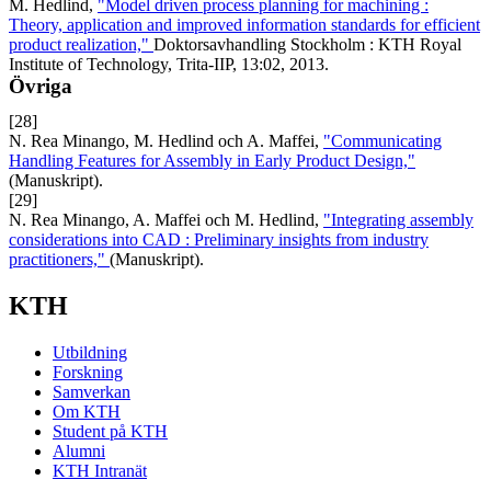
M. Hedlind,
"Model driven process planning for machining :
Theory, application and improved information standards for efficient
product realization,"
Doktorsavhandling Stockholm : KTH Royal
Institute of Technology, Trita-IIP, 13:02, 2013.
Övriga
[28]
N. Rea Minango, M. Hedlind och A. Maffei,
"Communicating
Handling Features for Assembly in Early Product Design,"
(Manuskript).
[29]
N. Rea Minango, A. Maffei och M. Hedlind,
"Integrating assembly
considerations into CAD : Preliminary insights from industry
practitioners,"
(Manuskript).
KTH
Utbildning
Forskning
Samverkan
Om KTH
Student på KTH
Alumni
KTH Intranät