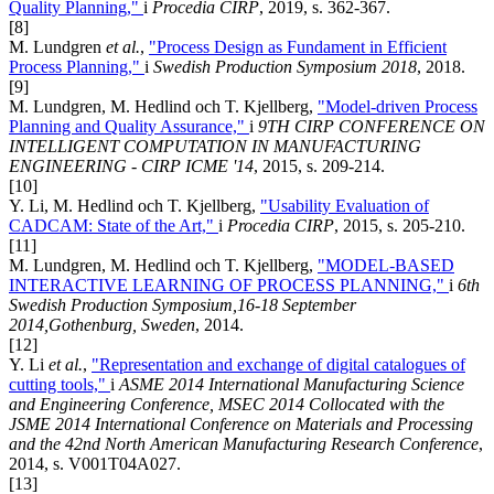
Quality Planning,"
i
Procedia CIRP
, 2019, s. 362-367.
[8]
M. Lundgren
et al.
,
"Process Design as Fundament in Efficient
Process Planning,"
i
Swedish Production Symposium 2018
, 2018.
[9]
M. Lundgren, M. Hedlind och T. Kjellberg,
"Model-driven Process
Planning and Quality Assurance,"
i
9TH CIRP CONFERENCE ON
INTELLIGENT COMPUTATION IN MANUFACTURING
ENGINEERING - CIRP ICME '14
, 2015, s. 209-214.
[10]
Y. Li, M. Hedlind och T. Kjellberg,
"Usability Evaluation of
CADCAM: State of the Art,"
i
Procedia CIRP
, 2015, s. 205-210.
[11]
M. Lundgren, M. Hedlind och T. Kjellberg,
"MODEL-BASED
INTERACTIVE LEARNING OF PROCESS PLANNING,"
i
6th
Swedish Production Symposium,16-18 September
2014,Gothenburg, Sweden
, 2014.
[12]
Y. Li
et al.
,
"Representation and exchange of digital catalogues of
cutting tools,"
i
ASME 2014 International Manufacturing Science
and Engineering Conference, MSEC 2014 Collocated with the
JSME 2014 International Conference on Materials and Processing
and the 42nd North American Manufacturing Research Conference
,
2014, s. V001T04A027.
[13]