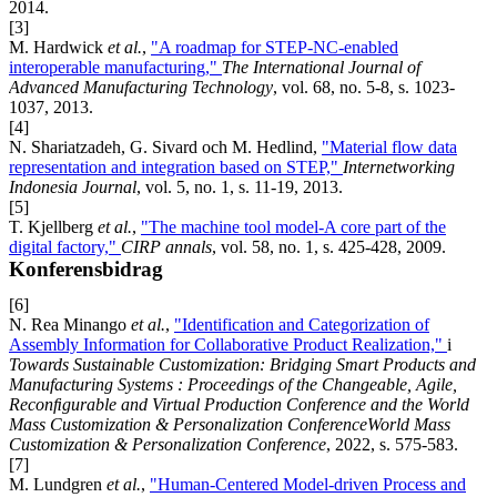
2014.
[3]
M. Hardwick
et al.
,
"A roadmap for STEP-NC-enabled
interoperable manufacturing,"
The International Journal of
Advanced Manufacturing Technology
, vol. 68, no. 5-8, s. 1023-
1037, 2013.
[4]
N. Shariatzadeh, G. Sivard och M. Hedlind,
"Material flow data
representation and integration based on STEP,"
Internetworking
Indonesia Journal
, vol. 5, no. 1, s. 11-19, 2013.
[5]
T. Kjellberg
et al.
,
"The machine tool model-A core part of the
digital factory,"
CIRP annals
, vol. 58, no. 1, s. 425-428, 2009.
Konferensbidrag
[6]
N. Rea Minango
et al.
,
"Identification and Categorization of
Assembly Information for Collaborative Product Realization,"
i
Towards Sustainable Customization: Bridging Smart Products and
Manufacturing Systems : Proceedings of the Changeable, Agile,
Reconﬁgurable and Virtual Production Conference and the World
Mass Customization & Personalization ConferenceWorld Mass
Customization & Personalization Conference
, 2022, s. 575-583.
[7]
M. Lundgren
et al.
,
"Human-Centered Model-driven Process and