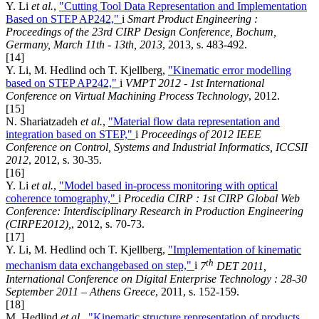
Y. Li
et al.
,
"Cutting Tool Data Representation and Implementation
Based on STEP AP242,"
i
Smart Product Engineering :
Proceedings of the 23rd CIRP Design Conference, Bochum,
Germany, March 11th - 13th, 2013
, 2013, s. 483-492.
[14]
Y. Li, M. Hedlind och T. Kjellberg,
"Kinematic error modelling
based on STEP AP242,"
i
VMPT 2012 - 1st International
Conference on Virtual Machining Process Technology
, 2012.
[15]
N. Shariatzadeh
et al.
,
"Material flow data representation and
integration based on STEP,"
i
Proceedings of 2012 IEEE
Conference on Control, Systems and Industrial Informatics, ICCSII
2012
, 2012, s. 30-35.
[16]
Y. Li
et al.
,
"Model based in-process monitoring with optical
coherence tomography,"
i
Procedia CIRP : 1st CIRP Global Web
Conference: Interdisciplinary Research in Production Engineering
(CIRPE2012),
, 2012, s. 70-73.
[17]
Y. Li, M. Hedlind och T. Kjellberg,
"Implementation of kinematic
th
mechanism data exchangebased on step,"
i
7
DET 2011,
International Conference on Digital Enterprise Technology : 28-30
September 2011 – Athens Greece
, 2011, s. 152-159.
[18]
M. Hedlind
et al.
,
"Kinematic structure representation of products