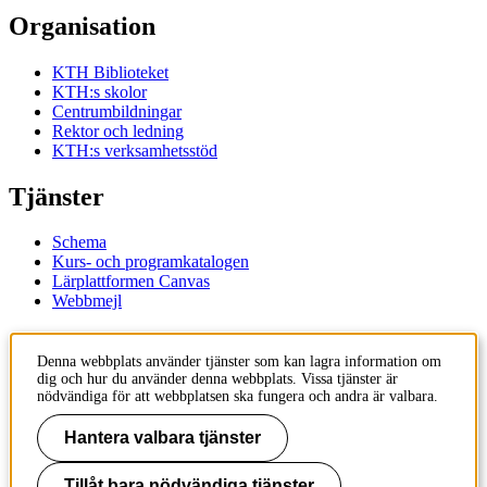
Organisation
KTH Biblioteket
KTH:s skolor
Centrumbildningar
Rektor och ledning
KTH:s verksamhetsstöd
Tjänster
Schema
Kurs- och programkatalogen
Lärplattformen Canvas
Webbmejl
Kontakt
Denna webbplats använder tjänster som kan lagra information om
dig och hur du använder denna webbplats. Vissa tjänster är
KTH
nödvändiga för att webbplatsen ska fungera och andra är valbara.
100 44 Stockholm
+46 8 790 60 00
Hantera valbara tjänster
Kontakta KTH
Tillåt bara nödvändiga tjänster