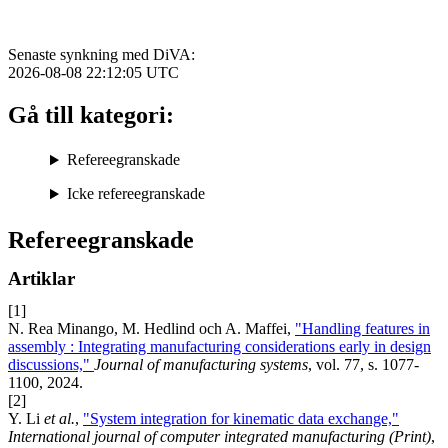
Senaste synkning med DiVA:
2026-08-08 22:12:05
UTC
Gå till kategori:
Refereegranskade
Icke refereegranskade
Refereegranskade
Artiklar
[1]
N. Rea Minango, M. Hedlind och A. Maffei,
"Handling features in
assembly : Integrating manufacturing considerations early in design
discussions,"
Journal of manufacturing systems
, vol. 77, s. 1077-
1100, 2024.
[2]
Y. Li
et al.
,
"System integration for kinematic data exchange,"
International journal of computer integrated manufacturing (Print)
,