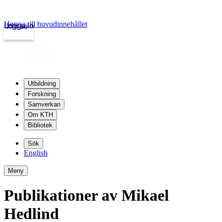
Hoppa till huvudinnehållet
Logga in
kth.se
Utbildning
Forskning
Samverkan
Om KTH
Bibliotek
Sök
English
Meny
Publikationer av Mikael
Hedlind