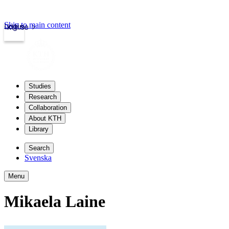
Skip to main content
Login
kth.se
Studies
Research
Collaboration
About KTH
Library
Search
Svenska
Menu
Mikaela Laine