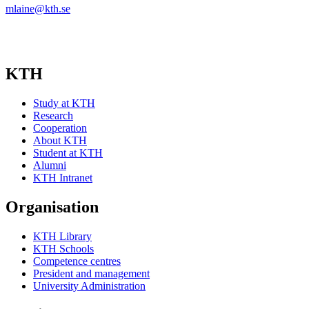
mlaine@kth.se
KTH
Study at KTH
Research
Cooperation
About KTH
Student at KTH
Alumni
KTH Intranet
Organisation
KTH Library
KTH Schools
Competence centres
President and management
University Administration