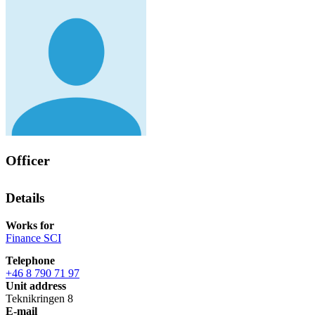
Officer
Details
Works for
Finance SCI
Telephone
+46 8 790 71 97
Unit address
Teknikringen 8
E-mail