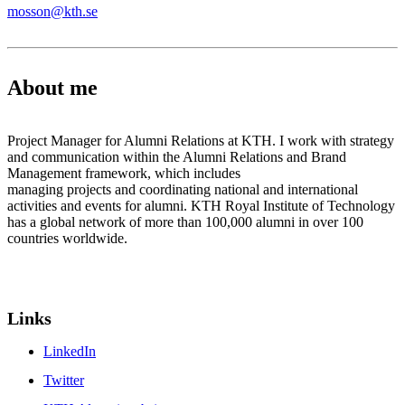
mosson@kth.se
About me
Project Manager for Alumni Relations at KTH. I work with strategy
and communication within the Alumni Relations and Brand
Management framework, which includes
managing projects and coordinating national and international
activities and events for alumni. KTH Royal Institute of Technology
has a global network of more than 100,000 alumni in over 100
countries worldwide.
Links
LinkedIn
Twitter