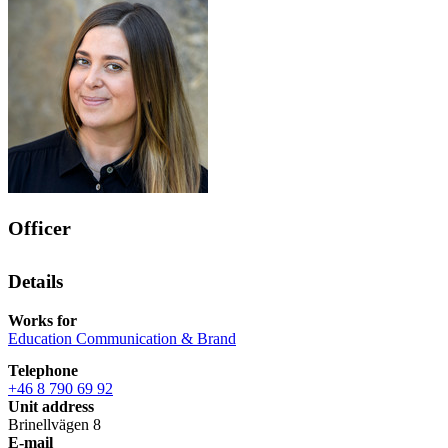
Officer
Details
Works for
Education Communication & Brand
Telephone
+46 8 790 69 92
Unit address
Brinellvägen 8
E-mail