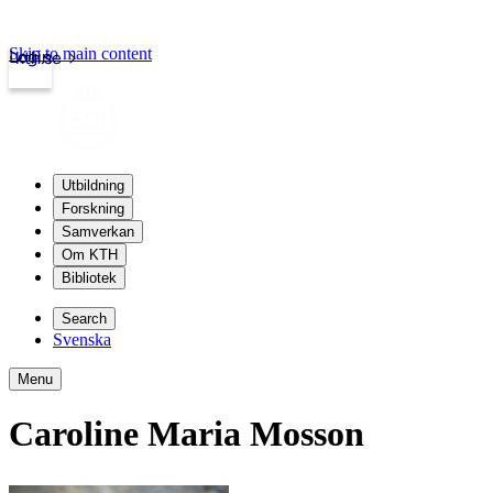
Skip to main content
Login
kth.se
Utbildning
Forskning
Samverkan
Om KTH
Bibliotek
Search
Svenska
Menu
Caroline Maria Mosson