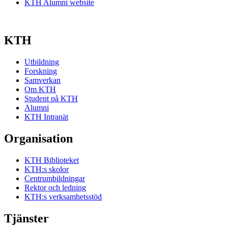
KTH Alumni website
KTH
Utbildning
Forskning
Samverkan
Om KTH
Student på KTH
Alumni
KTH Intranät
Organisation
KTH Biblioteket
KTH:s skolor
Centrumbildningar
Rektor och ledning
KTH:s verksamhetsstöd
Tjänster