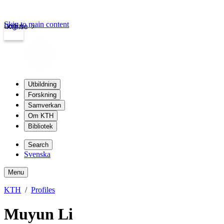
Skip to main content
Login
kth.se
Utbildning
Forskning
Samverkan
Om KTH
Bibliotek
Search
Svenska
Menu
KTH
Profiles
Muyun Li