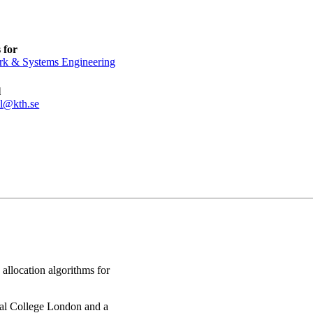
 for
k & Systems Engineering
l
l@kth.se
allocation algorithms for
al College London and a