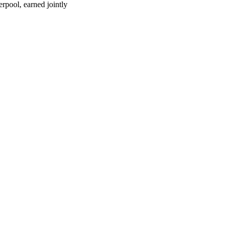
rpool, earned jointly