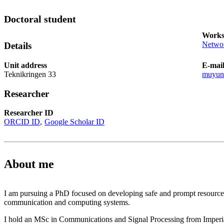
Doctoral student
Works
Networ
Details
Unit address
E-mai
Teknikringen 33
muyun
Researcher
Researcher ID
ORCID ID
Google Scholar ID
About me
I am pursuing a PhD focused on developing safe and prompt resource 
communication and computing systems.
I hold an MSc in Communications and Signal Processing from Imperi