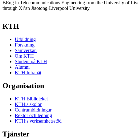
BEng in Telecommunications Engineering from the University of Live
through Xi’an Jiaotong-Liverpool University.
KTH
Utbildning
Forskning
Samverkan
Om KTH
Student på KTH
Alumni
KTH Intranät
Organisation
KTH Biblioteket
KTH:s skolor
Centrumbildningar
Rektor och ledning
KTH:s verksamhetsstöd
Tjänster