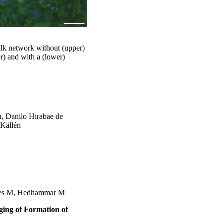
lk network without (upper)
r) and with a (lower)
n, Danilo Hirabae de
 Källén
ares M, Hedhammar M
ing of Formation of