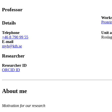
Professor
Works
Protei
Details
Telephone
Unit a
+46 8 790 99 55
Roslag
E-mail
myh@kth.se
Researcher
Researcher ID
ORCID ID
About me
Motivation for our research