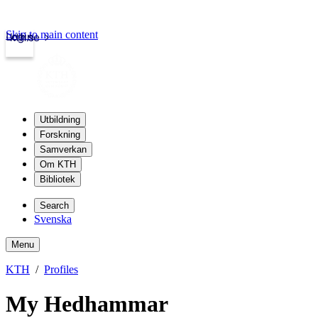
Skip to main content
Login
kth.se
Utbildning
Forskning
Samverkan
Om KTH
Bibliotek
Search
Svenska
Menu
KTH
Profiles
My Hedhammar