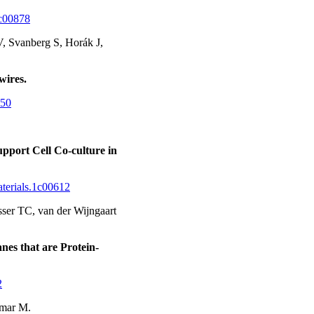
2c00878
, Svanberg S, Horák J,
wires.
450
pport Cell Co-culture in
aterials.1c00612
ser TC, van der Wijngaart
es that are Protein-
2
mmar M.