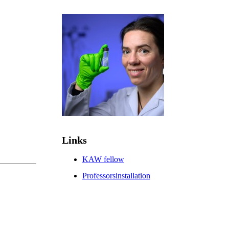
Links
KAW fellow
Professorsinstallation