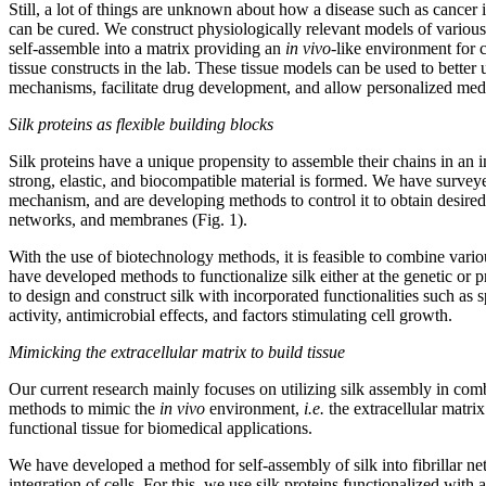
Still, a lot of things are unknown about how a disease such as cancer
can be cured. We construct physiologically relevant models of various 
self-assemble into a matrix providing an
in vivo
-like environment for c
tissue constructs in the lab. These tissue models can be used to better
mechanisms, facilitate drug development, and allow personalized med
Silk proteins as flexible building blocks
Silk proteins have a unique propensity to assemble their chains in an 
strong, elastic, and biocompatible material is formed. We have survey
mechanism, and are developing methods to control it to obtain desire
networks, and membranes (Fig. 1).
With the use of biotechnology methods, it is feasible to combine vari
have developed methods to functionalize silk either at the genetic or p
to design and construct silk with incorporated functionalities such as s
activity, antimicrobial effects, and factors stimulating cell growth.
Mimicking the extracellular matrix to build tissue
Our current research mainly focuses on utilizing silk assembly in co
methods to mimic the
in vivo
environment,
i.e.
the extracellular matri
functional tissue for biomedical applications.
We have developed a method for self-assembly of silk into fibrillar n
integration of cells. For this, we use silk proteins functionalized with