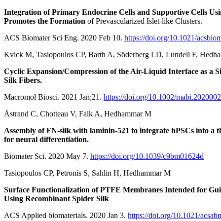
Integration of Primary Endocrine Cells and Supportive Cells Usi
Promotes the Formation
of Prevascularized Islet-like Clusters.
ACS Biomater Sci Eng. 2020 Feb 10.
https://doi.org/10.1021/acsbio
Kvick M, Tasiopoulos CP, Barth A, Söderberg LD, Lundell F, Hed
Cyclic Expansion/Compression of the Air-Liquid Interface as a 
Silk Fibers.
Macromol Biosci. 2021 Jan;21.
https://doi.org/10.1002/mabi.202000
Åstrand C, Chotteau V, Falk A, Hedhammar M
Assembly of FN-silk with laminin-521 to integrate hPSCs into a t
for neural differentiation.
Biomater Sci. 2020 May 7.
https://doi.org/10.1039/c9bm01624d
Tasiopoulos CP, Petronis S, Sahlin H, Hedhammar M
Surface Functionalization of PTFE Membranes Intended for Gu
Using Recombinant Spider Silk
ACS Applied biomaterials. 2020 Jan 3.
https://doi.org/10.1021/acsa