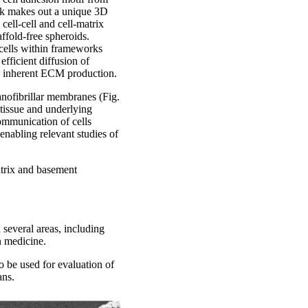
lk makes out a unique 3D
cell-cell and cell-matrix
ffold-free spheroids.
 cells within frameworks
efficient diffusion of
d inherent ECM production.
nofibrillar membranes (Fig.
tissue and underlying
ommunication of cells
enabling relevant studies of
atrix and basement
 several areas, including
n medicine.
o be used for evaluation of
ans.