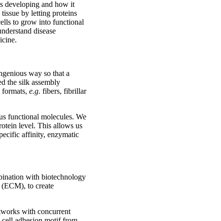
 is developing and how it
tissue by letting proteins
ells to grow into functional
 understand disease
icine.
ingenious way so that a
ed the silk assembly
d formats,
e.g.
fibers, fibrillar
ous functional molecules. We
rotein level. This allows us
pecific affinity, enzymatic
mbination with biotechnology
x (ECM), to create
etworks with concurrent
 a cell adhesion motif from