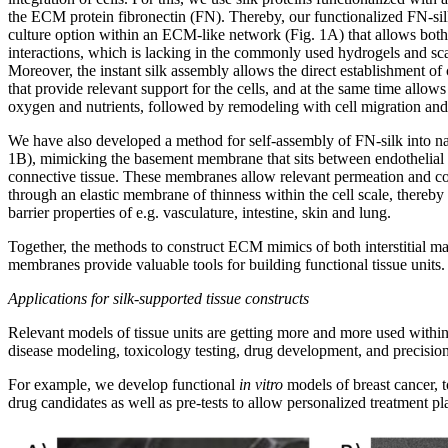
the ECM protein fibronectin (FN). Thereby, our functionalized FN-si
culture option within an ECM-like network (Fig. 1A) that allows both 
interactions, which is lacking in the commonly used hydrogels and sca
Moreover, the instant silk assembly allows the direct establishment of
that provide relevant support for the cells, and at the same time allows 
oxygen and nutrients, followed by remodeling with cell migration an
We have also developed a method for self-assembly of FN-silk into na
1B), mimicking the basement membrane that sits between endothelial 
connective tissue. These membranes allow relevant permeation and c
through an elastic membrane of thinness within the cell scale, thereby 
barrier properties of e.g. vasculature, intestine, skin and lung.
Together, the methods to construct ECM mimics of both interstitial m
membranes provide valuable tools for building functional tissue units.
Applications for silk-supported tissue constructs
Relevant models of tissue units are getting more and more used within
disease modeling, toxicology testing, drug development, and precisio
For example, we develop functional
in vitro
models of breast cancer, t
drug candidates as well as pre-tests to allow personalized treatment pl