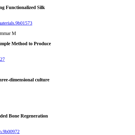
ng Functionalized Silk
materials.9b01573
hammar M
Simple Method to Produce
227
hree-dimensional culture
ided Bone Regeneration
bm.9b00972