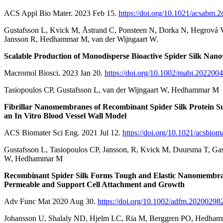
ACS Appl Bio Mater. 2023 Feb 15.
https://doi.org/10.1021/acsabm.
Gustafsson L, Kvick M, Åstrand C, Ponsteen N, Dorka N, Hegrová V
Jansson R, Hedhammar M, van der Wijngaart W.
Scalable Production of Monodisperse Bioactive Spider Silk Nano
Macromol Biosci. 2023 Jan 20.
https://doi.org/10.1002/mabi.202200
Tasiopoulos CP, Gustafsson L, van der Wijngaart W, Hedhammar M
Fibrillar Nanomembranes of Recombinant Spider Silk Protein Su
an In Vitro Blood Vessel Wall Model
ACS Biomater Sci Eng. 2021 Jul 12.
https://doi.org/10.1021/acsbiom
Gustafsson L, Tasiopoulos CP, Jansson, R, Kvick M, Duursma T, Gas
W, Hedhammar M
Recombinant Spider Silk Forms Tough and Elastic Nanomembran
Permeable and Support Cell Attachment and Growth
Adv Func Mat 2020 Aug 30.
https://doi.org/10.1002/adfm.20200298
Johansson U, Shalaly ND, Hjelm LC, Ria M, Berggren PO, Hedha