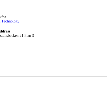
 for
n Technology
ddress
stullsbacken 21 Plan 3