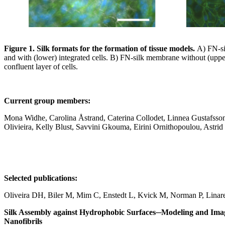
Figure 1. Silk formats for the formation of tissue models.
A)
FN-si
and with (lower) integrated cells. B) FN-silk membrane without (uppe
confluent layer of cells.
Current group members:
Mona Widhe, Carolina Åstrand, Caterina Collodet, Linnea Gustafsso
Olivieira, Kelly Blust, Savvini Gkouma, Eirini Ornithopoulou, Astrid
Selected publications:
Oliveira DH, Biler M, Mim C, Enstedt L, Kvick M, Norman P, Lin
Silk Assembly against Hydrophobic Surfaces─Modeling and Imag
Nanofibrils