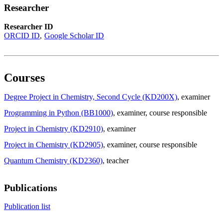
Researcher
Researcher ID
ORCID ID
Google Scholar ID
Courses
Degree Project in Chemistry, Second Cycle (KD200X)
, examiner
Programming in Python (BB1000)
, examiner
, course responsible
Project in Chemistry (KD2910)
, examiner
Project in Chemistry (KD2905)
, examiner
, course responsible
Quantum Chemistry (KD2360)
, teacher
Publications
Publication list