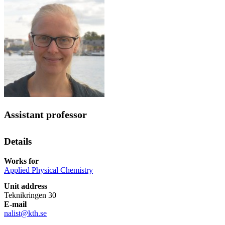
Assistant professor
Details
Works for
Applied Physical Chemistry
Unit address
Teknikringen 30
E-mail
nalist@kth.se