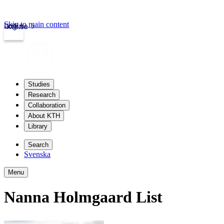
Skip to main content
Login
kth.se
Studies
Research
Collaboration
About KTH
Library
Search
Svenska
Menu
Nanna Holmgaard List