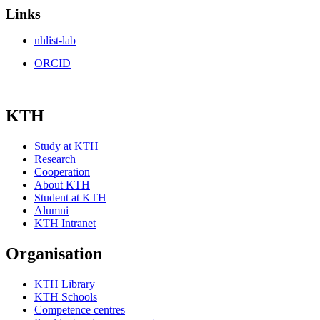
Links
nhlist-lab
ORCID
KTH
Study at KTH
Research
Cooperation
About KTH
Student at KTH
Alumni
KTH Intranet
Organisation
KTH Library
KTH Schools
Competence centres