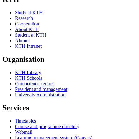
Study at KTH
Research
Cooperation
About KTH
Student at KTH
Alumni
KTH Intranet
Organisation
KTH Library
KTH Schools
Competence centres
President and management
University Administration
Services
Timetables
Course and programme directory
Webmail
Learning management system (Canvas)