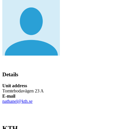
Details
Unit address
Tomtebodavägen 23 A
E-mail
nathanel@kth.se
KTH