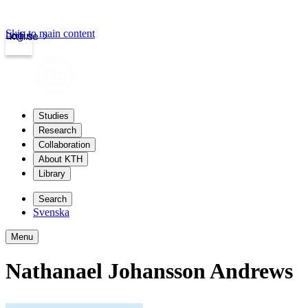
Skip to main content
Login
kth.se
Studies
Research
Collaboration
About KTH
Library
Search
Svenska
Menu
Nathanael Johansson Andrews