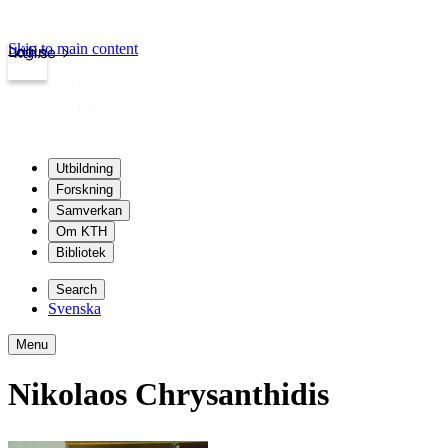
Skip to main content
Login
kth.se
Utbildning
Forskning
Samverkan
Om KTH
Bibliotek
Search
Svenska
Menu
Nikolaos Chrysanthidis