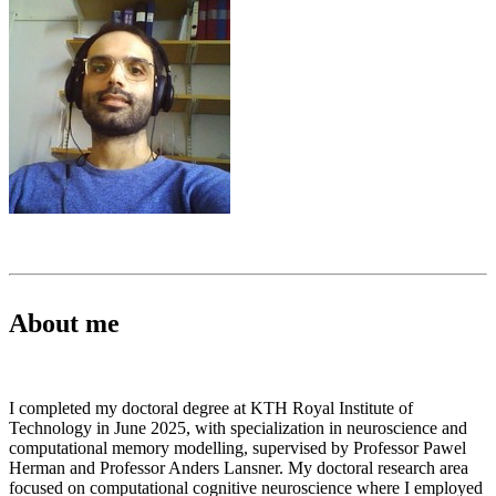
About me
I completed my doctoral degree at KTH Royal Institute of
Technology in June 2025, with specialization in neuroscience and
computational memory modelling, supervised by Professor Pawel
Herman and Professor Anders Lansner. My doctoral research area
focused on computational cognitive neuroscience where I employed