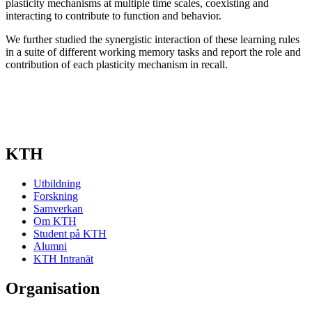
plasticity mechanisms at multiple time scales, coexisting and
interacting to contribute to function and behavior.
We further studied the synergistic interaction of these learning rules
in a suite of different working memory tasks and report the role and
contribution of each plasticity mechanism in recall.
KTH
Utbildning
Forskning
Samverkan
Om KTH
Student på KTH
Alumni
KTH Intranät
Organisation