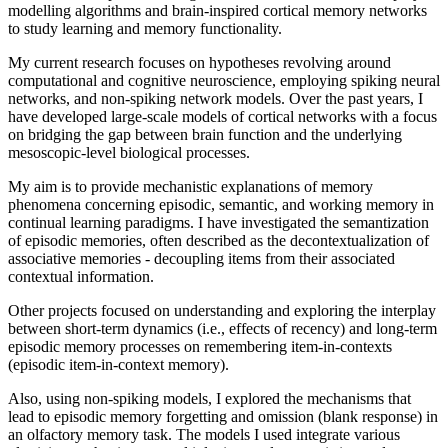
modelling algorithms and brain-inspired cortical memory networks
to study learning and memory functionality.
My current research focuses on hypotheses revolving around
computational and cognitive neuroscience, employing spiking neural
networks, and non-spiking network models. Over the past years, I
have developed large-scale models of cortical networks with a focus
on bridging the gap between brain function and the underlying
mesoscopic-level biological processes.
My aim is to provide mechanistic explanations of memory
phenomena concerning episodic, semantic, and working memory in
continual learning paradigms. I have investigated the semantization
of episodic memories, often described as the decontextualization of
associative memories - decoupling items from their associated
contextual information.
Other projects focused on understanding and exploring the interplay
between short-term dynamics (i.e., effects of recency) and long-term
episodic memory processes on remembering item-in-contexts
(episodic item-in-context memory).
Also, using non-spiking models, I explored the mechanisms that
lead to episodic memory forgetting and omission (blank response) in
an olfactory memory task. The models I used integrate various