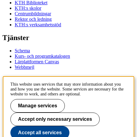
KTH Biblioteket
KTH:s skolor
Centrumbildningar
Rektor och ledning
KTH:s verksamhetsstöd
Tjänster
Schema
Kurs- och programkatalogen
Lärplattformen Canvas
Webbmejl
Kontakt
This website uses services that may store information about you
and how you use the website. Some services are necessary for the
KTH
website to work, and others are optional.
100 44 Stockholm
+46 8 790 60 00
Manage services
Kontakta KTH
Accept only necessary services
Jobba på KTH
Press och media
Faktura och betalning KTH
Accept all services
Om KTH:s webbplatser