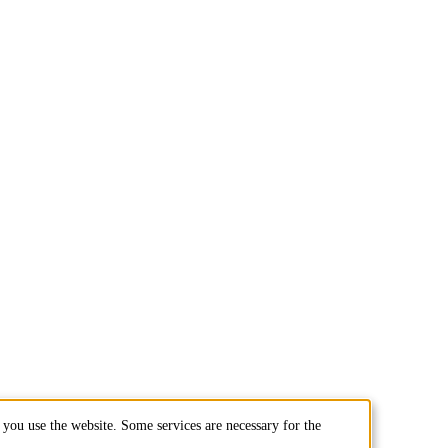
you use the website. Some services are necessary for the