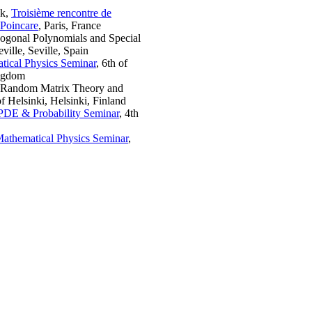
lk,
Troisième rencontre de
 Poincare
, Paris, France
hogonal Polynomials and Special
ille, Seville, Spain
tical Physics Seminar
, 6th of
ingdom
 Random Matrix Theory and
f Helsinki, Helsinki, Finland
PDE & Probability Seminar
, 4th
Mathematical Physics Seminar
,