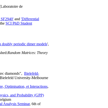
Laboratoire de
y SF2940'
and
'Differential
 the
SCI PhD Student
 doubly periodic dimer models
',
ished:
Random Matrices: Theory
ztec diamonds",
Bielefeld-
 Bielefeld University-Melbourne
, Optimisation, et Interactions
,
ysics, and Probability (GPP)
Belgium
al Analysis Seminar
, 6th of