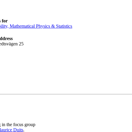
 for
ility, Mathematical Physics & Statistics
address
edtsvägen 25
in the focus group
aurice Duits
.