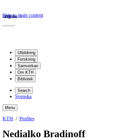
Skip to main content
Login
kth.se
Utbildning
Forskning
Samverkan
Om KTH
Bibliotek
Search
Svenska
Menu
KTH
Profiles
Nedialko Bradinoff