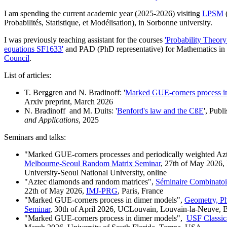
I am spending the current academic year (2025-2026) visiting
LPSM
(
Probabilités, Statistique, et Modélisation), in Sorbonne university.
I was previously teaching assistant for the courses
'Probability Theor
equations SF1633'
and PAD (PhD representative) for Mathematics in
Council
.
List of articles:
T. Berggren and N. Bradinoff: '
Marked GUE-corners process in
Arxiv preprint, March 2026
N. Bradinoff and M. Duits: '
Benford's law and the CßE
', Publ
and Applications
, 2025
Seminars and talks:
"Marked GUE-corners processes and periodically weighted A
Melbourne-Seoul Random Matrix Seminar
, 27th of May 2026,
University-Seoul National University, online
"Aztec diamonds and random matrices",
Séminaire Combinatoire
22th of May 2026,
IMJ-PRG
, Paris, France
"Marked GUE-corners process in dimer models",
Geometry, Ph
Seminar
, 30th of April 2026, UCLouvain, Louvain-la-Neuve, 
"Marked GUE-corners process in dimer models",
USF Classic