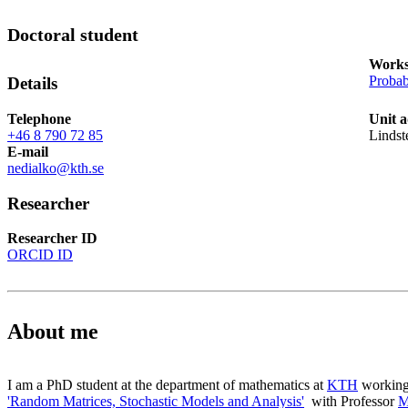
Doctoral student
Works
Probab
Details
Telephone
Unit 
+46 8 790 72 85
Lindst
E-mail
nedialko@kth.se
Researcher
Researcher ID
ORCID ID
About me
I am a PhD student at the department of mathematics at
KTH
working 
'Random Matrices, Stochastic Models and Analysis'
with Professor
M