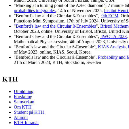
March 2026, University of South Florida, Tampa, USA
"Marking at a turning point of the Aztec diamond", 7 minute ta
probabilités intégrables
, 14th of November 2025,
Institut Henri
"Benford's law and the Circular ß-Ensembles",
9th ECM
, Ort
Functions Mini Symposium, 17th of July 2024, University of Sev
"Benford's law and the Circular ß-Ensembles
",
Bristol Mathema
October 2023, online, University of Bristol, Bristol, United K
"Benford's law and the Circular ß-Ensembles",
IWOTA 2023
,
Mathematical Physics session, 4th of August 2023, University o
''Benford's law and the Circular ß-Ensemble'',
KIAS Analysis, 
of May 2023, online, KIAS, Seoul, Korea
''Benford's law and the Circular ß-Ensemble'',
Probability and 
21th of March 2023, KTH, Stockholm, Sweden
KTH
Utbildning
Forskning
Samverkan
Om KTH
Student på KTH
Alumni
KTH Intranät