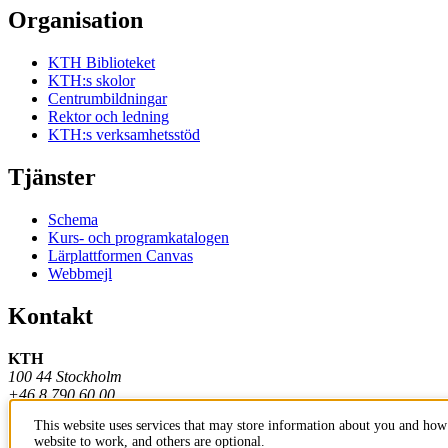
Organisation
KTH Biblioteket
KTH:s skolor
Centrumbildningar
Rektor och ledning
KTH:s verksamhetsstöd
Tjänster
Schema
Kurs- och programkatalogen
Lärplattformen Canvas
Webbmejl
Kontakt
KTH
100 44 Stockholm
+46 8 790 60 00
This website uses services that may store information about you and how 
Kontakta KTH
website to work, and others are optional.
Jobba på KTH