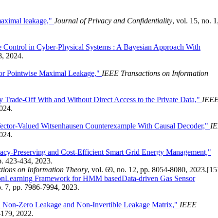
maximal leakage,"
Journal of Privacy and Confidentiality
, vol. 15, no. 1
e Control in Cyber-Physical Systems : A Bayesian Approach With
8, 2024.
or Pointwise Maximal Leakage,"
IEEE Transactions on Information
ty Trade-Off With and Without Direct Access to the Private Data,"
IEE
2024.
Vector-Valued Witsenhausen Counterexample With Causal Decoder,"
I
2024.
acy-Preserving and Cost-Efficient Smart Grid Energy Management,"
pp. 423-434, 2023.
tions on Information Theory
, vol. 69, no. 12, pp. 8054-8080, 2023.
[15
ionLearning Framework for HMM basedData-driven Gas Sensor
no. 7, pp. 7986-7994, 2023.
h Non-Zero Leakage and Non-Invertible Leakage Matrix,"
IEEE
5-179, 2022.