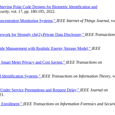
ieving Polar Code Designs for Biometric Identification and
curity
, vol. 17, pp. 180-195, 2022.
oncentration Monitoring Systems,"
IEEE Internet of Things Journal
, vo
work for Strongly chi(2)-Private Data Disclosure,"
IEEE Transaction
de Management with Realistic Energy Storage Model,"
IEEE
 Smart Meter Privacy and Cost Saving,"
IEEE Transactions on
 Identification Systems,"
IEEE Transactions on Information Theory
, v
Under Service Preemptions and Request Delay,"
IEEE Journal on
21.
y Enrollment,"
IEEE Transactions on Information Forensics and Securi