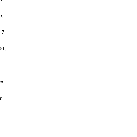
g
,
. 7,
 61,
on
on