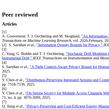
Peer reviewed
Articles
[1]
A. Gouverneur, T. J. Oechtering and M. Skoglund,
"An Information-
Transactions on Machine Learning Research
, vol. 2026-February, 20
[2]
S. Saeidian
et al.
,
"Information Density Bounds for Privacy,"
IEE
[3]
C. Yang, G. Bohlin and T. J. Oechtering,
"Stochastic Drift Modeling
Instrumental Drift,"
IEEE Transactions on Instrumentation and Meas
[4]
S. Saeidian
et al.
,
"A Tight Context-Aware Privacy Bound for Histog
2025.
[5]
Y. Chen
et al.
,
"Distribution-Preserving Integrated Sensing and Com
pp. 7518-7539, 2025.
[6]
Y. Chen
et al.
,
"On Strong Secrecy for Multiple Access Channels Wit
71, no. 4, pp. 3070-3099, 2025.
[7]
Q. Jiang
et al.
,
"Privacy-Preserving and Cost-Efficient Energy Mana