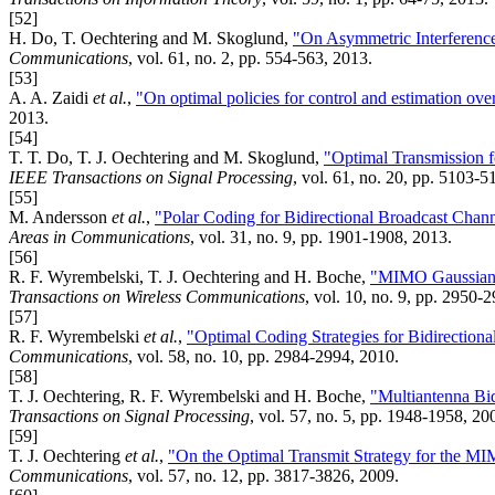
[52]
H. Do, T. Oechtering and M. Skoglund,
"On Asymmetric Interferenc
Communications
, vol. 61, no. 2, pp. 554-563, 2013.
[53]
A. A. Zaidi
et al.
,
"On optimal policies for control and estimation ove
2013.
[54]
T. T. Do, T. J. Oechtering and M. Skoglund,
"Optimal Transmission 
IEEE Transactions on Signal Processing
, vol. 61, no. 20, pp. 5103-5
[55]
M. Andersson
et al.
,
"Polar Coding for Bidirectional Broadcast Cha
Areas in Communications
, vol. 31, no. 9, pp. 1901-1908, 2013.
[56]
R. F. Wyrembelski, T. J. Oechtering and H. Boche,
"MIMO Gaussian 
Transactions on Wireless Communications
, vol. 10, no. 9, pp. 2950-
[57]
R. F. Wyrembelski
et al.
,
"Optimal Coding Strategies for Bidirection
Communications
, vol. 58, no. 10, pp. 2984-2994, 2010.
[58]
T. J. Oechtering, R. F. Wyrembelski and H. Boche,
"Multiantenna Bid
Transactions on Signal Processing
, vol. 57, no. 5, pp. 1948-1958, 20
[59]
T. J. Oechtering
et al.
,
"On the Optimal Transmit Strategy for the MI
Communications
, vol. 57, no. 12, pp. 3817-3826, 2009.