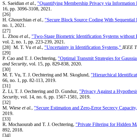
S. Saeidian
et al.
,
"Quantifying Membership Privacy via Information
16, pp. 3096-3108, 2021.
[26]
H. Ghourchian
et al.
,
"Secure Block Source Coding With Sequential
no. 1, 2021.
[27]
L. Zhou
et al.
,
"Two-Stage Biometric Identification Systems without
vol. 2, no. 1, pp. 223-239, 2021.
[28]
M. T. Vu
et al.
,
"Uncertainty in Identification Systems,"
IEEE T
[29]
P. Cao and T. J. Oechtering,
"Optimal Transmit Strategies for Gauss
and Security
, vol. 15, pp. 829-838, 2020.
[30]
M. T. Vu, T. J. Oechtering and M. Skoglund,
"Hierarchical Identific
66, no. 1, pp. 82-113, 2019.
[31]
Z. Li, T. J. Oechtering and D. Gunduz,
"Privacy Against a Hypothesi
Security
, vol. 14, no. 6, pp. 1567-1581, 2019.
[32]
M. Wiese
et al.
,
"Secure Estimation and Zero-Error Secrecy Capacity
2019.
[33]
R. Mochaourab and T. J. Oechtering,
"Private Filtering for Hidden 
892, 2018.
[34]