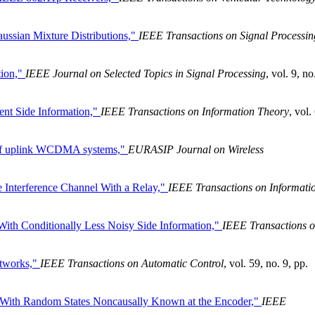
ssian Mixture Distributions,"
IEEE Transactions on Signal Processin
tion,"
IEEE Journal on Selected Topics in Signal Processing
, vol. 9, no
nt Side Information,"
IEEE Transactions on Information Theory
, vol.
 of uplink WCDMA systems,"
EURASIP Journal on Wireless
e Interference Channel With a Relay,"
IEEE Transactions on Informati
ith Conditionally Less Noisy Side Information,"
IEEE Transactions 
etworks,"
IEEE Transactions on Automatic Control
, vol. 59, no. 9, pp.
l With Random States Noncausally Known at the Encoder,"
IEEE