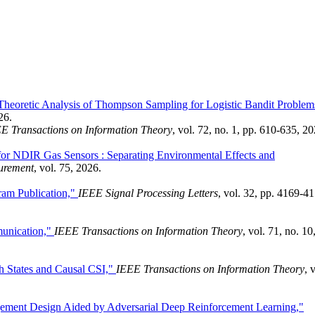
Theoretic Analysis of Thompson Sampling for Logistic Bandit Problem
26.
E Transactions on Information Theory
, vol. 72, no. 1, pp. 610-635, 20
 for NDIR Gas Sensors : Separating Environmental Effects and
urement
, vol. 75, 2026.
ram Publication,"
IEEE Signal Processing Letters
, vol. 32, pp. 4169-4
munication,"
IEEE Transactions on Information Theory
, vol. 71, no. 10
h States and Causal CSI,"
IEEE Transactions on Information Theory
, 
gement Design Aided by Adversarial Deep Reinforcement Learning,"