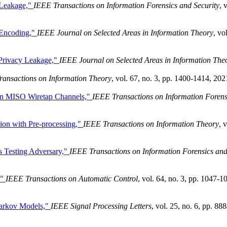
 Leakage,"
IEEE Transactions on Information Forensics and Security
, 
 Encoding,"
IEEE Journal on Selected Areas in Information Theory
, vol
 Privacy Leakage,"
IEEE Journal on Selected Areas in Information The
ransactions on Information Theory
, vol. 67, no. 3, pp. 1400-1414, 202
ian MISO Wiretap Channels,"
IEEE Transactions on Information Forens
ation with Pre-processing,"
IEEE Transactions on Information Theory
, v
s Testing Adversary,"
IEEE Transactions on Information Forensics an
,"
IEEE Transactions on Automatic Control
, vol. 64, no. 3, pp. 1047-1
Markov Models,"
IEEE Signal Processing Letters
, vol. 25, no. 6, pp. 888