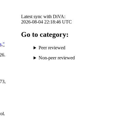
Latest sync with DiVA:
2026-08-04 22:18:46
UTC
Go to category:
s,"
Peer reviewed
26.
Non-peer reviewed
173,
,
vol.