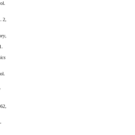
vol.
. 2,
ory
,
1.
ics
ol.
d
062,
-