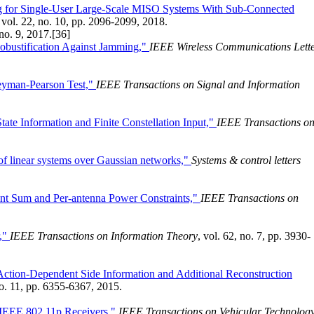
 for Single-User Large-Scale MISO Systems With Sub-Connected
, vol. 22, no. 10, pp. 2096-2099, 2018.
 no. 9, 2017.
[36]
obustification Against Jamming,"
IEEE Wireless Communications Lett
Neyman-Pearson Test,"
IEEE Transactions on Signal and Information
te Information and Finite Constellation Input,"
IEEE Transactions o
on of linear systems over Gaussian networks,"
Systems & control letters
int Sum and Per-antenna Power Constraints,"
IEEE Transactions on
r,"
IEEE Transactions on Information Theory
, vol. 62, no. 7, pp. 3930-
ction-Dependent Side Information and Additional Reconstruction
no. 11, pp. 6355-6367, 2015.
r IEEE 802.11p Receivers,"
IEEE Transactions on Vehicular Technolog