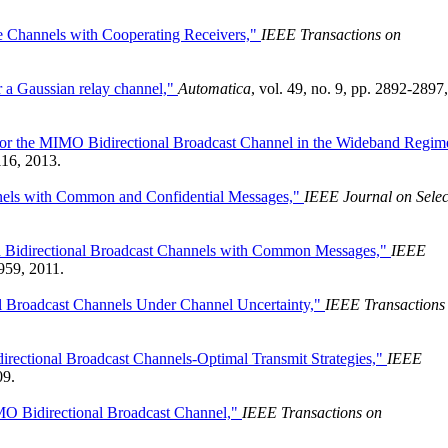
e Channels with Cooperating Receivers,"
IEEE Transactions on
r a Gaussian relay channel,"
Automatica
, vol. 49, no. 9, pp. 2892-2897,
for the MIMO Bidirectional Broadcast Channel in the Wideband Regim
116, 2013.
nnels with Common and Confidential Messages,"
IEEE Journal on Selec
Bidirectional Broadcast Channels with Common Messages,"
IEEE
2959, 2011.
al Broadcast Channels Under Channel Uncertainty,"
IEEE Transactions
irectional Broadcast Channels-Optimal Transmit Strategies,"
IEEE
09.
MO Bidirectional Broadcast Channel,"
IEEE Transactions on