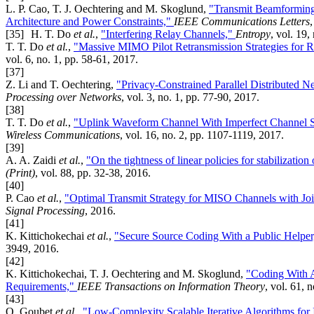
L. P. Cao, T. J. Oechtering and M. Skoglund,
"Transmit Beamforming
Architecture and Power Constraints,"
IEEE Communications Letters
[35]
H. T. Do
et al.
,
"Interfering Relay Channels,"
Entropy
, vol. 19,
T. T. Do
et al.
,
"Massive MIMO Pilot Retransmission Strategies for R
vol. 6, no. 1, pp. 58-61, 2017.
[37]
Z. Li and T. Oechtering,
"Privacy-Constrained Parallel Distributed 
Processing over Networks
, vol. 3, no. 1, pp. 77-90, 2017.
[38]
T. T. Do
et al.
,
"Uplink Waveform Channel With Imperfect Channel Sta
Wireless Communications
, vol. 16, no. 2, pp. 1107-1119, 2017.
[39]
A. A. Zaidi
et al.
,
"On the tightness of linear policies for stabilizati
(Print)
, vol. 88, pp. 32-38, 2016.
[40]
P. Cao
et al.
,
"Optimal Transmit Strategy for MISO Channels with Jo
Signal Processing
, 2016.
[41]
K. Kittichokechai
et al.
,
"Secure Source Coding With a Public Helpe
3949, 2016.
[42]
K. Kittichokechai, T. J. Oechtering and M. Skoglund,
"Coding With A
Requirements,"
IEEE Transactions on Information Theory
, vol. 61, 
[43]
O. Goubet
et al.
,
"Low-Complexity Scalable Iterative Algorithms fo