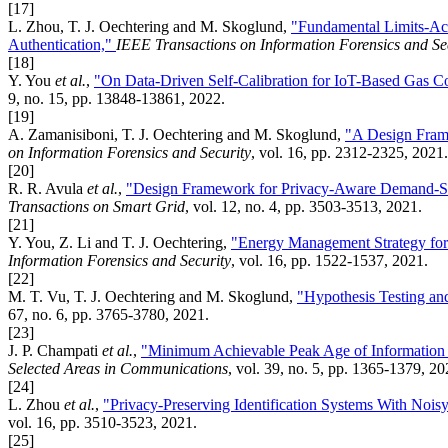
[17]
L. Zhou, T. J. Oechtering and M. Skoglund,
"Fundamental Limits-Ach
Authentication,"
IEEE Transactions on Information Forensics and Se
[18]
Y. You
et al.
,
"On Data-Driven Self-Calibration for IoT-Based Gas C
9, no. 15, pp. 13848-13861, 2022.
[19]
A. Zamanisiboni, T. J. Oechtering and M. Skoglund,
"A Design Frame
on Information Forensics and Security
, vol. 16, pp. 2312-2325, 2021.
[20]
R. R. Avula
et al.
,
"Design Framework for Privacy-Aware Demand-Si
Transactions on Smart Grid
, vol. 12, no. 4, pp. 3503-3513, 2021.
[21]
Y. You, Z. Li and T. J. Oechtering,
"Energy Management Strategy for
Information Forensics and Security
, vol. 16, pp. 1522-1537, 2021.
[22]
M. T. Vu, T. J. Oechtering and M. Skoglund,
"Hypothesis Testing and
67, no. 6, pp. 3765-3780, 2021.
[23]
J. P. Champati
et al.
,
"Minimum Achievable Peak Age of Information 
Selected Areas in Communications
, vol. 39, no. 5, pp. 1365-1379, 20
[24]
L. Zhou
et al.
,
"Privacy-Preserving Identification Systems With Nois
vol. 16, pp. 3510-3523, 2021.
[25]