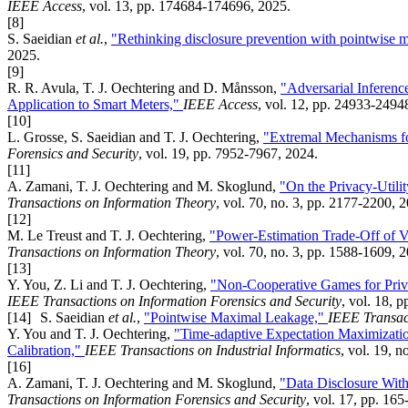
IEEE Access
, vol. 13, pp. 174684-174696, 2025.
[8]
S. Saeidian
et al.
,
"Rethinking disclosure prevention with pointwise 
2025.
[9]
R. R. Avula, T. J. Oechtering and D. Månsson,
"Adversarial Inferenc
Application to Smart Meters,"
IEEE Access
, vol. 12, pp. 24933-2494
[10]
L. Grosse, S. Saeidian and T. J. Oechtering,
"Extremal Mechanisms f
Forensics and Security
, vol. 19, pp. 7952-7967, 2024.
[11]
A. Zamani, T. J. Oechtering and M. Skoglund,
"On the Privacy-Utili
Transactions on Information Theory
, vol. 70, no. 3, pp. 2177-2200, 
[12]
M. Le Treust and T. J. Oechtering,
"Power-Estimation Trade-Off of 
Transactions on Information Theory
, vol. 70, no. 3, pp. 1588-1609, 
[13]
Y. You, Z. Li and T. J. Oechtering,
"Non-Cooperative Games for Priv
IEEE Transactions on Information Forensics and Security
, vol. 18, 
[14]
S. Saeidian
et al.
,
"Pointwise Maximal Leakage,"
IEEE Transac
Y. You and T. J. Oechtering,
"Time-adaptive Expectation Maximizat
Calibration,"
IEEE Transactions on Industrial Informatics
, vol. 19, 
[16]
A. Zamani, T. J. Oechtering and M. Skoglund,
"Data Disclosure Wit
Transactions on Information Forensics and Security
, vol. 17, pp. 16