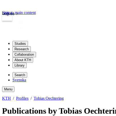
Skip to main content
Login
kth.se
Studies
Research
Collaboration
About KTH
Library
Search
Svenska
Menu
KTH
Profiles
Tobias Oechtering
Publications by Tobias Oechter