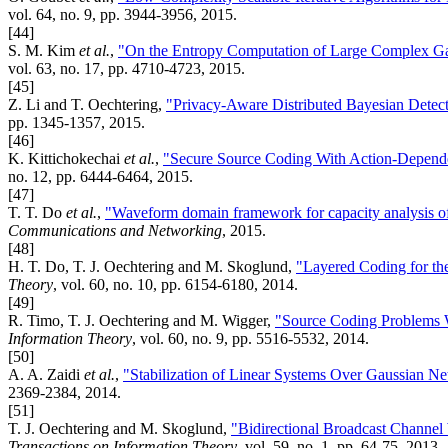
vol. 64, no. 9, pp. 3944-3956, 2015.
[44]
S. M. Kim
et al.
,
"On the Entropy Computation of Large Complex Gau
vol. 63, no. 17, pp. 4710-4723, 2015.
[45]
Z. Li and T. Oechtering,
"Privacy-Aware Distributed Bayesian Detec
pp. 1345-1357, 2015.
[46]
K. Kittichokechai
et al.
,
"Secure Source Coding With Action-Depende
no. 12, pp. 6444-6464, 2015.
[47]
T. T. Do
et al.
,
"Waveform domain framework for capacity analysis
Communications and Networking
, 2015.
[48]
H. T. Do, T. J. Oechtering and M. Skoglund,
"Layered Coding for th
Theory
, vol. 60, no. 10, pp. 6154-6180, 2014.
[49]
R. Timo, T. J. Oechtering and M. Wigger,
"Source Coding Problems W
Information Theory
, vol. 60, no. 9, pp. 5516-5532, 2014.
[50]
A. A. Zaidi
et al.
,
"Stabilization of Linear Systems Over Gaussian N
2369-2384, 2014.
[51]
T. J. Oechtering and M. Skoglund,
"Bidirectional Broadcast Channe
Transactions on Information Theory
, vol. 59, no. 1, pp. 64-75, 2013.