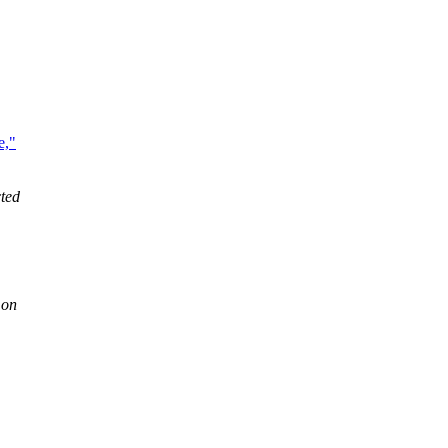
e,"
ted
 on