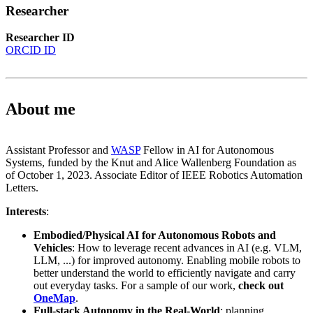
Researcher
Researcher ID
ORCID ID
About me
Assistant Professor and
WASP
Fellow in AI for Autonomous
Systems, funded by the Knut and Alice Wallenberg Foundation as
of October 1, 2023. Associate Editor of IEEE Robotics Automation
Letters.
Interests
:
Embodied/Physical AI for Autonomous Robots and
Vehicles
: How to leverage recent advances in AI (e.g. VLM,
LLM, ...) for improved autonomy. Enabling mobile robots to
better understand the world to efficiently navigate and carry
out everyday tasks. For a sample of our work,
check out
OneMap
.
Full-stack Autonomy in the Real-World
: planning,