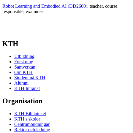
Robot Learning and Embodied AI (DD2600)
, teacher
, course
responsible
, examiner
KTH
Utbildning
Forskning
Samverkan
Om KTH
Student på KTH
Alumni
KTH Intranät
Organisation
KTH Biblioteket
KTH:s skolor
Centrumbildningar
Rektor och ledning