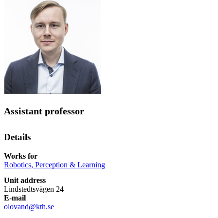
Assistant professor
Details
Works for
Robotics, Perception & Learning
Unit address
Lindstedtsvägen 24
E-mail
olovand@kth.se