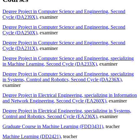
Degree Project in Computer Science and Engineering, Second
Cycle (DA239X)
, examiner
Degree Project in Computer Science and Engineering, Second
Cycle (DA250X)
, examiner
Degree Project in Computer Science and Engineering, Second
Cycle (DA231X)
, examiner
Degree Project in Computer Science and Engineering, specializing
in Machine Learning, Second Cycle (DA233X)
, examiner
Degree Project in Computer Science and Engineering, specializing
in Systems, Control and Robotics, Second Cycle (DA236X)
,
examiner
Degree Project in Electrical Engineering, specializing in Information
and Network Engineering, Second Cycle (EA260X)
, examiner
Degree Project in Electrical Engineering, specializing in Systems,
Control and Robotics, Second Cycle (EA236X)
, examiner
Graduate Course in Machine Learning (FDD3431)
, teacher
Machine Learning (DD2421)
, teacher