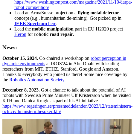
https://www.washingtonpost.com/magazine/2021/11/10/darpa-
robot-competition/
Lead an ArmaSuisse project on a
flying metal detector
concept (e.g., humanitarian de-mining). Got picked up in
IEEE Spectrum
here
.
Lead the
mobile manipulation
part in EU H2020 project
Heron
for
robotic road repair
.
News:
October 15, 2024.
Co-chaired a workshop on
robot perception in
dynamic environments
at IROS'24 in Abu Dhabi with leading
reserachers from MIT, ETHZ, Stanford, Google and Amazon.
Thanks to everybody who joined us there! Some nice coverage by
the
Robotics Automation Society
.
December 8, 2023.
Got a chance to talk about the potential of AI
robots with Swedish Prime Minister Ulf Kristersson when he visited
KTH and Danica Kragic as part of his AI initiative.
https://www.regeringen.se/pressmeddelanden/2023/12/statsministern-
och-civilministern-besoker-kth/