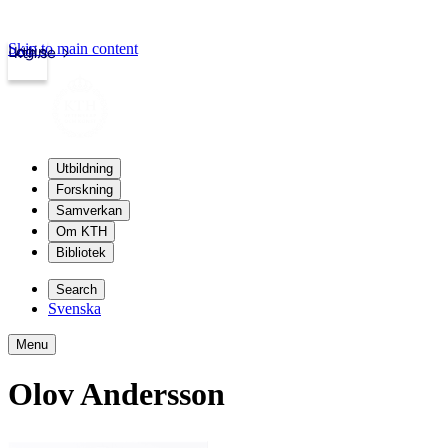
Skip to main content
Login
kth.se
Utbildning
Forskning
Samverkan
Om KTH
Bibliotek
Search
Svenska
Menu
Olov Andersson