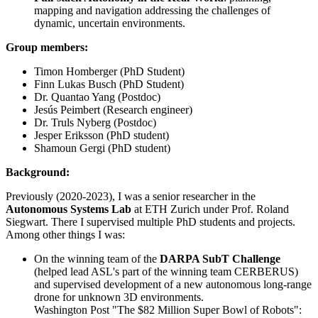
mapping and navigation addressing the challenges of
dynamic, uncertain environments.
Group members:
Timon Homberger (PhD Student)
Finn Lukas Busch (PhD Student)
Dr. Quantao Yang (Postdoc)
Jesús Peimbert (Research engineer)
Dr. Truls Nyberg (Postdoc)
Jesper Eriksson (PhD student)
Shamoun Gergi (PhD student)
Background:
Previously (2020-2023), I was a senior researcher in the
Autonomous Systems Lab
at ETH Zurich under Prof. Roland
Siegwart. There I supervised multiple PhD students and projects.
Among other things I was:
On the winning team of the
DARPA SubT Challenge
(helped lead ASL's part of the winning team CERBERUS)
and supervised development of a new autonomous long-range
drone for unknown 3D environments.
Washington Post "The $82 Million Super Bowl of Robots":