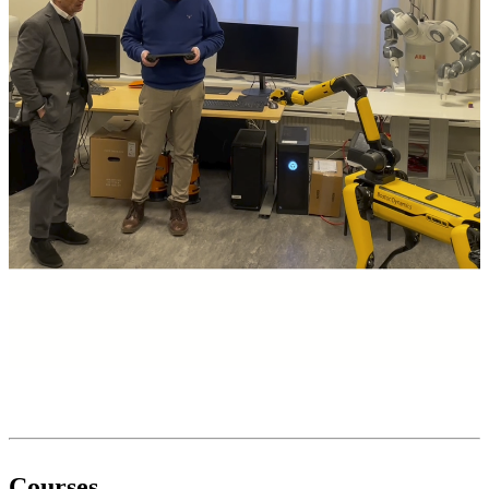
Courses