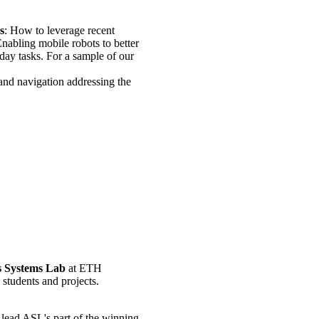
s
: How to leverage recent
abling mobile robots to better
yday tasks. For a sample of our
and navigation addressing the
 Systems Lab
at ETH
students and projects.
lead ASL's part of the winning