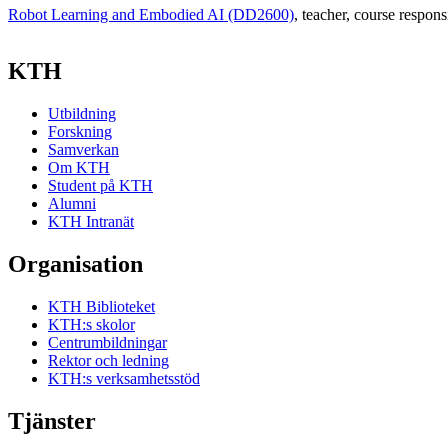
Robot Learning and Embodied AI (DD2600)
, teacher
, course respons
KTH
Utbildning
Forskning
Samverkan
Om KTH
Student på KTH
Alumni
KTH Intranät
Organisation
KTH Biblioteket
KTH:s skolor
Centrumbildningar
Rektor och ledning
KTH:s verksamhetsstöd
Tjänster