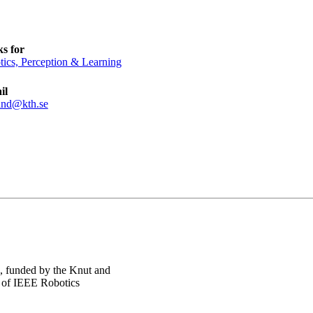
s for
ics, Perception & Learning
il
and@kth.se
, funded by the Knut and
r of IEEE Robotics