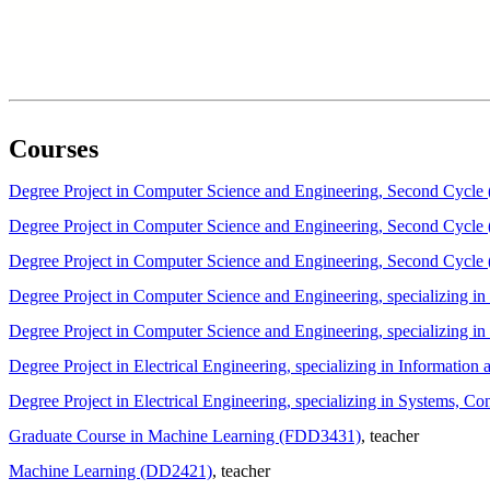
Courses
Degree Project in Computer Science and Engineering, Second Cycl
Degree Project in Computer Science and Engineering, Second Cycl
Degree Project in Computer Science and Engineering, Second Cycl
Degree Project in Computer Science and Engineering, specializing
Degree Project in Computer Science and Engineering, specializing 
Degree Project in Electrical Engineering, specializing in Informat
Degree Project in Electrical Engineering, specializing in Systems, 
Graduate Course in Machine Learning (FDD3431)
, teacher
Machine Learning (DD2421)
, teacher