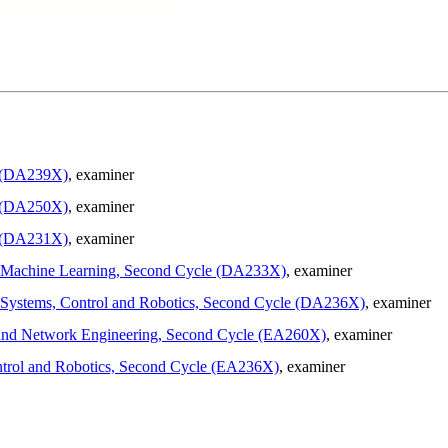
e (DA239X)
, examiner
e (DA250X)
, examiner
e (DA231X)
, examiner
 in Machine Learning, Second Cycle (DA233X)
, examiner
in Systems, Control and Robotics, Second Cycle (DA236X)
, examiner
ion and Network Engineering, Second Cycle (EA260X)
, examiner
Control and Robotics, Second Cycle (EA236X)
, examiner