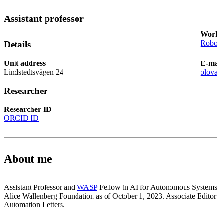
Assistant professor
Work
Robot
Details
Unit address
E-ma
Lindstedtsvägen 24
olov
Researcher
Researcher ID
ORCID ID
About me
Assistant Professor and
WASP
Fellow in AI for Autonomous Systems
Alice Wallenberg Foundation as of October 1, 2023. Associate Edito
Automation Letters.