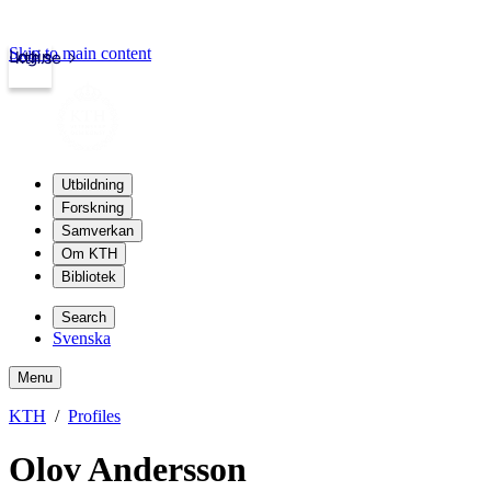
Skip to main content
Login
kth.se
Utbildning
Forskning
Samverkan
Om KTH
Bibliotek
Search
Svenska
Menu
KTH
Profiles
Olov Andersson