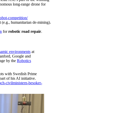
omous long-range drone for
obot-competition/
 (e.g., humanitarian de-mining).
n
for
robotic road repair
.
ynamic environments
at
anford, Google and
age by the
Robotics
bots with Swedish Prime
t of his AI initiative.
ch-civilministern-besoker-