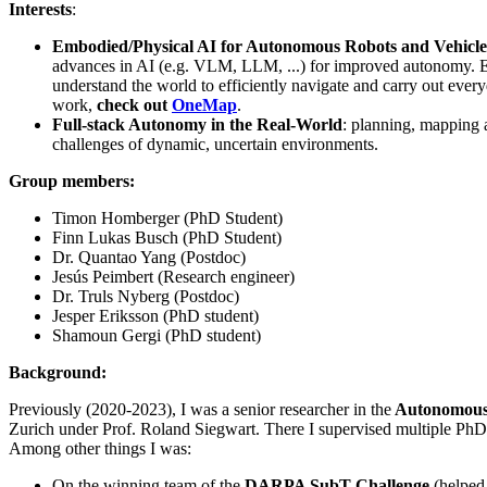
Interests
:
Embodied/Physical AI for Autonomous Robots and Vehicle
advances in AI (e.g. VLM, LLM, ...) for improved autonomy. En
understand the world to efficiently navigate and carry out ever
work,
check out
OneMap
.
Full-stack Autonomy in the Real-World
: planning, mapping 
challenges of dynamic, uncertain environments.
Group members:
Timon Homberger (PhD Student)
Finn Lukas Busch (PhD Student)
Dr. Quantao Yang (Postdoc)
Jesús Peimbert (Research engineer)
Dr. Truls Nyberg (Postdoc)
Jesper Eriksson (PhD student)
Shamoun Gergi (PhD student)
Background:
Previously (2020-2023), I was a senior researcher in the
Autonomous
Zurich under Prof. Roland Siegwart. There I supervised multiple PhD 
Among other things I was:
On the winning team of the
DARPA SubT Challenge
(helped 