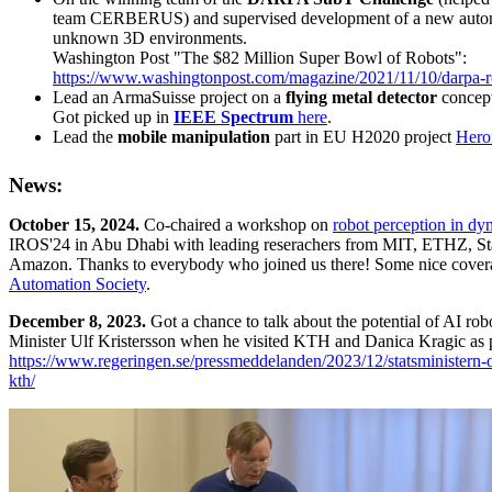
team CERBERUS) and supervised development of a new auton
unknown 3D environments.
Washington Post "The $82 Million Super Bowl of Robots":
https://www.washingtonpost.com/magazine/2021/11/10/darpa-r
Lead an ArmaSuisse project on a
flying metal detector
concept
Got picked up in
IEEE Spectrum
here
.
Lead the
mobile manipulation
part in EU H2020 project
Hero
News:
October 15, 2024.
Co-chaired a workshop on
robot perception in d
IROS'24 in Abu Dhabi with leading reserachers from MIT, ETHZ, St
Amazon. Thanks to everybody who joined us there! Some nice cover
Automation Society
.
December 8, 2023.
Got a chance to talk about the potential of AI ro
Minister Ulf Kristersson when he visited KTH and Danica Kragic as par
https://www.regeringen.se/pressmeddelanden/2023/12/statsministern-o
kth/