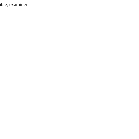
ible
, examiner