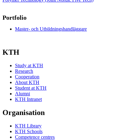
Portfolio
Master- och Utbildningshandläggare
KTH
Study at KTH
Research
Cooperation
About KTH
Student at KTH
Alumni
KTH Intranet
Organisation
KTH Library
KTH Schools
Competence centres