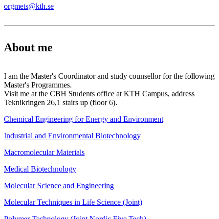
orgmets@kth.se
About me
I am the Master's Coordinator and study counsellor for the following
Master's Programmes.
Visit me at the CBH Students office at KTH Campus, address
Teknikringen 26,1 stairs up (floor 6).
Chemical Engineering for Energy and Environment
Industrial and Environmental Biotechnology
Macromolecular Materials
Medical Biotechnology
Molecular Science and Engineering
Molecular Techniques in Life Science (Joint)
Polymer Technology (Joint Nordic Five Tech)