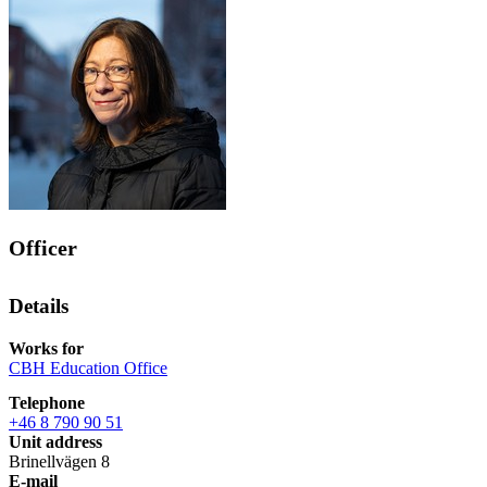
Officer
Details
Works for
CBH Education Office
Telephone
+46 8 790 90 51
Unit address
Brinellvägen 8
E-mail