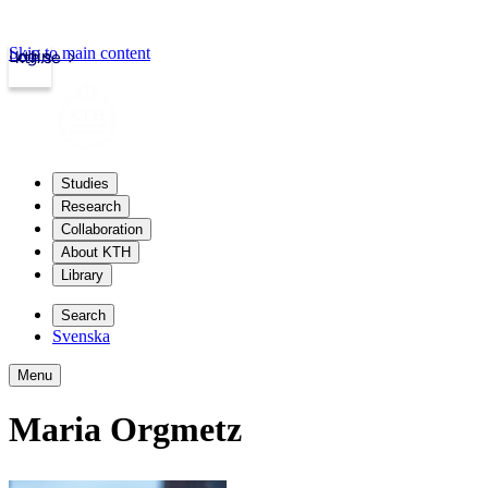
Skip to main content
Login
kth.se
Studies
Research
Collaboration
About KTH
Library
Search
Svenska
Menu
Maria Orgmetz