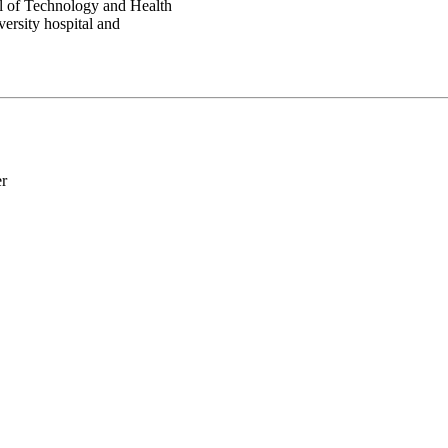
ol of Technology and Health
ersity hospital and
er