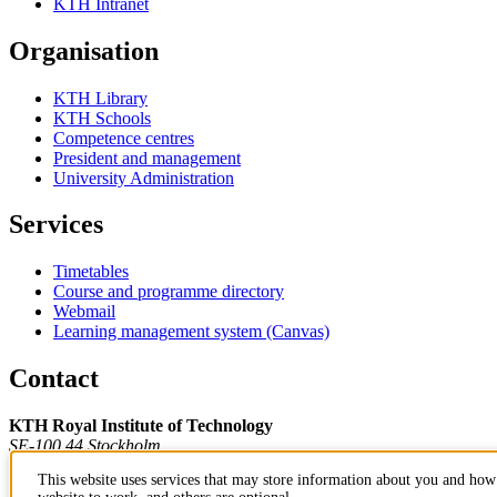
KTH Intranet
Organisation
KTH Library
KTH Schools
Competence centres
President and management
University Administration
Services
Timetables
Course and programme directory
Webmail
Learning management system (Canvas)
Contact
KTH Royal Institute of Technology
SE-100 44 Stockholm
Sweden
This website uses services that may store information about you and how 
+46 8 790 60 00