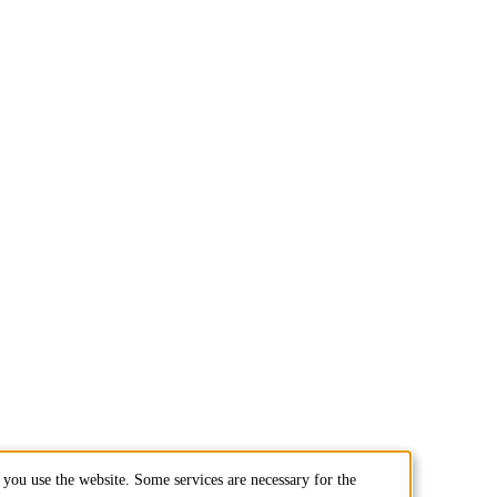
you use the website. Some services are necessary for the