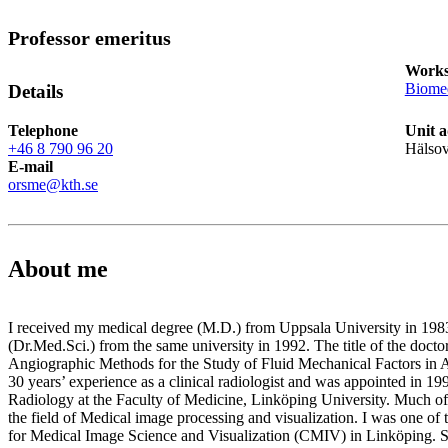
Professor emeritus
Works
Biomed
Details
Telephone
Unit a
+46 8 790 96 20
Hälso
E-mail
orsme@kth.se
About me
I received my medical degree (M.D.) from Uppsala University in 198
(Dr.Med.Sci.) from the same university in 1992. The title of the doctor
Angiographic Methods for the Study of Fluid Mechanical Factors in A
30 years’ experience as a clinical radiologist and was appointed in 19
Radiology at the Faculty of Medicine, Linköping University. Much of
the field of Medical image processing and visualization. I was one of 
for Medical Image Science and Visualization (CMIV) in Linköping. S