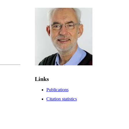
Links
Publications
Citation statistics