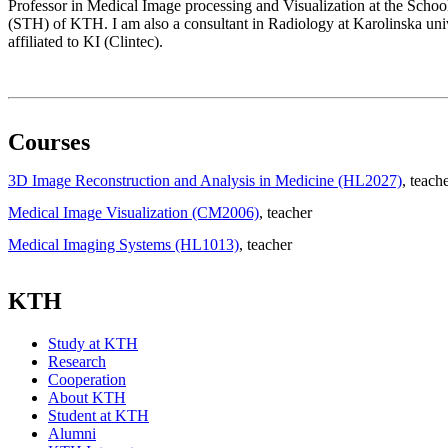
Professor in Medical Image processing and Visualization at the Scho
(STH) of KTH. I am also a consultant in Radiology at Karolinska univ
affiliated to KI (Clintec).
Courses
3D Image Reconstruction and Analysis in Medicine (HL2027)
, teach
Medical Image Visualization (CM2006)
, teacher
Medical Imaging Systems (HL1013)
, teacher
KTH
Study at KTH
Research
Cooperation
About KTH
Student at KTH
Alumni