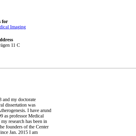
 for
ical Imaging
ddress
vägen 11 C
3 and my doctorate
al dissertation was
therogenesis. I have arund
99 as professor Medical
 my research has been in
the founders of the Center
ince Jan. 2015 I am