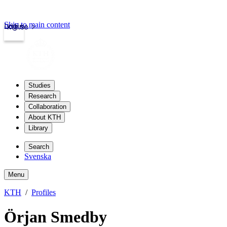
Skip to main content
Login
kth.se
Studies
Research
Collaboration
About KTH
Library
Search
Svenska
Menu
KTH
Profiles
Örjan Smedby