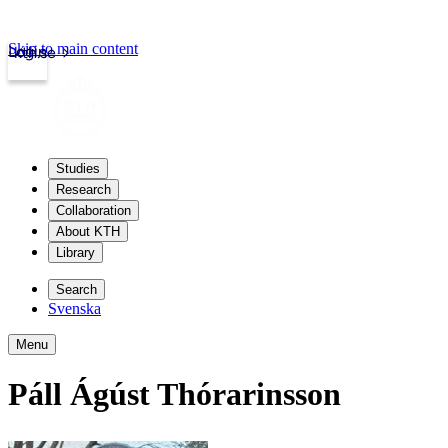
Skip to main content
Login
kth.se
Studies
Research
Collaboration
About KTH
Library
Search
Svenska
Menu
Páll Ágúst Thórarinsson