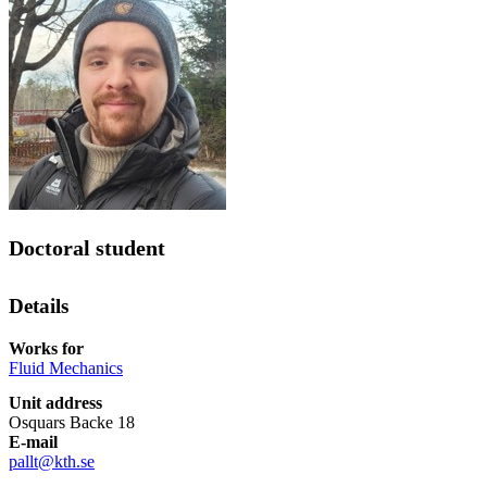
Doctoral student
Details
Works for
Fluid Mechanics
Unit address
Osquars Backe 18
E-mail
pallt@kth.se