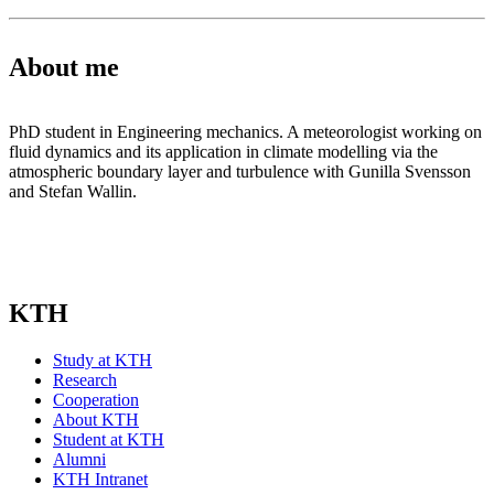
About me
PhD student in Engineering mechanics. A meteorologist working on
fluid dynamics and its application in climate modelling via the
atmospheric boundary layer and turbulence with Gunilla Svensson
and Stefan Wallin.
KTH
Study at KTH
Research
Cooperation
About KTH
Student at KTH
Alumni
KTH Intranet