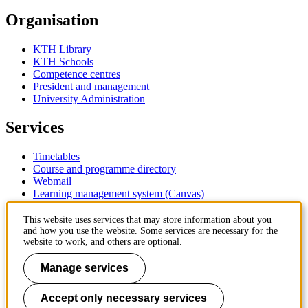
Organisation
KTH Library
KTH Schools
Competence centres
President and management
University Administration
Services
Timetables
Course and programme directory
Webmail
Learning management system (Canvas)
Contact
This website uses services that may store information about you
and how you use the website. Some services are necessary for the
website to work, and others are optional.
KTH Royal Institute of Technology
SE-100 44 Stockholm
Manage services
Sweden
+46 8 790 60 00
Accept only necessary services