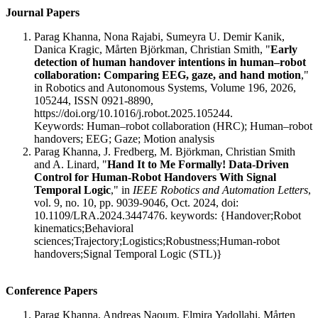
Journal Papers
Parag Khanna, Nona Rajabi, Sumeyra U. Demir Kanik,
Danica Kragic, Mårten Björkman, Christian Smith, "
Early
detection of human handover intentions in human–robot
collaboration: Comparing EEG, gaze, and hand motion
,"
in Robotics and Autonomous Systems, Volume 196, 2026,
105244, ISSN 0921-8890,
https://doi.org/10.1016/j.robot.2025.105244.
Keywords: Human–robot collaboration (HRC); Human–robot
handovers; EEG; Gaze; Motion analysis
Parag Khanna, J. Fredberg, M. Björkman, Christian Smith
and A. Linard, "
Hand It to Me Formally! Data-Driven
Control for Human-Robot Handovers With Signal
Temporal Logic
," in
IEEE Robotics and Automation Letters
,
vol. 9, no. 10, pp. 9039-9046, Oct. 2024, doi:
10.1109/LRA.2024.3447476. keywords: {Handover;Robot
kinematics;Behavioral
sciences;Trajectory;Logistics;Robustness;Human-robot
handovers;Signal Temporal Logic (STL)}
Conference Papers
Parag Khanna, Andreas Naoum, Elmira Yadollahi, Mårten