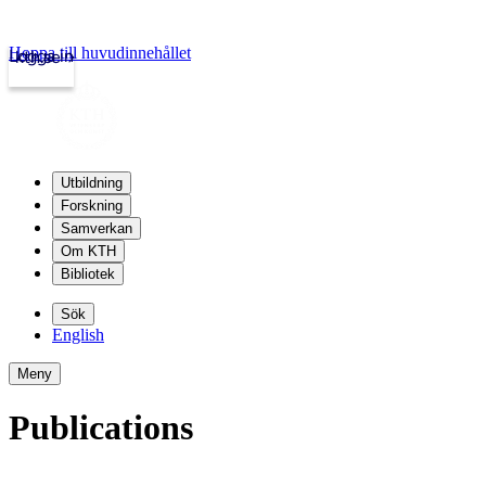
Hoppa till huvudinnehållet
Logga in
kth.se
Utbildning
Forskning
Samverkan
Om KTH
Bibliotek
Sök
English
Meny
Publications