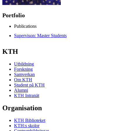
Portfolio
Publications
Supervison: Master Students
KTH
Utbildning
Forskning
Samverkan
Om KTH
Student på KTH
Alumni
KTH Intranät
Organisation
KTH Biblioteket
KTH:s skolor
Centrumbildningar