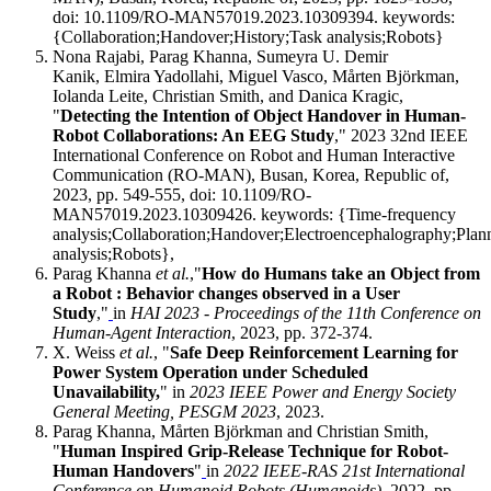
doi: 10.1109/RO-MAN57019.2023.10309394. keywords:
{Collaboration;Handover;History;Task analysis;Robots}
Nona Rajabi, Parag Khanna, Sumeyra U. Demir
Kanik, Elmira Yadollahi, Miguel Vasco, Mårten Björkman,
Iolanda Leite, Christian Smith, and Danica Kragic,
"
Detecting the Intention of Object Handover in Human-
Robot Collaborations: An EEG Study
," 2023 32nd IEEE
International Conference on Robot and Human Interactive
Communication (RO-MAN), Busan, Korea, Republic of,
2023, pp. 549-555, doi: 10.1109/RO-
MAN57019.2023.10309426. keywords: {Time-frequency
analysis;Collaboration;Handover;Electroencephalography;Plan
analysis;Robots},
Parag Khanna
et al.
,"
How do Humans take an Object from
a Robot : Behavior changes observed in a User
Study
,"
in
HAI 2023 - Proceedings of the 11th Conference on
Human-Agent Interaction
, 2023, pp. 372-374.
X. Weiss
et al.
, "
Safe Deep Reinforcement Learning for
Power System Operation under Scheduled
Unavailability,
" in
2023 IEEE Power and Energy Society
General Meeting, PESGM 2023
, 2023.
Parag Khanna, Mårten Björkman and Christian Smith,
"
Human Inspired Grip-Release Technique for Robot-
Human Handovers
"
in
2022 IEEE-RAS 21st International
Conference on Humanoid Robots (Humanoids)
, 2022, pp.