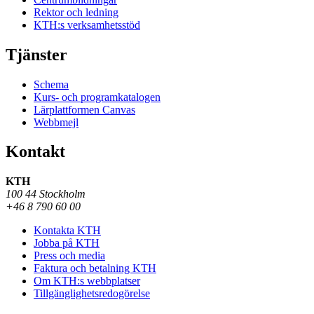
Rektor och ledning
KTH:s verksamhetsstöd
Tjänster
Schema
Kurs- och programkatalogen
Lärplattformen Canvas
Webbmejl
Kontakt
KTH
100 44 Stockholm
+46 8 790 60 00
Kontakta KTH
Jobba på KTH
Press och media
Faktura och betalning KTH
Om KTH:s webbplatser
Tillgänglighetsredogörelse