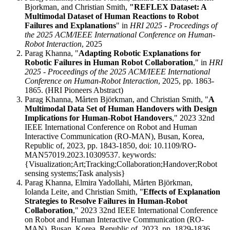
Bjorkman, and Christian Smith,
"REFLEX Dataset: A
Multimodal Dataset of Human Reactions to Robot
Failures and Explanations
" in
HRI 2025 - Proceedings of
the 2025 ACM/IEEE International Conference on Human-
Robot Interaction
, 2025
Parag Khanna, "
Adapting Robotic Explanations for
Robotic Failures in Human Robot Collaboration
," in
HRI
2025 - Proceedings of the 2025 ACM/IEEE International
Conference on Human-Robot Interaction
, 2025, pp. 1863-
1865. (HRI Pioneers Abstract)
Parag Khanna, Mårten Björkman, and Christian Smith, "
A
Multimodal Data Set of Human Handovers with Design
Implications for Human-Robot Handovers
," 2023 32nd
IEEE International Conference on Robot and Human
Interactive Communication (RO-MAN), Busan, Korea,
Republic of, 2023, pp. 1843-1850, doi: 10.1109/RO-
MAN57019.2023.10309537. keywords:
{Visualization;Art;Tracking;Collaboration;Handover;Robot
sensing systems;Task analysis}
Parag Khanna, Elmira Yadollahi, Mårten Björkman,
Iolanda Leite, and Christian Smith, "
Effects of Explanation
Strategies to Resolve Failures in Human-Robot
Collaboration
," 2023 32nd IEEE International Conference
on Robot and Human Interactive Communication (RO-
MAN), Busan, Korea, Republic of, 2023, pp. 1829-1836,