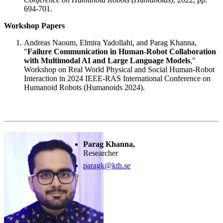
694-701.
Workshop Papers
Andreas Naoum, Elmira Yadollahi, and Parag Khanna,
"
Failure Communication in Human-Robot Collaboration
with Multimodal AI and Large Language Models
,"
Workshop on Real World Physical and Social Human-Robot
Interaction in 2024 IEEE-RAS International Conference on
Humanoid Robots (Humanoids 2024).
Parag Khanna,
Researcher
paragk@kth.se