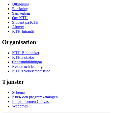
Utbildning
Forskning
Samverkan
Om KTH
Student på KTH
Alumni
KTH Intranät
Organisation
KTH Biblioteket
KTH:s skolor
Centrumbildningar
Rektor och ledning
KTH:s verksamhetsstöd
Tjänster
Schema
Kurs- och programkatalogen
Lärplattformen Canvas
Webbmejl