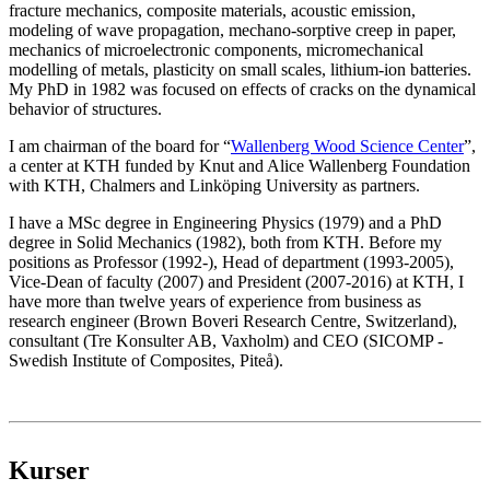
fracture mechanics, composite materials, acoustic emission,
modeling of wave propagation, mechano-sorptive creep in paper,
mechanics of microelectronic components, micromechanical
modelling of metals, plasticity on small scales, lithium-ion batteries.
My PhD in 1982 was focused on effects of cracks on the dynamical
behavior of structures.
I am chairman of the board for “
Wallenberg Wood Science Center
”,
a center at KTH funded by Knut and Alice Wallenberg Foundation
with KTH, Chalmers and Linköping University as partners.
I have a MSc degree in Engineering Physics (1979) and a PhD
degree in Solid Mechanics (1982), both from KTH. Before my
positions as Professor (1992-), Head of department (1993-2005),
Vice-Dean of faculty (2007) and President (2007-2016) at KTH, I
have more than twelve years of experience from business as
research engineer (Brown Boveri Research Centre, Switzerland),
consultant (Tre Konsulter AB, Vaxholm) and CEO (SICOMP -
Swedish Institute of Composites, Piteå).
Kurser