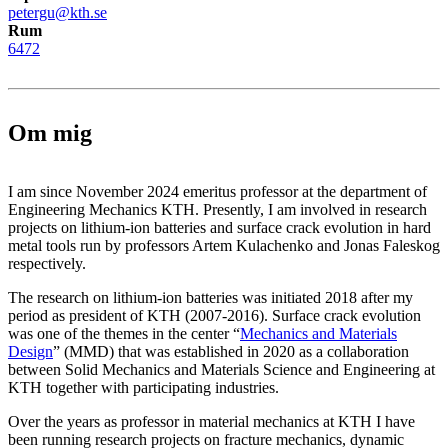
petergu@kth.se
Rum
6472
Om mig
I am since November 2024 emeritus professor at the department of
Engineering Mechanics KTH. Presently, I am involved in research
projects on lithium-ion batteries and surface crack evolution in hard
metal tools run by professors Artem Kulachenko and Jonas Faleskog
respectively.
The research on lithium-ion batteries was initiated 2018 after my
period as president of KTH (2007-2016). Surface crack evolution
was one of the themes in the center “
Mechanics and Materials
Design
” (MMD) that was established in 2020 as a collaboration
between Solid Mechanics and Materials Science and Engineering at
KTH together with participating industries.
Over the years as professor in material mechanics at KTH I have
been running research projects on fracture mechanics, dynamic