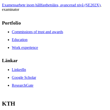
Examensarbete inom hållfasthetslära, avancerad nivå (SE202X)
,
examinator
Portfolio
Commissions of trust and awards
Education
Work experience
Länkar
LinkedIn
Google Scholar
ResearchGate
KTH