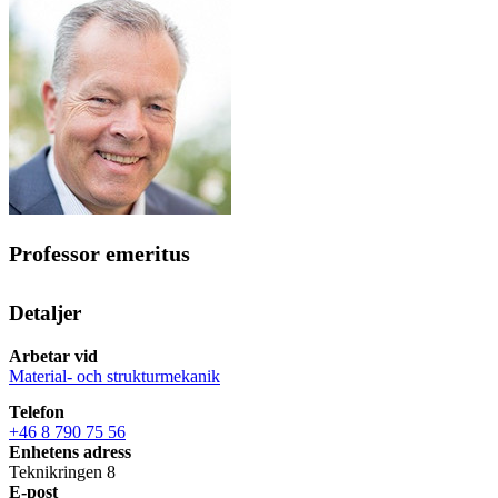
Professor emeritus
Detaljer
Arbetar vid
Material- och strukturmekanik
Telefon
+46 8 790 75 56
Enhetens adress
Teknikringen 8
E-post