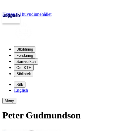
Hoppa till huvudinnehållet
Logga in
kth.se
Utbildning
Forskning
Samverkan
Om KTH
Bibliotek
Sök
English
Meny
Peter Gudmundson