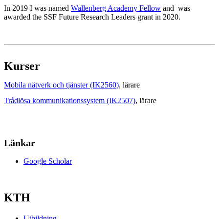
In 2019 I was named
Wallenberg Academy Fellow
and was
awarded the SSF Future Research Leaders grant in 2020.
Kurser
Mobila nätverk och tjänster (IK2560)
, lärare
Trådlösa kommunikationssystem (IK2507)
, lärare
Länkar
Google Scholar
KTH
Utbildning