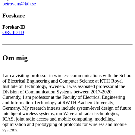
petrovam@kth.se
Forskare
Forskar-ID
ORCID ID
Om mig
I am a visiting professor in wireless communications with the School
of Electrical Engineering and Computer Science at KTH Royal
Institute of Technology, Sweden. I was assoiated professor at the
Division of Communication Systems between 2017-2020.
Currently, I am professor at the Faculty of Electrical Engineering
and Information Technology at RWTH Aachen University,
Germany. My research intrests include system-level design of future
intelligent wireless systems, mmWave and radar technologies,
ICAS, joint radio access and mobile computing, modelling,
optimization and prototyping of protocols for wireless and mobile
systems.