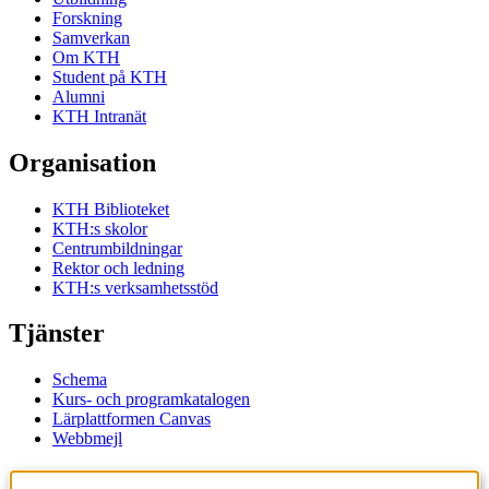
Forskning
Samverkan
Om KTH
Student på KTH
Alumni
KTH Intranät
Organisation
KTH Biblioteket
KTH:s skolor
Centrumbildningar
Rektor och ledning
KTH:s verksamhetsstöd
Tjänster
Schema
Kurs- och programkatalogen
Lärplattformen Canvas
Webbmejl
Kontakt