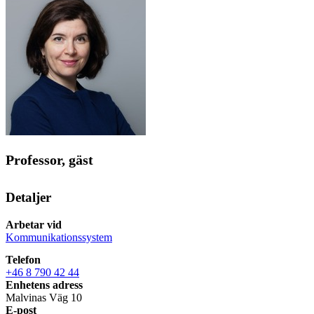
Professor, gäst
Detaljer
Arbetar vid
Kommunikationssystem
Telefon
+46 8 790 42 44
Enhetens adress
Malvinas Väg 10
E-post