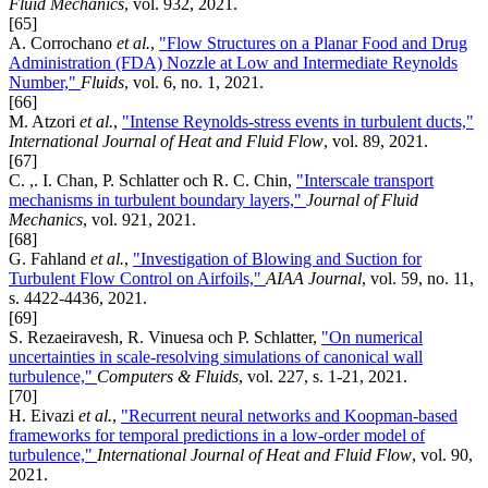
Fluid Mechanics
, vol. 932, 2021.
[65]
A. Corrochano
et al.
,
"Flow Structures on a Planar Food and Drug
Administration (FDA) Nozzle at Low and Intermediate Reynolds
Number,"
Fluids
, vol. 6, no. 1, 2021.
[66]
M. Atzori
et al.
,
"Intense Reynolds-stress events in turbulent ducts,"
International Journal of Heat and Fluid Flow
, vol. 89, 2021.
[67]
C. ,. I. Chan, P. Schlatter och R. C. Chin,
"Interscale transport
mechanisms in turbulent boundary layers,"
Journal of Fluid
Mechanics
, vol. 921, 2021.
[68]
G. Fahland
et al.
,
"Investigation of Blowing and Suction for
Turbulent Flow Control on Airfoils,"
AIAA Journal
, vol. 59, no. 11,
s. 4422-4436, 2021.
[69]
S. Rezaeiravesh, R. Vinuesa och P. Schlatter,
"On numerical
uncertainties in scale-resolving simulations of canonical wall
turbulence,"
Computers & Fluids
, vol. 227, s. 1-21, 2021.
[70]
H. Eivazi
et al.
,
"Recurrent neural networks and Koopman-based
frameworks for temporal predictions in a low-order model of
turbulence,"
International Journal of Heat and Fluid Flow
, vol. 90,
2021.