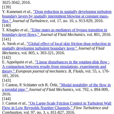
3025-3042, 2016.
[139]
Y. Kametani
et al.
,
"Drag reduction in spatially developing turbulent
boundary layers by spatially intermittent blowing at constant mass-
flux,"
Journal of Turbulence
, vol. 17, no. 10, s. 913-929, 2016.
[140]
T. Khapko
et al.
,
"Edge states as mediators of bypass transition in
boundary-layer flows,"
Journal of Fluid Mechanics
, vol. 801, 2016.
[141]
A. Stroh
et al.
,
"Global effect of local skin friction drag reduction in
spatially developing turbulent boundary layer,"
Journal of Fluid
Mechanics
, vol. 805, s. 303-321, 2016.
[142]
E. Appelquist
et al.
,
"Linear disturbances in the rotating-disk flow :
A comparison between results from simulations, experiments and
theory,"
European journal of mechanics. B, Fluids
, vol. 55, s. 170-
181, 2016.
[143]
J. Canton, P. Schlatter och R. Örlü,
"Modal instability of the flow in
a toroidal pipe,"
Journal of Fluid Mechanics
, vol. 792, s. 894-909,
2016.
[144]
J. Canton
et al.
,
"On Large-Scale Friction Control in Turbulent Wall
Flow in Low Reynolds Number Channels,"
Flow Turbulence and
Combustion
, vol. 97, no. 3, s. 811-827, 2016.