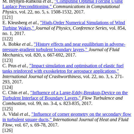
M. Brynjell-Rahkola
et al.
,
"Computing Optimal Forcing Using
Laplace Preconditioning,"
Communications in Computational
Physics
, vol. 22, no. 5, s. 1508-1532, 2017.
[121]
E. Kleusberg
et al.
,
"High-Order Numerical Simulations of Wind
Turbine Wakes,"
Journal of Physics, Conference Series
, vol. 854,
no. 1, 2017.
[122]
A. Bobke
et al.
,
"History effects and near equilibrium in adverse-
pressure-gradient turbulent boundary layers,"
Journal of Fluid
Mechanics
, vol. 820, s. 667-692, 2017.
[123]
C. Prus
et al.
,
"Impact simulation and optimisation of elastic fuel
tanks reinforced with exoskeleton for aerospace applications,"
International Journal of Crashworthiness
, vol. 22, no. 3, s. 271-
293, 2017.
[124]
C. Chin
et al.
,
"Influence of a Large-Eddy-Breakup-Device on the
Turbulent Interface of Boundary Layers,"
Flow Turbulence and
Combustion
, vol. 99, no. 3-4, s. 823-835, 2017.
[125]
A. Vidal
et al.
,
"Influence of corner geometry on the secondary flow
in turbulent square ducts,"
International Journal of Heat and Fluid
Flow
, vol. 67, s. 69-78, 2017.
[126]