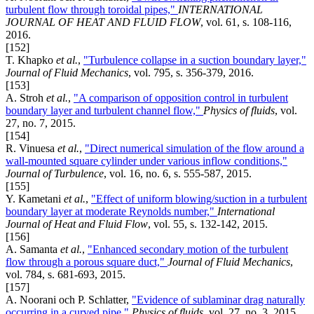
turbulent flow through toroidal pipes,"
INTERNATIONAL
JOURNAL OF HEAT AND FLUID FLOW
, vol. 61, s. 108-116,
2016.
[152]
T. Khapko
et al.
,
"Turbulence collapse in a suction boundary layer,"
Journal of Fluid Mechanics
, vol. 795, s. 356-379, 2016.
[153]
A. Stroh
et al.
,
"A comparison of opposition control in turbulent
boundary layer and turbulent channel flow,"
Physics of fluids
, vol.
27, no. 7, 2015.
[154]
R. Vinuesa
et al.
,
"Direct numerical simulation of the flow around a
wall-mounted square cylinder under various inflow conditions,"
Journal of Turbulence
, vol. 16, no. 6, s. 555-587, 2015.
[155]
Y. Kametani
et al.
,
"Effect of uniform blowing/suction in a turbulent
boundary layer at moderate Reynolds number,"
International
Journal of Heat and Fluid Flow
, vol. 55, s. 132-142, 2015.
[156]
A. Samanta
et al.
,
"Enhanced secondary motion of the turbulent
flow through a porous square duct,"
Journal of Fluid Mechanics
,
vol. 784, s. 681-693, 2015.
[157]
A. Noorani och P. Schlatter,
"Evidence of sublaminar drag naturally
occurring in a curved pipe,"
Physics of fluids
, vol. 27, no. 3, 2015.