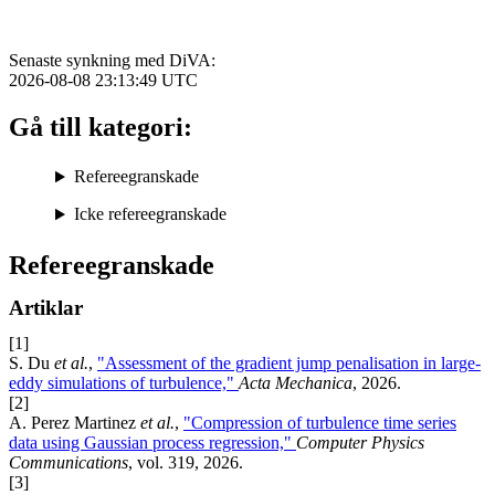
Senaste synkning med DiVA:
2026-08-08 23:13:49
UTC
Gå till kategori:
Refereegranskade
Icke refereegranskade
Refereegranskade
Artiklar
[1]
S. Du
et al.
,
"Assessment of the gradient jump penalisation in large-
eddy simulations of turbulence,"
Acta Mechanica
, 2026.
[2]
A. Perez Martinez
et al.
,
"Compression of turbulence time series
data using Gaussian process regression,"
Computer Physics
Communications
, vol. 319, 2026.
[3]