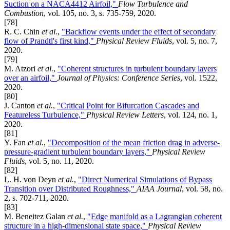
Suction on a NACA4412 Airfoil,"
Flow Turbulence and
Combustion
, vol. 105, no. 3, s. 735-759, 2020.
[78]
R. C. Chin
et al.
,
"Backflow events under the effect of secondary
flow of Prandtl's first kind,"
Physical Review Fluids
, vol. 5, no. 7,
2020.
[79]
M. Atzori
et al.
,
"Coherent structures in turbulent boundary layers
over an airfoil,"
Journal of Physics: Conference Series
, vol. 1522,
2020.
[80]
J. Canton
et al.
,
"Critical Point for Bifurcation Cascades and
Featureless Turbulence,"
Physical Review Letters
, vol. 124, no. 1,
2020.
[81]
Y. Fan
et al.
,
"Decomposition of the mean friction drag in adverse-
pressure-gradient turbulent boundary layers,"
Physical Review
Fluids
, vol. 5, no. 11, 2020.
[82]
L. H. von Deyn
et al.
,
"Direct Numerical Simulations of Bypass
Transition over Distributed Roughness,"
AIAA Journal
, vol. 58, no.
2, s. 702-711, 2020.
[83]
M. Beneitez Galan
et al.
,
"Edge manifold as a Lagrangian coherent
structure in a high-dimensional state space,"
Physical Review