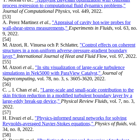
process regression to computational fluid dynamics problems,"
Journal of Computational Physics
, vol. 449, 2022.
[53]
A. Perez Martinez
et al.
,
"Appraisal of cavity hot-wire probes for
wall-shear-stress measurements,"
Experiments in Fluids
, vol. 63, no.
9, 2022.
[54]
M. Atzori, R. Vinuesa och P. Schlatter,
"Control effects on coherent
structures in a non-uniform adverse-pressure-gradient boundary
layer,"
International Journal of Heat and Fluid Flow
, vol. 97, 2022.
[55]
M. Atzori
et al.
,
"In situ visualization of large-scale turbulence
simulations in Nek5000 with ParaView Catalyst,"
Journal of
Supercomputing
, vol. 78, no. 3, s. 3605-3620, 2022.
[56]
C. ,. I. Chan
et al.
,
"Large-scale and small-scale contribution to the
skin friction reduction in a modified turbulent boundary layer by a
large-eddy break-up device,"
Physical Review Fluids
, vol. 7, no. 3,
2022.
[57]
H. Eivazi
et al.
,
"Physics-informed neural networks for solving
Reynolds-averaged Navier-Stokes equations,"
Physics of fluids
, vol.
34, no. 8, 2022.
[58]