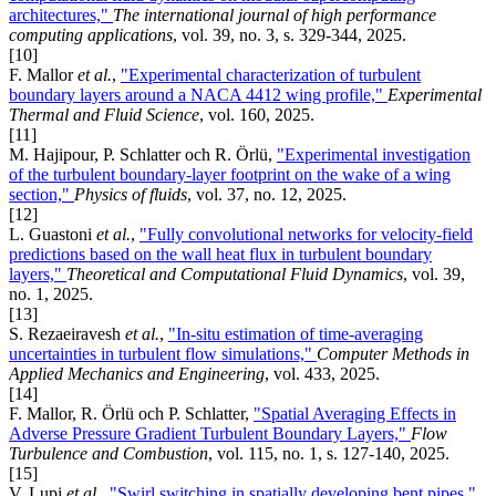
architectures,"
The international journal of high performance
computing applications
, vol. 39, no. 3, s. 329-344, 2025.
[10]
F. Mallor
et al.
,
"Experimental characterization of turbulent
boundary layers around a NACA 4412 wing profile,"
Experimental
Thermal and Fluid Science
, vol. 160, 2025.
[11]
M. Hajipour, P. Schlatter och R. Örlü,
"Experimental investigation
of the turbulent boundary-layer footprint on the wake of a wing
section,"
Physics of fluids
, vol. 37, no. 12, 2025.
[12]
L. Guastoni
et al.
,
"Fully convolutional networks for velocity-field
predictions based on the wall heat flux in turbulent boundary
layers,"
Theoretical and Computational Fluid Dynamics
, vol. 39,
no. 1, 2025.
[13]
S. Rezaeiravesh
et al.
,
"In-situ estimation of time-averaging
uncertainties in turbulent flow simulations,"
Computer Methods in
Applied Mechanics and Engineering
, vol. 433, 2025.
[14]
F. Mallor, R. Örlü och P. Schlatter,
"Spatial Averaging Effects in
Adverse Pressure Gradient Turbulent Boundary Layers,"
Flow
Turbulence and Combustion
, vol. 115, no. 1, s. 127-140, 2025.
[15]
V. Lupi
et al.
,
"Swirl switching in spatially developing bent pipes,"