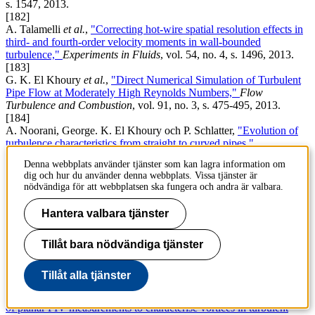
s. 1547, 2013.
[182]
A. Talamelli
et al.
,
"Correcting hot-wire spatial resolution effects in
third- and fourth-order velocity moments in wall-bounded
turbulence,"
Experiments in Fluids
, vol. 54, no. 4, s. 1496, 2013.
[183]
G. K. El Khoury
et al.
,
"Direct Numerical Simulation of Turbulent
Pipe Flow at Moderately High Reynolds Numbers,"
Flow
Turbulence and Combustion
, vol. 91, no. 3, s. 475-495, 2013.
[184]
A. Noorani, George. K. El Khoury och P. Schlatter,
"Evolution of
turbulence characteristics from straight to curved pipes,"
International Journal of Heat and Fluid Flow
, vol. 41, no. SI, s. 16-
Denna webbplats använder tjänster som kan lagra information om
26, 2013.
dig och hur du använder denna webbplats. Vissa tjänster är
[185]
nödvändiga för att webbplatsen ska fungera och andra är valbara.
T. Khapko
et al.
,
"Localized edge states in the asymptotic suction
boundary layer,"
Journal of Fluid Mechanics
, vol. 717, no. R6,
Hantera valbara tjänster
2013.
[186]
Tillåt bara nödvändiga tjänster
Y. Duguet och P. Schlatter,
"Oblique laminar-turbulent interfaces in
plane shear flows,"
Physical Review Letters
, vol. 110, no. 3, s.
034502, 2013.
Tillåt alla tjänster
[187]
S. Rahgozar, Y. Maciel och P. Schlatter,
"Spatial resolution analysis
of planar PIV measurements to characterise vortices in turbulent