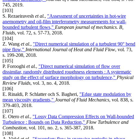
745, 2019.
[103]
S. Rezaeiravesh
et al.
,
"Assessment of uncertainties in hot-wire
anemometry and oil-film interferometry measurements for wall-
bounded turbulent flows,"
European journal of mechanics. B,
Fluids
, vol. 72, s. 57-73, 2018.
[104]
Z. Wang
et al.
,
"Direct numerical simulation of a turbulent 90° bend
pipe flow,"
International Journal of Heat and Fluid Flow
, vol. 73,
s. 199-208, 2018.
[105]
P. Forooghi
et al.
,
"Direct numerical simulation of flow over
dissimilar, randomly distributed roughness elements : A systematic
study on the effect of surface morphology on turbulence,"
Physical
Review Fluids
, vol. 3, no. 4, 2018.
[106]
E. Rinaldi, P. Schlatter och S. Bagheri,
"Edge state modulation by
mean viscosity gradients,"
Journal of Fluid Mechanics
, vol. 838, s.
379-403, 2018.
[107]
E. Otero
et al.
,
"Lossy Data Compression Effects on Wall-bounded
Turbulence : Bounds on Data Reduction,"
Flow Turbulence and
Combustion
, vol. 101, no. 2, s. 365-387, 2018.
[108]
A. Vidal
et al.
,
"Secondary flow in spanwise-periodic in-phase