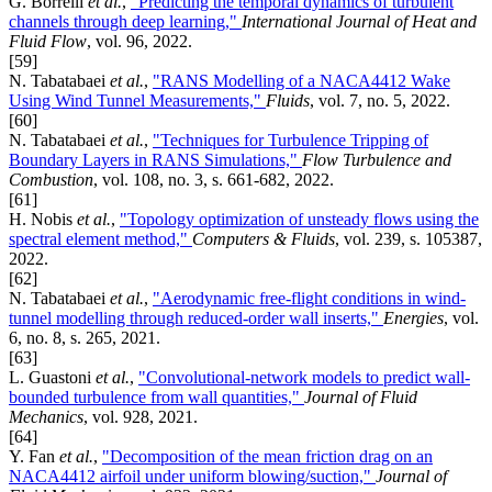
G. Borrelli
et al.
,
"Predicting the temporal dynamics of turbulent
channels through deep learning,"
International Journal of Heat and
Fluid Flow
, vol. 96, 2022.
[59]
N. Tabatabaei
et al.
,
"RANS Modelling of a NACA4412 Wake
Using Wind Tunnel Measurements,"
Fluids
, vol. 7, no. 5, 2022.
[60]
N. Tabatabaei
et al.
,
"Techniques for Turbulence Tripping of
Boundary Layers in RANS Simulations,"
Flow Turbulence and
Combustion
, vol. 108, no. 3, s. 661-682, 2022.
[61]
H. Nobis
et al.
,
"Topology optimization of unsteady flows using the
spectral element method,"
Computers & Fluids
, vol. 239, s. 105387,
2022.
[62]
N. Tabatabaei
et al.
,
"Aerodynamic free-flight conditions in wind-
tunnel modelling through reduced-order wall inserts,"
Energies
, vol.
6, no. 8, s. 265, 2021.
[63]
L. Guastoni
et al.
,
"Convolutional-network models to predict wall-
bounded turbulence from wall quantities,"
Journal of Fluid
Mechanics
, vol. 928, 2021.
[64]
Y. Fan
et al.
,
"Decomposition of the mean friction drag on an
NACA4412 airfoil under uniform blowing/suction,"
Journal of