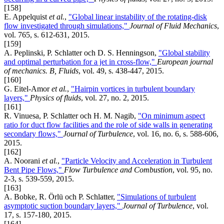
[158]
E. Appelquist
et al.
,
"Global linear instability of the rotating-disk
flow investigated through simulations,"
Journal of Fluid Mechanics
,
vol. 765, s. 612-631, 2015.
[159]
A. Peplinski, P. Schlatter och D. S. Henningson,
"Global stability
and optimal perturbation for a jet in cross-flow,"
European journal
of mechanics. B, Fluids
, vol. 49, s. 438-447, 2015.
[160]
G. Eitel-Amor
et al.
,
"Hairpin vortices in turbulent boundary
layers,"
Physics of fluids
, vol. 27, no. 2, 2015.
[161]
R. Vinuesa, P. Schlatter och H. M. Nagib,
"On minimum aspect
ratio for duct flow facilities and the role of side walls in generating
secondary flows,"
Journal of Turbulence
, vol. 16, no. 6, s. 588-606,
2015.
[162]
A. Noorani
et al.
,
"Particle Velocity and Acceleration in Turbulent
Bent Pipe Flows,"
Flow Turbulence and Combustion
, vol. 95, no.
2-3, s. 539-559, 2015.
[163]
A. Bobke, R. Örlü och P. Schlatter,
"Simulations of turbulent
asymptotic suction boundary layers,"
Journal of Turbulence
, vol.
17, s. 157-180, 2015.
[164]