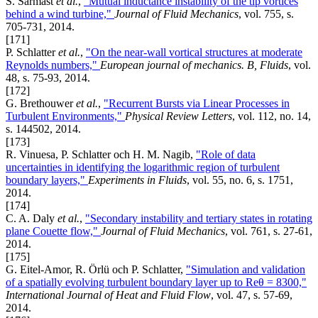
S. Sarmast
et al.
,
"Mutual inductance instability of the tip vortices
behind a wind turbine,"
Journal of Fluid Mechanics
, vol. 755, s.
705-731, 2014.
[171]
P. Schlatter
et al.
,
"On the near-wall vortical structures at moderate
Reynolds numbers,"
European journal of mechanics. B, Fluids
, vol.
48, s. 75-93, 2014.
[172]
G. Brethouwer
et al.
,
"Recurrent Bursts via Linear Processes in
Turbulent Environments,"
Physical Review Letters
, vol. 112, no. 14,
s. 144502, 2014.
[173]
R. Vinuesa, P. Schlatter och H. M. Nagib,
"Role of data
uncertainties in identifying the logarithmic region of turbulent
boundary layers,"
Experiments in Fluids
, vol. 55, no. 6, s. 1751,
2014.
[174]
C. A. Daly
et al.
,
"Secondary instability and tertiary states in rotating
plane Couette flow,"
Journal of Fluid Mechanics
, vol. 761, s. 27-61,
2014.
[175]
G. Eitel-Amor, R. Örlü och P. Schlatter,
"Simulation and validation
of a spatially evolving turbulent boundary layer up to Reθ = 8300,"
International Journal of Heat and Fluid Flow
, vol. 47, s. 57-69,
2014.