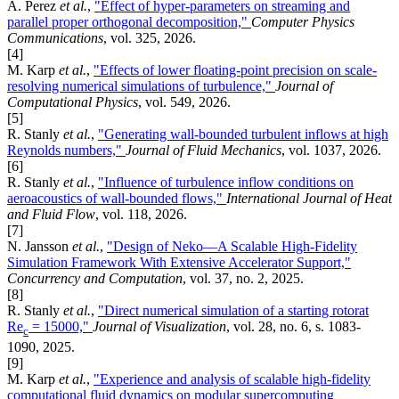
A. Perez
et al.
,
"Effect of hyper-parameters on streaming and
parallel proper orthogonal decomposition,"
Computer Physics
Communications
, vol. 325, 2026.
[4]
M. Karp
et al.
,
"Effects of lower floating-point precision on scale-
resolving numerical simulations of turbulence,"
Journal of
Computational Physics
, vol. 549, 2026.
[5]
R. Stanly
et al.
,
"Generating wall-bounded turbulent inflows at high
Reynolds numbers,"
Journal of Fluid Mechanics
, vol. 1037, 2026.
[6]
R. Stanly
et al.
,
"Influence of turbulence inflow conditions on
aeroacoustics of wall-bounded flows,"
International Journal of Heat
and Fluid Flow
, vol. 118, 2026.
[7]
N. Jansson
et al.
,
"Design of Neko—A Scalable High‐Fidelity
Simulation Framework With Extensive Accelerator Support,"
Concurrency and Computation
, vol. 37, no. 2, 2025.
[8]
R. Stanly
et al.
,
"Direct numerical simulation of a starting rotorat
Re
= 15000,"
Journal of Visualization
, vol. 28, no. 6, s. 1083-
c
1090, 2025.
[9]
M. Karp
et al.
,
"Experience and analysis of scalable high-fidelity
computational fluid dynamics on modular supercomputing