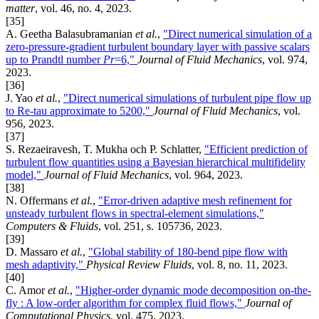
matter
, vol. 46, no. 4, 2023.
[35]
A. Geetha Balasubramanian
et al.
,
"Direct numerical simulation of a
zero-pressure-gradient turbulent boundary layer with passive scalars
up to Prandtl number
Pr
=6,"
Journal of Fluid Mechanics
, vol. 974,
2023.
[36]
J. Yao
et al.
,
"Direct numerical simulations of turbulent pipe flow up
to Re-tau approximate to 5200,"
Journal of Fluid Mechanics
, vol.
956, 2023.
[37]
S. Rezaeiravesh, T. Mukha och P. Schlatter,
"Efficient prediction of
turbulent flow quantities using a Bayesian hierarchical multifidelity
model,"
Journal of Fluid Mechanics
, vol. 964, 2023.
[38]
N. Offermans
et al.
,
"Error-driven adaptive mesh refinement for
unsteady turbulent flows in spectral-element simulations,"
Computers & Fluids
, vol. 251, s. 105736, 2023.
[39]
D. Massaro
et al.
,
"Global stability of 180-bend pipe flow with
mesh adaptivity,"
Physical Review Fluids
, vol. 8, no. 11, 2023.
[40]
C. Amor
et al.
,
"Higher-order dynamic mode decomposition on-the-
fly : A low-order algorithm for complex fluid flows,"
Journal of
Computational Physics
, vol. 475, 2023.