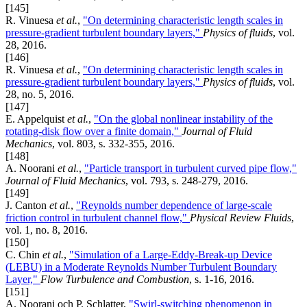
[145]
R. Vinuesa
et al.
,
"On determining characteristic length scales in
pressure-gradient turbulent boundary layers,"
Physics of fluids
, vol.
28, 2016.
[146]
R. Vinuesa
et al.
,
"On determining characteristic length scales in
pressure-gradient turbulent boundary layers,"
Physics of fluids
, vol.
28, no. 5, 2016.
[147]
E. Appelquist
et al.
,
"On the global nonlinear instability of the
rotating-disk flow over a finite domain,"
Journal of Fluid
Mechanics
, vol. 803, s. 332-355, 2016.
[148]
A. Noorani
et al.
,
"Particle transport in turbulent curved pipe flow,"
Journal of Fluid Mechanics
, vol. 793, s. 248-279, 2016.
[149]
J. Canton
et al.
,
"Reynolds number dependence of large-scale
friction control in turbulent channel flow,"
Physical Review Fluids
,
vol. 1, no. 8, 2016.
[150]
C. Chin
et al.
,
"Simulation of a Large-Eddy-Break-up Device
(LEBU) in a Moderate Reynolds Number Turbulent Boundary
Layer,"
Flow Turbulence and Combustion
, s. 1-16, 2016.
[151]
A. Noorani och P. Schlatter,
"Swirl-switching phenomenon in