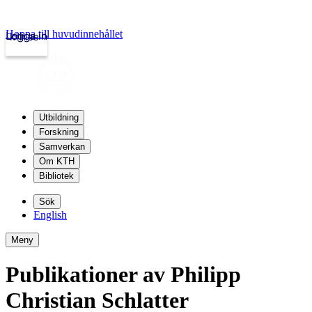
Hoppa till huvudinnehållet
Logga in
kth.se
Utbildning
Forskning
Samverkan
Om KTH
Bibliotek
Sök
English
Meny
Publikationer av Philipp
Christian Schlatter