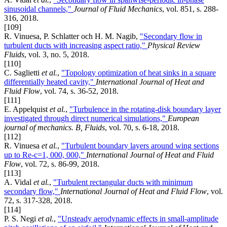
sinusoidal channels,"
Journal of Fluid Mechanics
, vol. 851, s. 288-
316, 2018.
[109]
R. Vinuesa, P. Schlatter och H. M. Nagib,
"Secondary flow in
turbulent ducts with increasing aspect ratio,"
Physical Review
Fluids
, vol. 3, no. 5, 2018.
[110]
C. Saglietti
et al.
,
"Topology optimization of heat sinks in a square
differentially heated cavity,"
International Journal of Heat and
Fluid Flow
, vol. 74, s. 36-52, 2018.
[111]
E. Appelquist
et al.
,
"Turbulence in the rotating-disk boundary layer
investigated through direct numerical simulations,"
European
journal of mechanics. B, Fluids
, vol. 70, s. 6-18, 2018.
[112]
R. Vinuesa
et al.
,
"Turbulent boundary layers around wing sections
up to Re-c=1, 000, 000,"
International Journal of Heat and Fluid
Flow
, vol. 72, s. 86-99, 2018.
[113]
A. Vidal
et al.
,
"Turbulent rectangular ducts with minimum
secondary flow,"
International Journal of Heat and Fluid Flow
, vol.
72, s. 317-328, 2018.
[114]
P. S. Negi
et al.
,
"Unsteady aerodynamic effects in small-amplitude