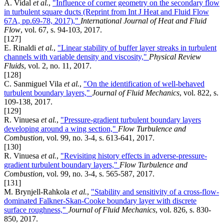
A. Vidal
et al.
,
"Influence of corner geometry on the secondary flow
in turbulent square ducts (Reprint from Int J Heat and Fluid Flow
67A, pp.69-78, 2017),"
International Journal of Heat and Fluid
Flow
, vol. 67, s. 94-103, 2017.
[127]
E. Rinaldi
et al.
,
"Linear stability of buffer layer streaks in turbulent
channels with variable density and viscosity,"
Physical Review
Fluids
, vol. 2, no. 11, 2017.
[128]
C. Sanmiguel Vila
et al.
,
"On the identification of well-behaved
turbulent boundary layers,"
Journal of Fluid Mechanics
, vol. 822, s.
109-138, 2017.
[129]
R. Vinuesa
et al.
,
"Pressure-gradient turbulent boundary layers
developing around a wing section,"
Flow Turbulence and
Combustion
, vol. 99, no. 3-4, s. 613-641, 2017.
[130]
R. Vinuesa
et al.
,
"Revisiting history effects in adverse-pressure-
gradient turbulent boundary layers,"
Flow Turbulence and
Combustion
, vol. 99, no. 3-4, s. 565-587, 2017.
[131]
M. Brynjell-Rahkola
et al.
,
"Stability and sensitivity of a cross-flow-
dominated Falkner-Skan-Cooke boundary layer with discrete
surface roughness,"
Journal of Fluid Mechanics
, vol. 826, s. 830-
850, 2017.