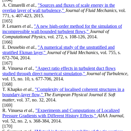
A. Cimarelli
et al.
,
"Sources and fluxes of scale energy in the
overlap layer of wall turbulence,"
Journal of Fluid Mechanics
, vol.
771, s. 407-423, 2015.
[165]
P. Lenaers
et al.
,
"A new high-order method for the simulation of
incompressible wall-bounded turbulent flows,"
Journal of
Computational Physics
, vol. 272, s. 108-126, 2014.
[166]
E. Deusebio
et al.
,
"A numerical study of the unstratified and
stratified Ekman layer,"
Journal of Fluid Mechanics
, vol. 755, s.
672-704, 2014.
[167]
R. Vinuesa
et al.
,
"Aspect ratio effects in turbulent duct flows
studied through direct numerical simulation,"
Journal of Turbulence
,
vol. 15, no. 10, s. 677-706, 2014.
[168]
T. Khapko
et al.
,
"Complexity of localised coherent structures in a
boundary-layer flow,"
The European Physical Journal E Soft
matter
, vol. 37, no. 32, 2014.
[169]
R. Vinuesa
et al.
,
"Experiments and Computations of Localized
Pressure Gradients with Different History Effects,"
AIAA Journal
,
vol. 52, no. 2, s. 368-384, 2014.
[170]