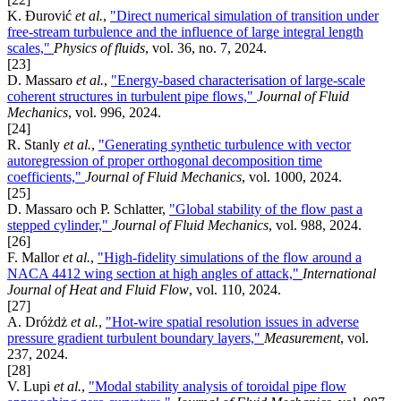
K. Đurović
et al.
,
"Direct numerical simulation of transition under
free-stream turbulence and the influence of large integral length
scales,"
Physics of fluids
, vol. 36, no. 7, 2024.
[23]
D. Massaro
et al.
,
"Energy-based characterisation of large-scale
coherent structures in turbulent pipe flows,"
Journal of Fluid
Mechanics
, vol. 996, 2024.
[24]
R. Stanly
et al.
,
"Generating synthetic turbulence with vector
autoregression of proper orthogonal decomposition time
coefficients,"
Journal of Fluid Mechanics
, vol. 1000, 2024.
[25]
D. Massaro och P. Schlatter,
"Global stability of the flow past a
stepped cylinder,"
Journal of Fluid Mechanics
, vol. 988, 2024.
[26]
F. Mallor
et al.
,
"High-fidelity simulations of the flow around a
NACA 4412 wing section at high angles of attack,"
International
Journal of Heat and Fluid Flow
, vol. 110, 2024.
[27]
A. Dróżdż
et al.
,
"Hot-wire spatial resolution issues in adverse
pressure gradient turbulent boundary layers,"
Measurement
, vol.
237, 2024.
[28]
V. Lupi
et al.
,
"Modal stability analysis of toroidal pipe flow