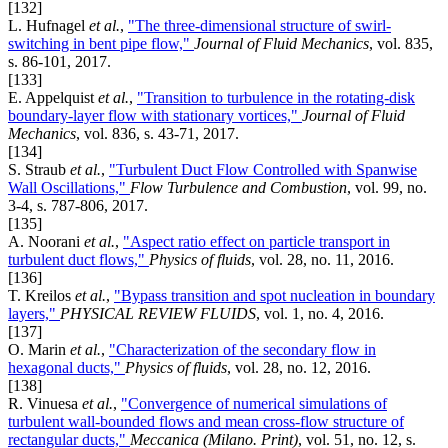
[132]
L. Hufnagel
et al.
,
"The three-dimensional structure of swirl-
switching in bent pipe flow,"
Journal of Fluid Mechanics
, vol. 835,
s. 86-101, 2017.
[133]
E. Appelquist
et al.
,
"Transition to turbulence in the rotating-disk
boundary-layer flow with stationary vortices,"
Journal of Fluid
Mechanics
, vol. 836, s. 43-71, 2017.
[134]
S. Straub
et al.
,
"Turbulent Duct Flow Controlled with Spanwise
Wall Oscillations,"
Flow Turbulence and Combustion
, vol. 99, no.
3-4, s. 787-806, 2017.
[135]
A. Noorani
et al.
,
"Aspect ratio effect on particle transport in
turbulent duct flows,"
Physics of fluids
, vol. 28, no. 11, 2016.
[136]
T. Kreilos
et al.
,
"Bypass transition and spot nucleation in boundary
layers,"
PHYSICAL REVIEW FLUIDS
, vol. 1, no. 4, 2016.
[137]
O. Marin
et al.
,
"Characterization of the secondary flow in
hexagonal ducts,"
Physics of fluids
, vol. 28, no. 12, 2016.
[138]
R. Vinuesa
et al.
,
"Convergence of numerical simulations of
turbulent wall-bounded flows and mean cross-flow structure of
rectangular ducts,"
Meccanica (Milano. Print)
, vol. 51, no. 12, s.