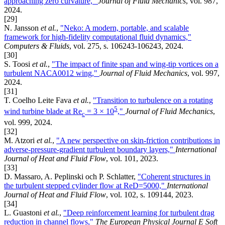
approaching zero curvature,"
Journal of Fluid Mechanics
, vol. 987,
2024.
[29]
N. Jansson
et al.
,
"Neko: A modern, portable, and scalable
framework for high-fidelity computational fluid dynamics,"
Computers & Fluids
, vol. 275, s. 106243-106243, 2024.
[30]
S. Toosi
et al.
,
"The impact of finite span and wing-tip vortices on a
turbulent NACA0012 wing,"
Journal of Fluid Mechanics
, vol. 997,
2024.
[31]
T. Coelho Leite Fava
et al.
,
"Transition to turbulence on a rotating
5
wind turbine blade at Re
= 3 × 10
,"
Journal of Fluid Mechanics
,
c
vol. 999, 2024.
[32]
M. Atzori
et al.
,
"A new perspective on skin-friction contributions in
adverse-pressure-gradient turbulent boundary layers,"
International
Journal of Heat and Fluid Flow
, vol. 101, 2023.
[33]
D. Massaro, A. Peplinski och P. Schlatter,
"Coherent structures in
the turbulent stepped cylinder flow at ReD=5000,"
International
Journal of Heat and Fluid Flow
, vol. 102, s. 109144, 2023.
[34]
L. Guastoni
et al.
,
"Deep reinforcement learning for turbulent drag
reduction in channel flows,"
The European Physical Journal E Soft