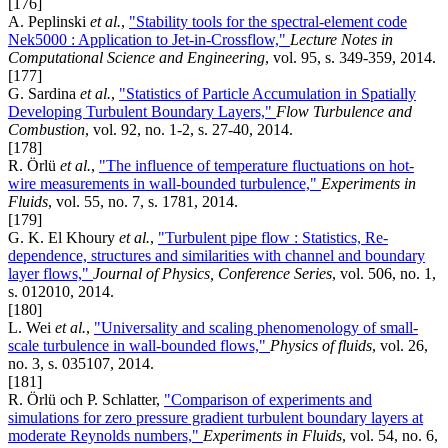
[176]
A. Peplinski
et al.
,
"Stability tools for the spectral-element code
Nek5000 : Application to Jet-in-Crossflow,"
Lecture Notes in
Computational Science and Engineering
, vol. 95, s. 349-359, 2014.
[177]
G. Sardina
et al.
,
"Statistics of Particle Accumulation in Spatially
Developing Turbulent Boundary Layers,"
Flow Turbulence and
Combustion
, vol. 92, no. 1-2, s. 27-40, 2014.
[178]
R. Örlü
et al.
,
"The influence of temperature fluctuations on hot-
wire measurements in wall-bounded turbulence,"
Experiments in
Fluids
, vol. 55, no. 7, s. 1781, 2014.
[179]
G. K. El Khoury
et al.
,
"Turbulent pipe flow : Statistics, Re-
dependence, structures and similarities with channel and boundary
layer flows,"
Journal of Physics, Conference Series
, vol. 506, no. 1,
s. 012010, 2014.
[180]
L. Wei
et al.
,
"Universality and scaling phenomenology of small-
scale turbulence in wall-bounded flows,"
Physics of fluids
, vol. 26,
no. 3, s. 035107, 2014.
[181]
R. Örlü och P. Schlatter,
"Comparison of experiments and
simulations for zero pressure gradient turbulent boundary layers at
moderate Reynolds numbers,"
Experiments in Fluids
, vol. 54, no. 6,