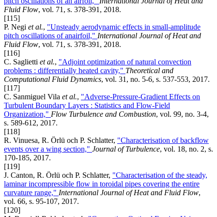
pitch oscillations of an airfoil,"
International Journal of Heat and
Fluid Flow
, vol. 71, s. 378-391, 2018.
[115]
P. Negi
et al.
,
"Unsteady aerodynamic effects in small-amplitude
pitch oscillations of anairfoil,"
International Journal of Heat and
Fluid Flow
, vol. 71, s. 378-391, 2018.
[116]
C. Saglietti
et al.
,
"Adjoint optimization of natural convection
problems : differentially heated cavity,"
Theoretical and
Computational Fluid Dynamics
, vol. 31, no. 5-6, s. 537-553, 2017.
[117]
C. Sanmiguel Vila
et al.
,
"Adverse-Pressure-Gradient Effects on
Turbulent Boundary Layers : Statistics and Flow-Field
Organization,"
Flow Turbulence and Combustion
, vol. 99, no. 3-4,
s. 589-612, 2017.
[118]
R. Vinuesa, R. Örlü och P. Schlatter,
"Characterisation of backflow
events over a wing section,"
Journal of Turbulence
, vol. 18, no. 2, s.
170-185, 2017.
[119]
J. Canton, R. Örlü och P. Schlatter,
"Characterisation of the steady,
laminar incompressible flow in toroidal pipes covering the entire
curvature range,"
International Journal of Heat and Fluid Flow
,
vol. 66, s. 95-107, 2017.
[120]