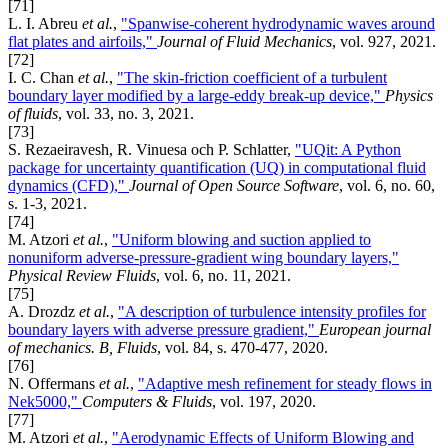
[71]
L. I. Abreu
et al.
,
"Spanwise-coherent hydrodynamic waves around
flat plates and airfoils,"
Journal of Fluid Mechanics
, vol. 927, 2021.
[72]
I. C. Chan
et al.
,
"The skin-friction coefficient of a turbulent
boundary layer modified by a large-eddy break-up device,"
Physics
of fluids
, vol. 33, no. 3, 2021.
[73]
S. Rezaeiravesh, R. Vinuesa och P. Schlatter,
"UQit: A Python
package for uncertainty quantification (UQ) in computational fluid
dynamics (CFD),"
Journal of Open Source Software
, vol. 6, no. 60,
s. 1-3, 2021.
[74]
M. Atzori
et al.
,
"Uniform blowing and suction applied to
nonuniform adverse-pressure-gradient wing boundary layers,"
Physical Review Fluids
, vol. 6, no. 11, 2021.
[75]
A. Drozdz
et al.
,
"A description of turbulence intensity profiles for
boundary layers with adverse pressure gradient,"
European journal
of mechanics. B, Fluids
, vol. 84, s. 470-477, 2020.
[76]
N. Offermans
et al.
,
"Adaptive mesh refinement for steady flows in
Nek5000,"
Computers & Fluids
, vol. 197, 2020.
[77]
M. Atzori
et al.
,
"Aerodynamic Effects of Uniform Blowing and