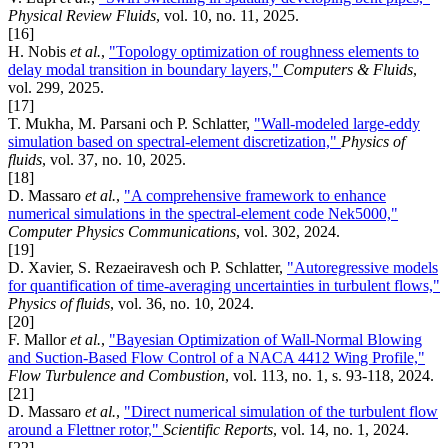
Physical Review Fluids
, vol. 10, no. 11, 2025.
[16]
H. Nobis
et al.
,
"Topology optimization of roughness elements to
delay modal transition in boundary layers,"
Computers & Fluids
,
vol. 299, 2025.
[17]
T. Mukha, M. Parsani och P. Schlatter,
"Wall-modeled large-eddy
simulation based on spectral-element discretization,"
Physics of
fluids
, vol. 37, no. 10, 2025.
[18]
D. Massaro
et al.
,
"A comprehensive framework to enhance
numerical simulations in the spectral-element code Nek5000,"
Computer Physics Communications
, vol. 302, 2024.
[19]
D. Xavier, S. Rezaeiravesh och P. Schlatter,
"Autoregressive models
for quantification of time-averaging uncertainties in turbulent flows,"
Physics of fluids
, vol. 36, no. 10, 2024.
[20]
F. Mallor
et al.
,
"Bayesian Optimization of Wall-Normal Blowing
and Suction-Based Flow Control of a NACA 4412 Wing Profile,"
Flow Turbulence and Combustion
, vol. 113, no. 1, s. 93-118, 2024.
[21]
D. Massaro
et al.
,
"Direct numerical simulation of the turbulent flow
around a Flettner rotor,"
Scientific Reports
, vol. 14, no. 1, 2024.
[22]