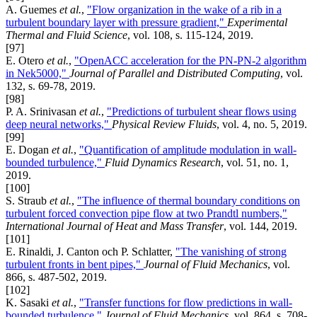
A. Guemes
et al.
,
"Flow organization in the wake of a rib in a
turbulent boundary layer with pressure gradient,"
Experimental
Thermal and Fluid Science
, vol. 108, s. 115-124, 2019.
[97]
E. Otero
et al.
,
"OpenACC acceleration for the PN-PN-2 algorithm
in Nek5000,"
Journal of Parallel and Distributed Computing
, vol.
132, s. 69-78, 2019.
[98]
P. A. Srinivasan
et al.
,
"Predictions of turbulent shear flows using
deep neural networks,"
Physical Review Fluids
, vol. 4, no. 5, 2019.
[99]
E. Dogan
et al.
,
"Quantification of amplitude modulation in wall-
bounded turbulence,"
Fluid Dynamics Research
, vol. 51, no. 1,
2019.
[100]
S. Straub
et al.
,
"The influence of thermal boundary conditions on
turbulent forced convection pipe flow at two Prandtl numbers,"
International Journal of Heat and Mass Transfer
, vol. 144, 2019.
[101]
E. Rinaldi, J. Canton och P. Schlatter,
"The vanishing of strong
turbulent fronts in bent pipes,"
Journal of Fluid Mechanics
, vol.
866, s. 487-502, 2019.
[102]
K. Sasaki
et al.
,
"Transfer functions for flow predictions in wall-
bounded turbulence,"
Journal of Fluid Mechanics
, vol. 864, s. 708-