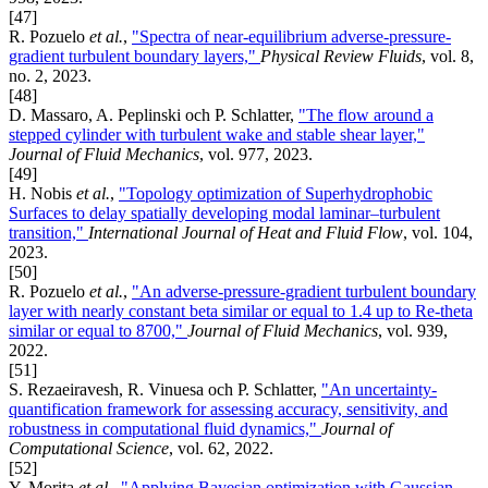
[47]
R. Pozuelo
et al.
,
"Spectra of near-equilibrium adverse-pressure-
gradient turbulent boundary layers,"
Physical Review Fluids
, vol. 8,
no. 2, 2023.
[48]
D. Massaro, A. Peplinski och P. Schlatter,
"The flow around a
stepped cylinder with turbulent wake and stable shear layer,"
Journal of Fluid Mechanics
, vol. 977, 2023.
[49]
H. Nobis
et al.
,
"Topology optimization of Superhydrophobic
Surfaces to delay spatially developing modal laminar–turbulent
transition,"
International Journal of Heat and Fluid Flow
, vol. 104,
2023.
[50]
R. Pozuelo
et al.
,
"An adverse-pressure-gradient turbulent boundary
layer with nearly constant beta similar or equal to 1.4 up to Re-theta
similar or equal to 8700,"
Journal of Fluid Mechanics
, vol. 939,
2022.
[51]
S. Rezaeiravesh, R. Vinuesa och P. Schlatter,
"An uncertainty-
quantification framework for assessing accuracy, sensitivity, and
robustness in computational fluid dynamics,"
Journal of
Computational Science
, vol. 62, 2022.
[52]
Y. Morita
et al.
,
"Applying Bayesian optimization with Gaussian