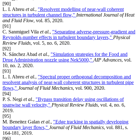
[90]
L. I. Abreu
et al.
,
"Resolvent modelling of near-wall coherent
structures in turbulent channel flow,"
International Journal of Heat
and Fluid Flow
, vol. 85, 2020.
[91]
C. Sanmiguel Vila
et al.
,
"Separating adverse-pressure-gradient and
Reynolds-number effects in turbulent boundary layers,"
Physical
Review Fluids
, vol. 5, no. 6, 2020.
[92]
N. Sánchez Abad
et al.
,
"Simulation strategies for the Food and
Drug Administration nozzle using Nek5000,"
AIP Advances
, vol.
10, no. 2, 2020.
[93]
L. I. Abreu
et al.
,
"Spectral proper orthogonal decomposition and
resolvent analysis of near-wall coherent structures in turbulent pipe
flows,"
Journal of Fluid Mechanics
, vol. 900, 2020.
[94]
P. S. Negi
et al.
,
"Bypass transition delay using oscillations of
spanwise wall velocity,"
Physical Review Fluids
, vol. 4, no. 6,
2019.
[95]
M. Beneitez Galan
et al.
,
"Edge tracking in spatially developing
boundary layer flows,"
Journal of Fluid Mechanics
, vol. 881, s.
164-181, 2019.
[96]