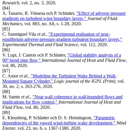
Research
, vol. 2, no. 3, 2020.
[84]
A. Tanarro, R. Vinuesa och P. Schlatter,
"Effect of adverse pressure
gradients on turbulent wing boundary layers,"
Journal of Fluid
Mechanics
, vol. 883, no. A8, s. 1-28, 2020.
[85]
C. Sanmiguel Vila
et al.
,
"Experimental realisation of near-
equilibrium adverse-pressure-gradient turbulent boundary layers,"
Experimental Thermal and Fluid Science
, vol. 112, 2020.
[86]
V. Lupi, J. Canton och P. Schlatter,
"Global stability analysis of a
90°-bend pipe flow,"
International Journal of Heat and Fluid Flow
,
vol. 86, 2020.
[87]
C. Amor
et al.
,
"Modeling the Turbulent Wake Behind a Wall-
Mounted Square Cylinder,"
Logic journal of the IGPL (Print)
, vol.
30, no. 2, s. 263-276, 2020.
[88]
M. Samie
et al.
,
"Near wall coherence in wall-bounded flows and
implications for flow control,"
International Journal of Heat and
Fluid Flow
, vol. 86, 2020.
[89]
E. Kleusberg, P. Schlatter och D. S. Henningson,
"Parametric
dependencies of the yawed wind-turbine wake development,"
Wind
Energy
, vol. 23, no. 6, s. 1367-1380, 2020.