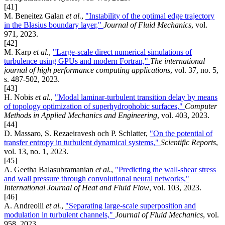
[41]
M. Beneitez Galan
et al.
,
"Instability of the optimal edge trajectory
in the Blasius boundary layer,"
Journal of Fluid Mechanics
, vol.
971, 2023.
[42]
M. Karp
et al.
,
"Large-scale direct numerical simulations of
turbulence using GPUs and modern Fortran,"
The international
journal of high performance computing applications
, vol. 37, no. 5,
s. 487-502, 2023.
[43]
H. Nobis
et al.
,
"Modal laminar-turbulent transition delay by means
of topology optimization of superhydrophobic surfaces,"
Computer
Methods in Applied Mechanics and Engineering
, vol. 403, 2023.
[44]
D. Massaro, S. Rezaeiravesh och P. Schlatter,
"On the potential of
transfer entropy in turbulent dynamical systems,"
Scientific Reports
,
vol. 13, no. 1, 2023.
[45]
A. Geetha Balasubramanian
et al.
,
"Predicting the wall-shear stress
and wall pressure through convolutional neural networks,"
International Journal of Heat and Fluid Flow
, vol. 103, 2023.
[46]
A. Andreolli
et al.
,
"Separating large-scale superposition and
modulation in turbulent channels,"
Journal of Fluid Mechanics
, vol.
958, 2023.