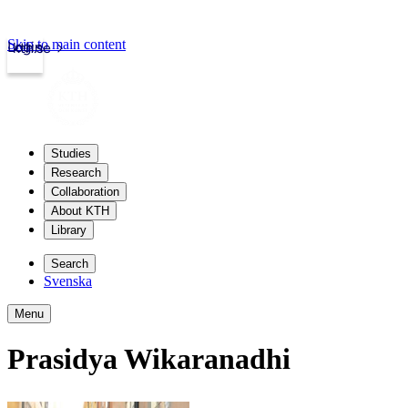
Skip to main content
Login
kth.se
Studies
Research
Collaboration
About KTH
Library
Search
Svenska
Menu
Prasidya Wikaranadhi