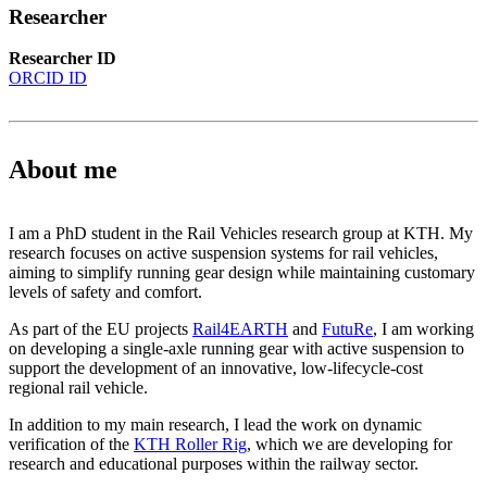
Researcher
Researcher ID
ORCID ID
About me
I am a PhD student in the Rail Vehicles research group at KTH. My
research focuses on active suspension systems for rail vehicles,
aiming to simplify running gear design while maintaining customary
levels of safety and comfort.
As part of the EU projects
Rail4EARTH
and
FutuRe
, I am working
on developing a single-axle running gear with active suspension to
support the development of an innovative, low-lifecycle-cost
regional rail vehicle.
In addition to my main research, I lead the work on dynamic
verification of the
KTH Roller Rig
, which we are developing for
research and educational purposes within the railway sector.