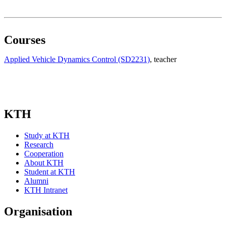
Courses
Applied Vehicle Dynamics Control (SD2231)
, teacher
KTH
Study at KTH
Research
Cooperation
About KTH
Student at KTH
Alumni
KTH Intranet
Organisation