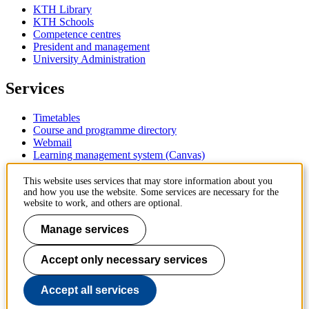
KTH Library
KTH Schools
Competence centres
President and management
University Administration
Services
Timetables
Course and programme directory
Webmail
Learning management system (Canvas)
Contact
This website uses services that may store information about you
and how you use the website. Some services are necessary for the
website to work, and others are optional.
KTH Royal Institute of Technology
SE-100 44 Stockholm
Manage services
Sweden
+46 8 790 60 00
Accept only necessary services
Contact KTH
Work at KTH
Accept all services
Press and media