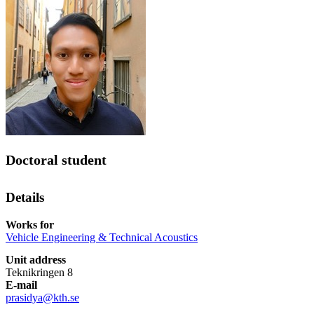
Doctoral student
Details
Works for
Vehicle Engineering & Technical Acoustics
Unit address
Teknikringen 8
E-mail
prasidya@kth.se