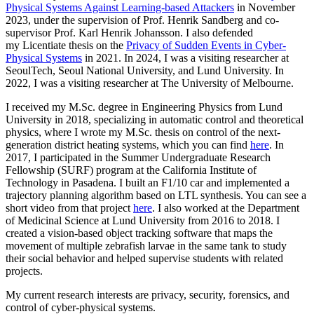
Physical Systems Against Learning-based Attackers
in November
2023, under the supervision of Prof. Henrik Sandberg and co-
supervisor Prof. Karl Henrik Johansson. I also defended
my Licentiate thesis on the
Privacy of Sudden Events in Cyber-
Physical Systems
in 2021. In 2024, I was a visiting researcher at
SeoulTech, Seoul National University, and Lund University. In
2022, I was a visiting researcher at The University of Melbourne.
I received my M.Sc. degree in Engineering Physics from Lund
University in 2018, specializing in automatic control and theoretical
physics, where I wrote my M.Sc. thesis on control of the next-
generation district heating systems, which you can find
here
. In
2017, I participated in the Summer Undergraduate Research
Fellowship (SURF) program at the California Institute of
Technology in Pasadena. I built an F1/10 car and implemented a
trajectory planning algorithm based on LTL synthesis. You can see a
short video from that project
here
. I also worked at the Department
of Medicinal Science at Lund University from 2016 to 2018. I
created a vision-based object tracking software that maps the
movement of multiple zebrafish larvae in the same tank to study
their social behavior and helped supervise students with related
projects.
My current research interests are privacy, security, forensics, and
control of cyber-physical systems.