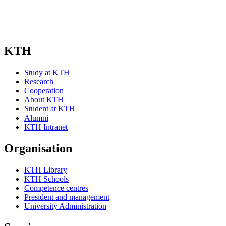
KTH
Study at KTH
Research
Cooperation
About KTH
Student at KTH
Alumni
KTH Intranet
Organisation
KTH Library
KTH Schools
Competence centres
President and management
University Administration