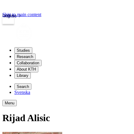
Skip to main content
Login
kth.se
Studies
Research
Collaboration
About KTH
Library
Search
Svenska
Menu
Rijad Alisic