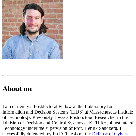
About me
I am currently a Postdoctoral Fellow at the Laboratory for
Information and Decision Systems (LIDS) at Massachusetts Institute
of Technology. Previously, I was a Postdoctoral Researcher in the
Division of Decision and Control Systems at KTH Royal Institute of
Technology under the supervision of Prof. Henrik Sandberg. I
successfully defended my Ph.D. Thesis on the
Defense of Cyber-