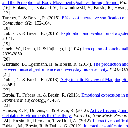
and the Perception of Body Movement Qualities through Sound.
Fron
[16]
Elblaus, L., Tsaknaki, V., Lewandowski, V., Bresin, R., Hwang, 
[17]
Turchet, L. & Bresin, R. (2015).
Effects of interactive sonification o
Computing, 6
(2), 152-164.
[18]
Dubus, G. & Bresin, R. (2015).
Exploration and evaluation of a system
29-41.
[19]
Goebl, W., Bresin, R. & Fujinaga, I. (2014).
Perception of touch quali
2839-2850.
[20]
Giordano, B., Egermann, H. & Bresin, R. (2014).
The production and 
between musical performance and everyday motor activity.
PLOS ON
[21]
Dubus, G. & Bresin, R. (2013).
A Systematic Review of Mapping Strate
e82491.
[22]
Eerola, T., Friberg, A. & Bresin, R. (2013).
Emotional expression in mu
Frontiers in Psychology, 4
, 487.
[23]
Hansen, K. F., Dravins, C. & Bresin, R. (2012).
Active Listening an
Getatable Environments for Creativity.
Journal of New Music Researc
[24]
Bresin, R., Hermann, T. & Hunt, A. (2012).
Interactive sonifica
Fabiani, M., Bresin, R. & Dubus, G. (2012).
Interactive sonification