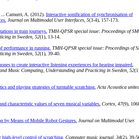
 ... Camurri, A. (2012).
Interactive sonification of synchronisation of
ces.
Journal on Multimodal User Interfaces, 5
(3-4), 157-173.
ations in train journeys.
TMH-QPSR special issue: Proceedings of S
icing in Sweden, 52
(1), 13-14.
of performance in running.
TMH-QPSR special issue: Proceedings of 
icing in Sweden, 52
(1), 39-40.
es to create interactive listening experiences for hearing impaired.
nd Music Computing, Understanding and Practicing in Sweden, 52
(1
ics and playing strategies of turntable scratching.
Acta Acoustica unite
nd characteristic values of seven musical variables.
Cortex, 47
(9), 106
n by Means of Mobile Robot Gestures.
Journal on Multimodal User
 high-level control of scratching.
Computer music journal, 34
(2), 39-5