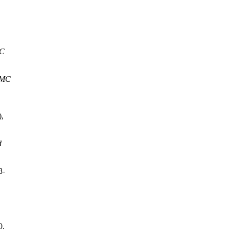
MC
SMC
),
d
8-
0.