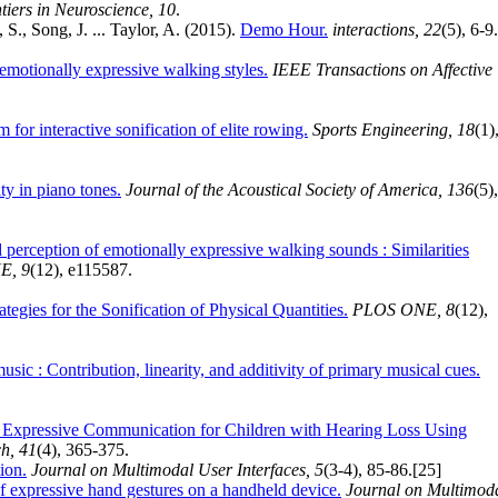
tiers in Neuroscience, 10
.
S., Song, J. ... Taylor, A. (2015).
Demo Hour.
interactions, 22
(5), 6-9.
n emotionally expressive walking styles.
IEEE Transactions on Affective
 for interactive sonification of elite rowing.
Sports Engineering, 18
(1)
ty in piano tones.
Journal of the Acoustical Society of America, 136
(5),
perception of emotionally expressive walking sounds : Similarities
E, 9
(12), e115587.
gies for the Sonification of Physical Quantities.
PLOS ONE, 8
(12),
sic : Contribution, linearity, and additivity of primary musical cues.
d Expressive Communication for Children with Hearing Loss Using
h, 41
(4), 365-375.
tion.
Journal on Multimodal User Interfaces, 5
(3-4), 85-86.
[25]
 of expressive hand gestures on a handheld device.
Journal on Multimod