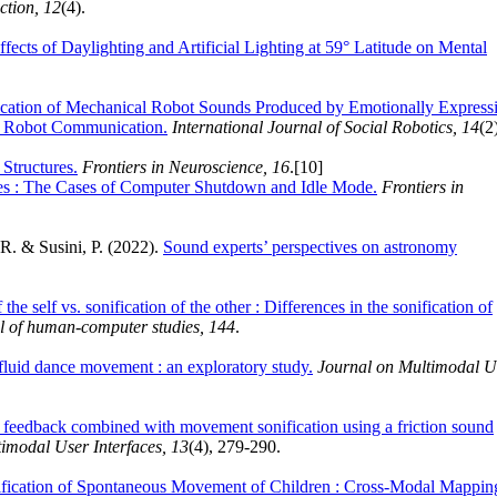
tion, 12
(4).
ffects of Daylighting and Artificial Lighting at 59° Latitude on Mental
fication of Mechanical Robot Sounds Produced by Emotionally Express
l Robot Communication.
International Journal of Social Robotics, 14
(2
Structures.
Frontiers in Neuroscience, 16
.
[10]
ses : The Cases of Computer Shutdown and Idle Mode.
Frontiers in
, R. & Susini, P. (2022).
Sound experts’ perspectives on astronomy
 the self vs. sonification of the other : Differences in the sonification of
al of human-computer studies, 144
.
a fluid dance movement : an exploratory study.
Journal on Multimodal U
 feedback combined with movement sonification using a friction sound
imodal User Interfaces, 13
(4), 279-290.
nification of Spontaneous Movement of Children : Cross-Modal Mappin