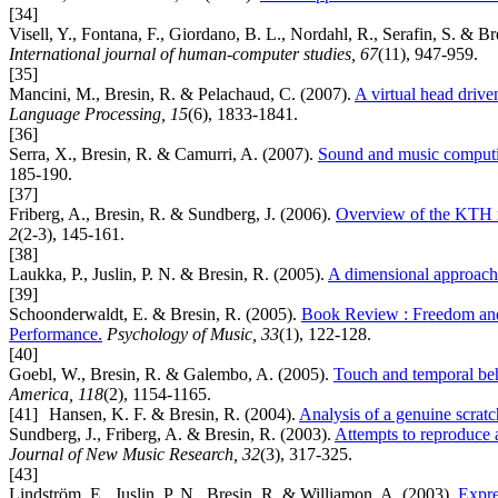
[34]
Visell, Y., Fontana, F., Giordano, B. L., Nordahl, R., Serafin, S. & B
International journal of human-computer studies, 67
(11), 947-959.
[35]
Mancini, M., Bresin, R. & Pelachaud, C. (2007).
A virtual head drive
Language Processing, 15
(6), 1833-1841.
[36]
Serra, X., Bresin, R. & Camurri, A. (2007).
Sound and music computin
185-190.
[37]
Friberg, A., Bresin, R. & Sundberg, J. (2006).
Overview of the KTH r
2
(2-3), 145-161.
[38]
Laukka, P., Juslin, P. N. & Bresin, R. (2005).
A dimensional approach 
[39]
Schoonderwaldt, E. & Bresin, R. (2005).
Book Review : Freedom and 
Performance.
Psychology of Music, 33
(1), 122-128.
[40]
Goebl, W., Bresin, R. & Galembo, A. (2005).
Touch and temporal beh
America, 118
(2), 1154-1165.
[41]
Hansen, K. F. & Bresin, R. (2004).
Analysis of a genuine scrat
Sundberg, J., Friberg, A. & Bresin, R. (2003).
Attempts to reproduce a
Journal of New Music Research, 32
(3), 317-325.
[43]
Lindström, E., Juslin, P. N., Bresin, R. & Williamon, A. (2003).
Expre