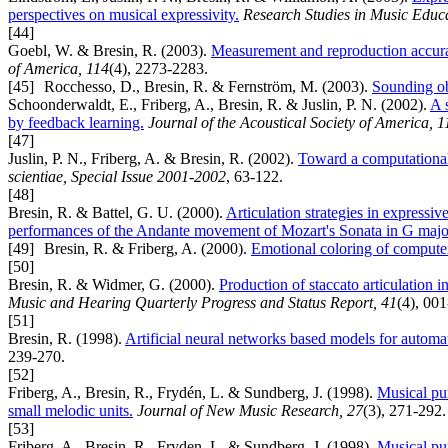
perspectives on musical expressivity.
Research Studies in Music Educ
[44]
Goebl, W. & Bresin, R. (2003).
Measurement and reproduction accura
of America, 114
(4), 2273-2283.
[45]
Rocchesso, D., Bresin, R. & Fernström, M. (2003).
Sounding ob
Schoonderwaldt, E., Friberg, A., Bresin, R. & Juslin, P. N. (2002).
A 
by feedback learning.
Journal of the Acoustical Society of America, 1
[47]
Juslin, P. N., Friberg, A. & Bresin, R. (2002).
Toward a computationa
scientiae, Special Issue 2001-2002
, 63-122.
[48]
Bresin, R. & Battel, G. U. (2000).
Articulation strategies in expressiv
performances of the Andante movement of Mozart's Sonata in G majo
[49]
Bresin, R. & Friberg, A. (2000).
Emotional coloring of compute
[50]
Bresin, R. & Widmer, G. (2000).
Production of staccato articulation i
Music and Hearing Quarterly Progress and Status Report, 41
(4), 00
[51]
Bresin, R. (1998).
Artificial neural networks based models for automa
239-270.
[52]
Friberg, A., Bresin, R., Frydén, L. & Sundberg, J. (1998).
Musical pun
small melodic units.
Journal of New Music Research, 27
(3), 271-292.
[53]
Friberg, A., Bresin, R., Fryden, L. & Sundberg, J. (1998).
Musical pun