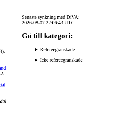
Senaste synkning med DiVA:
2026-08-07 22:06:43
UTC
Gå till kategori:
Refereegranskade
3),
Icke refereegranskade
and
82.
ial
dal