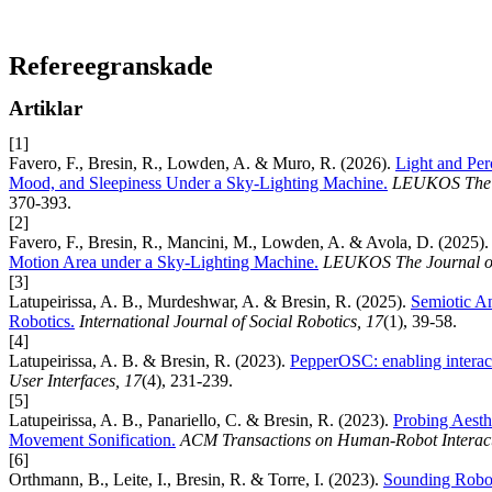
Refereegranskade
Artiklar
[1]
Favero, F., Bresin, R., Lowden, A. & Muro, R. (2026).
Light and Perc
Mood, and Sleepiness Under a Sky-Lighting Machine.
LEUKOS The Jo
370-393.
[2]
Favero, F., Bresin, R., Mancini, M., Lowden, A. & Avola, D. (2025)
Motion Area under a Sky-Lighting Machine.
LEUKOS The Journal of 
[3]
Latupeirissa, A. B., Murdeshwar, A. & Bresin, R. (2025).
Semiotic An
Robotics.
International Journal of Social Robotics, 17
(1), 39-58.
[4]
Latupeirissa, A. B. & Bresin, R. (2023).
PepperOSC: enabling interact
User Interfaces, 17
(4), 231-239.
[5]
Latupeirissa, A. B., Panariello, C. & Bresin, R. (2023).
Probing Aesthe
Movement Sonification.
ACM Transactions on Human-Robot Interact
[6]
Orthmann, B., Leite, I., Bresin, R. & Torre, I. (2023).
Sounding Robots