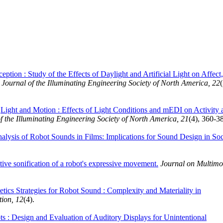
eption : Study of the Effects of Daylight and Artificial Light on Affect,
urnal of the Illuminating Engineering Society of North America, 22
(
.
Light and Motion : Effects of Light Conditions and mEDI on Activity 
the Illuminating Engineering Society of North America, 21
(4), 360-3
alysis of Robot Sounds in Films: Implications for Sound Design in Soc
ive sonification of a robot's expressive movement.
Journal on Multimo
tics Strategies for Robot Sound : Complexity and Materiality in
ion, 12
(4).
 : Design and Evaluation of Auditory Displays for Unintentional