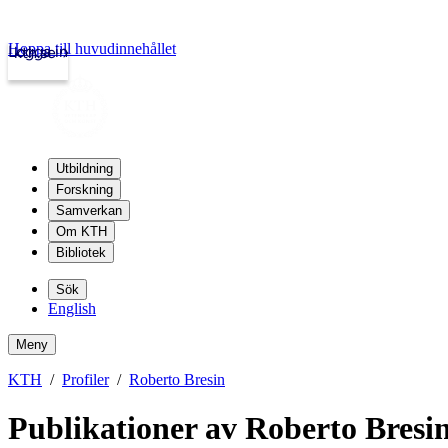
Hoppa till huvudinnehållet
Logga in
kth.se
Utbildning
Forskning
Samverkan
Om KTH
Bibliotek
Sök
English
Meny
KTH
Profiler
Roberto Bresin
Publikationer av Roberto Bresi