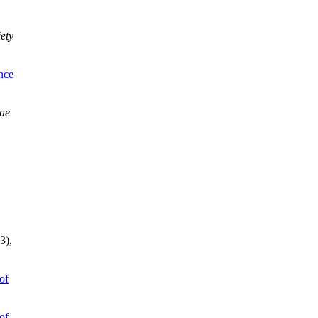
iety
nce
ae
.
(3),
of
of