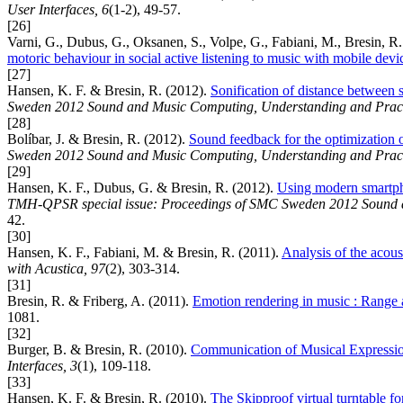
User Interfaces, 6
(1-2), 49-57.
[26]
Varni, G., Dubus, G., Oksanen, S., Volpe, G., Fabiani, M., Bresin, R.
motoric behaviour in social active listening to music with mobile devi
[27]
Hansen, K. F. & Bresin, R. (2012).
Sonification of distance between st
Sweden 2012 Sound and Music Computing, Understanding and Pract
[28]
Bolíbar, J. & Bresin, R. (2012).
Sound feedback for the optimization 
Sweden 2012 Sound and Music Computing, Understanding and Pract
[29]
Hansen, K. F., Dubus, G. & Bresin, R. (2012).
Using modern smartphon
TMH-QPSR special issue: Proceedings of SMC Sweden 2012 Sound a
42.
[30]
Hansen, K. F., Fabiani, M. & Bresin, R. (2011).
Analysis of the acoust
with Acustica, 97
(2), 303-314.
[31]
Bresin, R. & Friberg, A. (2011).
Emotion rendering in music : Range a
1081.
[32]
Burger, B. & Bresin, R. (2010).
Communication of Musical Expressio
Interfaces, 3
(1), 109-118.
[33]
Hansen, K. F. & Bresin, R. (2010).
The Skipproof virtual turntable for