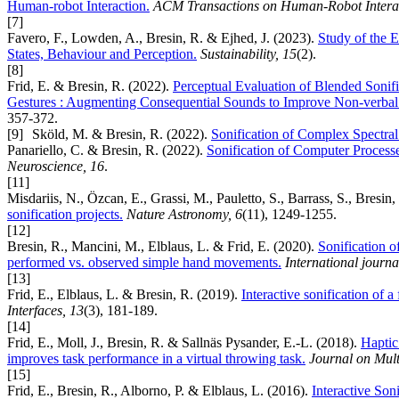
Human-robot Interaction.
ACM Transactions on Human-Robot Interac
[7]
Favero, F., Lowden, A., Bresin, R. & Ejhed, J. (2023).
Study of the E
States, Behaviour and Perception.
Sustainability, 15
(2).
[8]
Frid, E. & Bresin, R. (2022).
Perceptual Evaluation of Blended Soni
Gestures : Augmenting Consequential Sounds to Improve Non-verba
357-372.
[9]
Sköld, M. & Bresin, R. (2022).
Sonification of Complex Spectral 
Panariello, C. & Bresin, R. (2022).
Sonification of Computer Proces
Neuroscience, 16
.
[11]
Misdariis, N., Özcan, E., Grassi, M., Pauletto, S., Barrass, S., Bresin
sonification projects.
Nature Astronomy, 6
(11), 1249-1255.
[12]
Bresin, R., Mancini, M., Elblaus, L. & Frid, E. (2020).
Sonification of
performed vs. observed simple hand movements.
International journ
[13]
Frid, E., Elblaus, L. & Bresin, R. (2019).
Interactive sonification of 
Interfaces, 13
(3), 181-189.
[14]
Frid, E., Moll, J., Bresin, R. & Sallnäs Pysander, E.-L. (2018).
Haptic
improves task performance in a virtual throwing task.
Journal on Mult
[15]
Frid, E., Bresin, R., Alborno, P. & Elblaus, L. (2016).
Interactive So