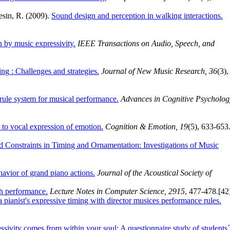
resin, R. (2009).
Sound design and perception in walking interactions.
n by music expressivity.
IEEE Transactions on Audio, Speech, and
g : Challenges and strategies.
Journal of New Music Research, 36
(3),
ule system for musical performance.
Advances in Cognitive Psycholog
to vocal expression of emotion.
Cognition & Emotion, 19
(5), 633-653
Constraints in Timing and Ornamentation: Investigations of Music
avior of grand piano actions.
Journal of the Acoustical Society of
ch performance.
Lecture Notes in Computer Science, 2915
, 477-478.
[42
 pianist's expressive timing with director musices performance rules.
ssivity comes from within your soul: A questionnaire study of students´