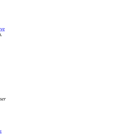
ive
),
ser
g