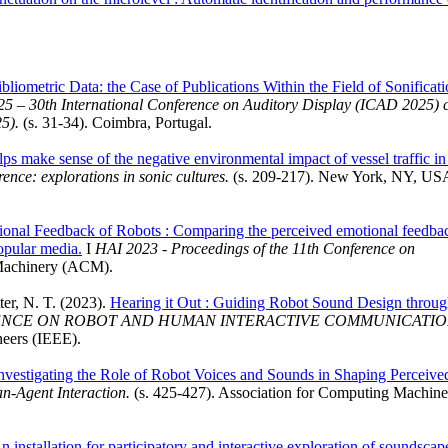
ibliometric Data: the Case of Publications Within the Field of Sonificat
 – 30th International Conference on Auditory Display (ICAD 2025) 
5).
(s. 31-34). Coimbra, Portugal.
elps make sense of the negative environmental impact of vessel traffic in
ence: explorations in sonic cultures.
(s. 209-217). New York, NY, US
onal Feedback of Robots : Comparing the perceived emotional feedba
opular media.
I
HAI 2023 - Proceedings of the 11th Conference on
 Machinery (ACM).
tter, N. T. (2023).
Hearing it Out : Guiding Robot Sound Design throu
RENCE ON ROBOT AND HUMAN INTERACTIVE COMMUNICATIO
neers (IEEE).
nvestigating the Role of Robot Voices and Sounds in Shaping Perceive
n-Agent Interaction.
(s. 425-427). Association for Computing Machine
nstallation for participatory and interactive exploration of soundscap