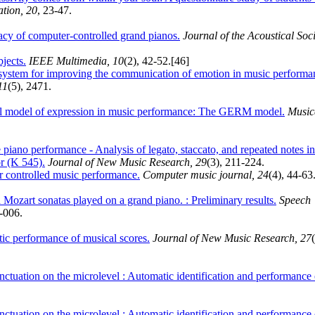
ation, 20
, 23-47.
cy of computer-controlled grand pianos.
Journal of the Acoustical Soc
jects.
IEEE Multimedia, 10
(2), 42-52.
[46]
system for improving the communication of emotion in music performa
11
(5), 2471.
l model of expression in music performance: The GERM model.
Music
e piano performance - Analysis of legato, staccato, and repeated notes in
r (K 545).
Journal of New Music Research, 29
(3), 211-224.
r controlled music performance.
Computer music journal, 24
(4), 44-63
n Mozart sonatas played on a grand piano. : Preliminary results.
Speech
1-006.
tic performance of musical scores.
Journal of New Music Research, 27
ctuation on the microlevel : Automatic identification and performance 
ctuation on the microlevel : Automatic identification and performance 