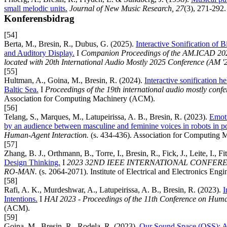
small melodic units.
Journal of New Music Research, 27
(3), 271-292.
Konferensbidrag
[54]
Berta, M., Bresin, R., Dubus, G. (2025).
Interactive Sonification of B
and Auditory Display.
I
Companion Proceedings of the AM.ICAD 2025
located with 20th International Audio Mostly 2025 Conference (AM '2
[55]
Hultman, A., Goina, M., Bresin, R. (2024).
Interactive sonification h
Baltic Sea.
I
Proceedings of the 19th international audio mostly confer
Association for Computing Machinery (ACM).
[56]
Telang, S., Marques, M., Latupeirissa, A. B., Bresin, R. (2023).
Emoti
by an audience between masculine and feminine voices in robots in p
Human-Agent Interaction.
(s. 434-436). Association for Computing
[57]
Zhang, B. J., Orthmann, B., Torre, I., Bresin, R., Fick, J., Leite, I., Fi
Design Thinking.
I
2023 32ND IEEE INTERNATIONAL CONFE
RO-MAN.
(s. 2064-2071). Institute of Electrical and Electronics Engi
[58]
Rafi, A. K., Murdeshwar, A., Latupeirissa, A. B., Bresin, R. (2023).
I
Intentions.
I
HAI 2023 - Proceedings of the 11th Conference on Huma
(ACM).
[59]
Goina, M., Bresin, R., Rodela, R. (2023).
Our Sound Space (OSS): An i