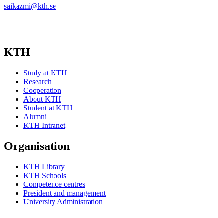
saikazmi@kth.se
KTH
Study at KTH
Research
Cooperation
About KTH
Student at KTH
Alumni
KTH Intranet
Organisation
KTH Library
KTH Schools
Competence centres
President and management
University Administration