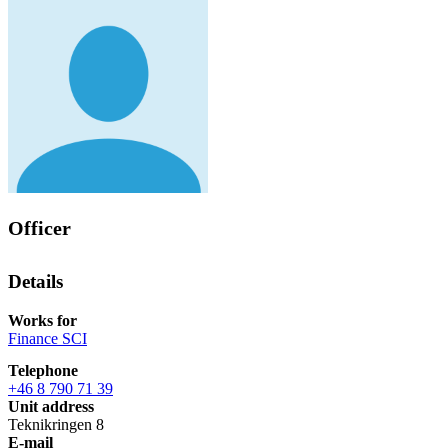
Officer
Details
Works for
Finance SCI
Telephone
+46 8 790 71 39
Unit address
Teknikringen 8
E-mail