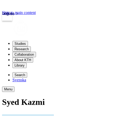
Skip to main content
Login
kth.se
Studies
Research
Collaboration
About KTH
Library
Search
Svenska
Menu
Syed Kazmi