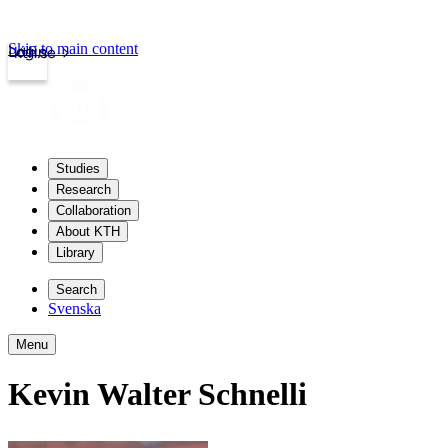
Skip to main content
Login
kth.se
Studies
Research
Collaboration
About KTH
Library
Search
Svenska
Menu
Kevin Walter Schnelli