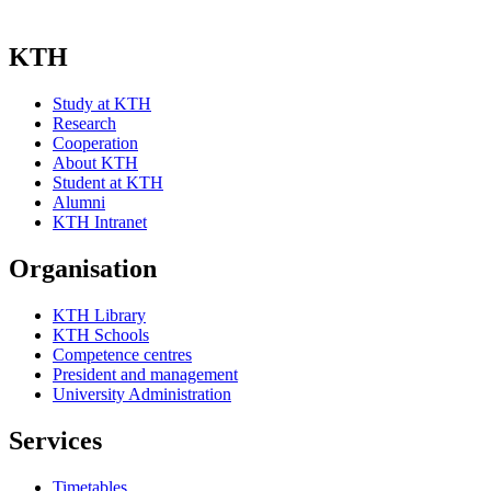
KTH
Study at KTH
Research
Cooperation
About KTH
Student at KTH
Alumni
KTH Intranet
Organisation
KTH Library
KTH Schools
Competence centres
President and management
University Administration
Services
Timetables