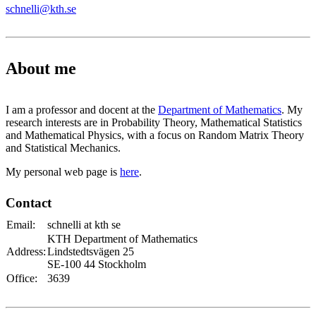
schnelli@kth.se
About me
I am a professor and docent at the
Department of Mathematics
. My
research interests are in Probability Theory, Mathematical Statistics
and Mathematical Physics, with a focus on Random Matrix Theory
and Statistical Mechanics.
My personal web page is
here
.
Contact
Email:
schnelli at kth se
KTH Department of Mathematics
Address:
Lindstedtsvägen 25
SE-100 44 Stockholm
Office:
3639