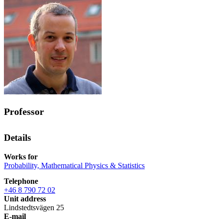
Professor
Details
Works for
Probability, Mathematical Physics & Statistics
Telephone
+46 8 790 72 02
Unit address
Lindstedtsvägen 25
E-mail