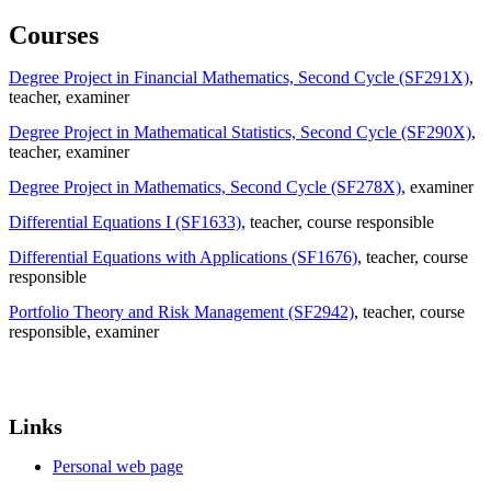
Courses
Degree Project in Financial Mathematics, Second Cycle (SF291X)
,
teacher
, examiner
Degree Project in Mathematical Statistics, Second Cycle (SF290X)
,
teacher
, examiner
Degree Project in Mathematics, Second Cycle (SF278X)
, examiner
Differential Equations I (SF1633)
, teacher
, course responsible
Differential Equations with Applications (SF1676)
, teacher
, course
responsible
Portfolio Theory and Risk Management (SF2942)
, teacher
, course
responsible
, examiner
Links
Personal web page