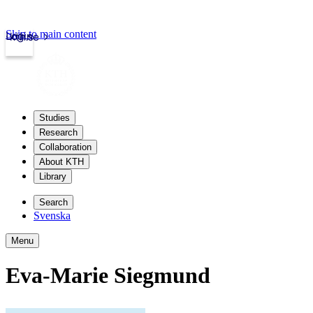
Skip to main content
Login
kth.se
Studies
Research
Collaboration
About KTH
Library
Search
Svenska
Menu
Eva-Marie Siegmund