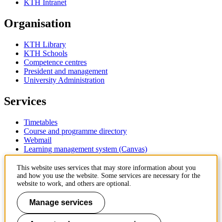
KTH Intranet
Organisation
KTH Library
KTH Schools
Competence centres
President and management
University Administration
Services
Timetables
Course and programme directory
Webmail
Learning management system (Canvas)
Contact
This website uses services that may store information about you
and how you use the website. Some services are necessary for the
website to work, and others are optional.
KTH Royal Institute of Technology
SE-100 44 Stockholm
Manage services
Sweden
+46 8 790 60 00