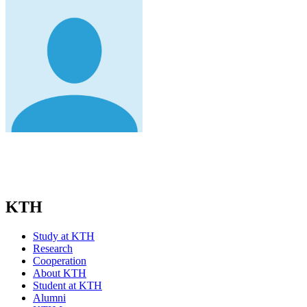
KTH
Study at KTH
Research
Cooperation
About KTH
Student at KTH
Alumni